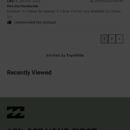
Lidy
16. januari 2026
Verified purchase
He's too handsome.
Comfort
: 5
Value for money
: 3
Size
: Perfect size
Material
: 5
Color
:
/5
/5
/5
5
/5
I recommend this product
1
2
>
Verified by
TrustVille
Recently Viewed