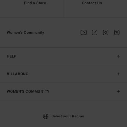
Find a Store
Contact Us
Women's Community
HELP
BILLABONG
WOMEN'S COMMUNITY
Select your Region