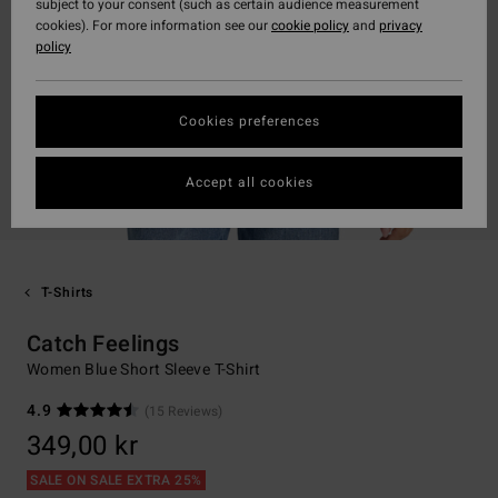
subject to your consent (such as certain audience measurement
cookies). For more information see our
cookie policy
and
privacy
policy
Cookies preferences
Accept all cookies
T-Shirts
Catch Feelings
Women Blue Short Sleeve T-Shirt
4.9
(15 Reviews)
349,00 kr
SALE ON SALE EXTRA 25%