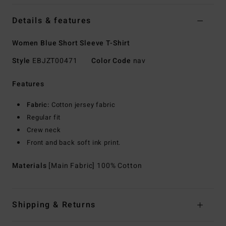
Details & features
Women Blue Short Sleeve T-Shirt
Style
EBJZT00471
Color Code
nav
Features
Fabric:
Cotton jersey fabric
Regular fit
Crew neck
Front and back soft ink print.
Materials
[Main Fabric] 100% Cotton
Shipping & Returns