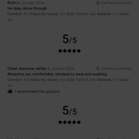
Ruth
24. januari 2026
Verified purchase
He does shine through
Comfort
: 4
Value for money
: 3
Size
: Perfect size
Material
: 3
Color
:
/5
/5
/5
5
/5
5
/5
Client anonyme vérifié
18. januari 2026
Verified purchase
Attractive cut, comfortable, resistant to wear and washing
Comfort
: 5
Value for money
: 4
Size
: Perfect size
Material
: 5
Color
:
/5
/5
/5
5
/5
I recommend this product
5
/5