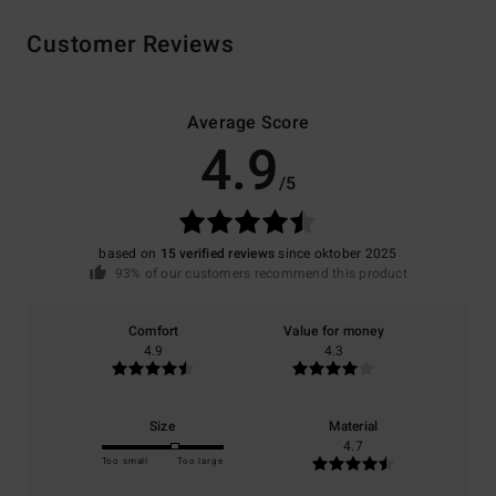
Customer Reviews
Average Score
4.9
/5
based on
15 verified reviews
since oktober 2025
93% of our customers recommend this product
Comfort
Value for money
4.9
4.3
Size
Material
4.7
Too small
Too large