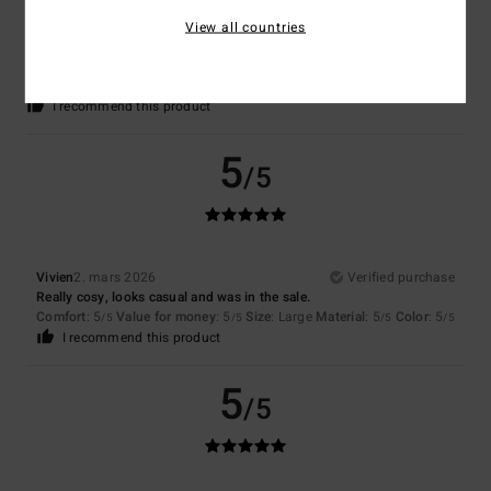
Camille
11. mars 2026
Verified purchase
View all countries
Perfect
Comfort
: 5
Value for money
: 4
Size
: Perfect size
Material
: 5
Color
:
/5
/5
/5
5
/5
I recommend this product
5
/5
Vivien
2. mars 2026
Verified purchase
Really cosy, looks casual and was in the sale.
Comfort
: 5
Value for money
: 5
Size
: Large
Material
: 5
Color
: 5
/5
/5
/5
/5
I recommend this product
5
/5