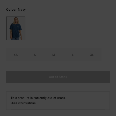
Navy
Colour
XS
S
M
L
XL
Out of Stock
This product is currently out of stock.
Shop Other Options