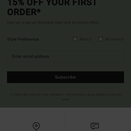
15% OFF YOUR FIRST
ORDER*
Sign up to get all the latest news and exclusive offers.
Style Preference
Men's
Women's
Subscribe
(*) Offer valid online for new members - Full conditions are available in welcome
email