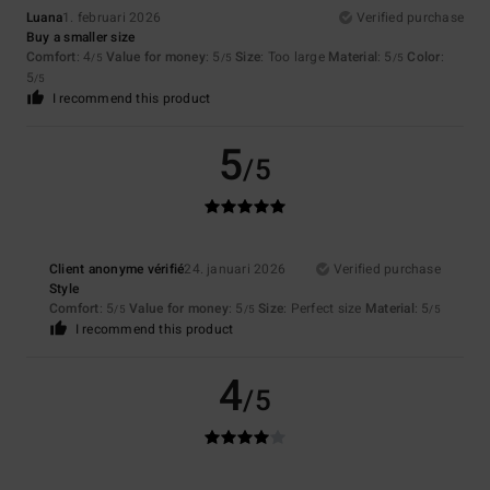
Luana
1. februari 2026
Verified purchase
Buy a smaller size
Comfort
: 4
Value for money
: 5
Size
: Too large
Material
: 5
Color
:
/5
/5
/5
5
/5
I recommend this product
5
/5
Client anonyme vérifié
24. januari 2026
Verified purchase
Style
Comfort
: 5
Value for money
: 5
Size
: Perfect size
Material
: 5
/5
/5
/5
I recommend this product
4
/5