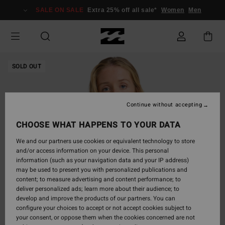
Skip
SALE ON SALE
Extra 25% off all sale*
Women
Men
to
Product
Information
SOLD OUT
Continue without accepting
CHOOSE WHAT HAPPENS TO YOUR DATA
We and our partners use cookies or equivalent technology to store
and/or access information on your device. This personal
information (such as your navigation data and your IP address)
may be used to present you with personalized publications and
content; to measure advertising and content performance; to
deliver personalized ads; learn more about their audience; to
develop and improve the products of our partners. You can
configure your choices to accept or not accept cookies subject to
your consent, or oppose them when the cookies concerned are not