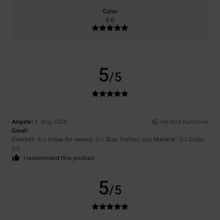
Color
5.0
5
/5
Angela
15. maj 2026
Verified purchase
Great!
Comfort
: 5
Value for money
: 5
Size
: Perfect size
Material
: 5
Color
:
/5
/5
/5
5
/5
I recommend this product
5
/5