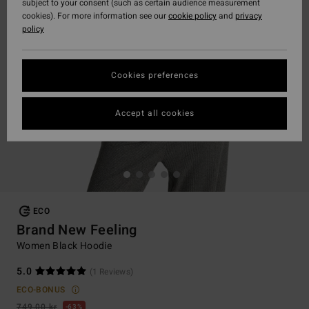
subject to your consent (such as certain audience measurement
cookies). For more information see our
cookie policy
and
privacy
policy
Cookies preferences
Accept all cookies
ECO
Brand New Feeling
Women Black Hoodie
5.0
(1 Reviews)
ECO-BONUS
749,00 kr
63%