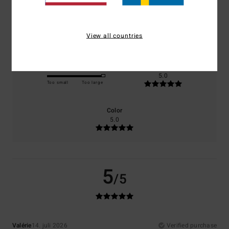
Comfort
Value for money
5.0
5.0
View all countries
Size
Material
5.0
Too small
Too large
Color
5.0
5
/5
Valérie
14. juli 2026
Verified purchase