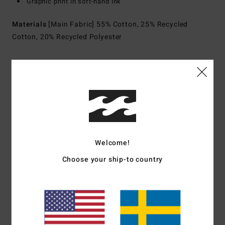
Graphic print in soft-hand ink
Materials
[Main Fabric] 55% Cotton, 25% Recycled
Cotton, 20% Recycled Polyester
Shipping & Returns
Customer Reviews
Welcome!
Average Score
Choose your ship-to country
5.0
/5
based on
1 verified reviews
since juli 2026
100% of our customers recommend this product