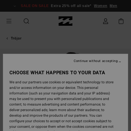
Skip
SALE ON SALE
Extra 25% off all sale*
Women
Men
to
Product
Information
Tröjor
Continue without accepting
CHOOSE WHAT HAPPENS TO YOUR DATA
We and our partners use cookies or equivalent technology to store
and/or access information on your device. This personal
information (such as your navigation data and your IP address)
may be used to present you with personalized publications and
content; to measure advertising and content performance; to
deliver personalized ads; learn more about their audience; to
develop and improve the products of our partners. You can
configure your choices to accept or not accept cookies subject to
your consent, or oppose them when the cookies concerned are not