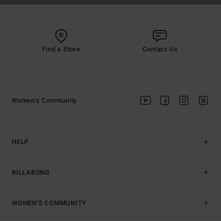
Find a Store
Contact Us
Women's Community
HELP
BILLABONG
WOMEN'S COMMUNITY