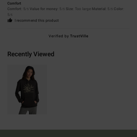
Comfort
Comfort
: 5
Value for money
: 5
Size
: Too large
Material
: 5
Color
:
/5
/5
/5
5
/5
I recommend this product
Verified by
TrustVille
Recently Viewed