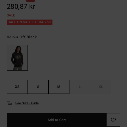
280,87 kr
SALE
SALE ON SALE EXTRA 25%
Off Black
Colour
XS
S
M
L
XL
See Size Guide
Add to Cart