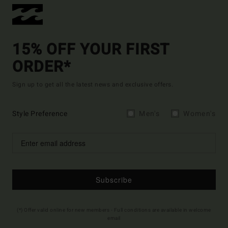
15% OFF YOUR FIRST
ORDER*
Sign up to get all the latest news and exclusive offers.
Style Preference
Men's
Women's
Subscribe
(*) Offer valid online for new members - Full conditions are available in welcome
email