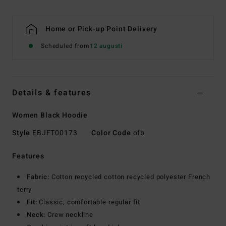
Home or Pick-up Point Delivery
Scheduled from
12 augusti
Details & features
Women Black Hoodie
Style
EBJFT00173
Color Code
ofb
Features
Fabric:
Cotton recycled cotton recycled polyester French
terry
Fit:
Classic, comfortable regular fit
Neck:
Crew neckline