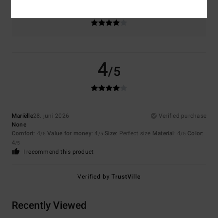
Color
4.0
4
/5
Mariëlle
28. juni 2026
Verified purchase
None
Comfort
: 4
Value for money
: 4
Size
: Perfect size
Material
: 4
Color
:
/5
/5
/5
4
/5
I recommend this product
Verified by
TrustVille
Recently Viewed