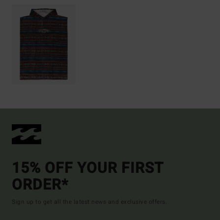
15% OFF YOUR FIRST
ORDER*
Sign up to get all the latest news and exclusive offers.