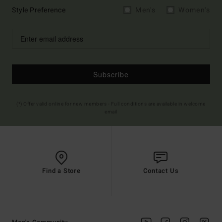
Style Preference
Men's
Women's
Subscribe
(*) Offer valid online for new members - Full conditions are available in welcome
email
Find a Store
Contact Us