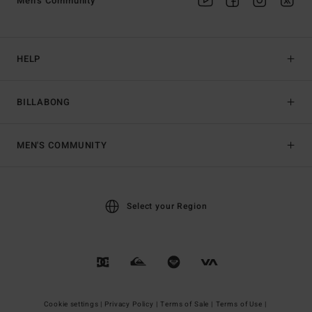
Men's Community
HELP
BILLABONG
MEN'S COMMUNITY
Select your Region
Cookie settings |
Privacy Policy |
Terms of Sale |
Terms of Use |