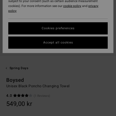
subject to your consent (such as certain audience measurement
cookies). For more information see our
cookie policy
and
privacy
policy
Cookies preferences
Accept all cookies
Spring Days
Boysed
Unisex Black Poncho Changing Towel
4.0
(1 Reviews)
549,00 kr