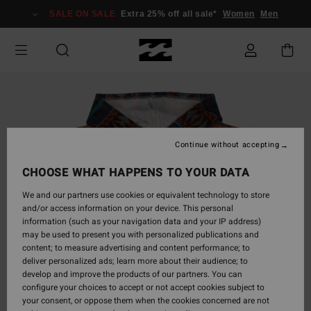
Skip
SALE ON SALE
Extra 25% off all sale*
Women
Men
to
Product
Information
Continue without accepting
CHOOSE WHAT HAPPENS TO YOUR DATA
We and our partners use cookies or equivalent technology to store
and/or access information on your device. This personal
information (such as your navigation data and your IP address)
may be used to present you with personalized publications and
content; to measure advertising and content performance; to
deliver personalized ads; learn more about their audience; to
develop and improve the products of our partners. You can
configure your choices to accept or not accept cookies subject to
your consent, or oppose them when the cookies concerned are not