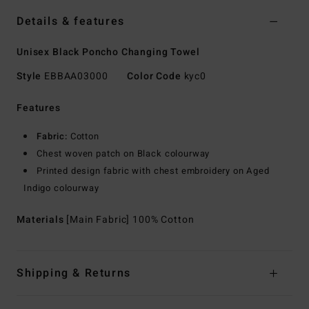
Details & features
Unisex Black Poncho Changing Towel
Style
EBBAA03000
Color Code
kyc0
Features
Fabric:
Cotton
Chest woven patch on Black colourway
Printed design fabric with chest embroidery on Aged
Indigo colourway
Materials
[Main Fabric] 100% Cotton
Shipping & Returns