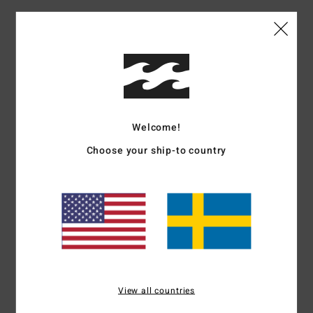
Customer Reviews
Average Score
4.0
/5
Welcome!
Choose your ship-to country
based on
1 verified reviews
since juni 2026
100% of our customers recommend this product
Comfort
Value for money
4.0
4.0
Size
Material
4.0
Too small
Too large
View all countries