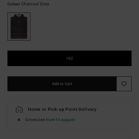
Charcoal Grey
Colour
1SZ
Add to Cart
Home or Pick-up Point Delivery
Scheduled from
10 augusti