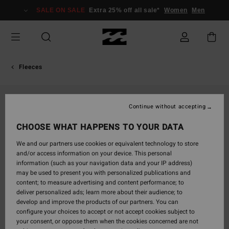
Skip
SALE ON SALE
Extra 25% off all sale*
Women
Men
to
Product
Information
Fleeces
Continue without accepting
CHOOSE WHAT HAPPENS TO YOUR DATA
We and our partners use cookies or equivalent technology to store
and/or access information on your device. This personal
information (such as your navigation data and your IP address)
may be used to present you with personalized publications and
content; to measure advertising and content performance; to
deliver personalized ads; learn more about their audience; to
develop and improve the products of our partners. You can
configure your choices to accept or not accept cookies subject to
your consent, or oppose them when the cookies concerned are not