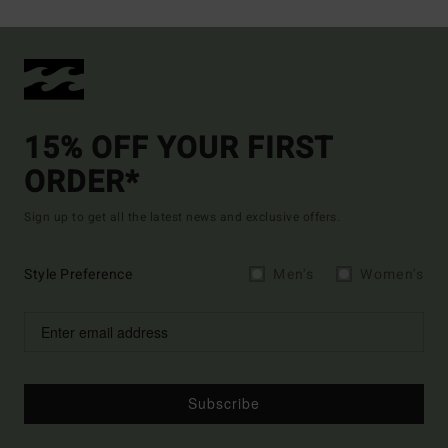
15% OFF YOUR FIRST
ORDER*
Sign up to get all the latest news and exclusive offers.
Style Preference
Men's
Women's
Subscribe