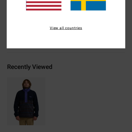
Materials
[Main Fabric] 70% Recycled Polyester / 30%
Polyester
View all countries
Shipping & Returns
Recently Viewed