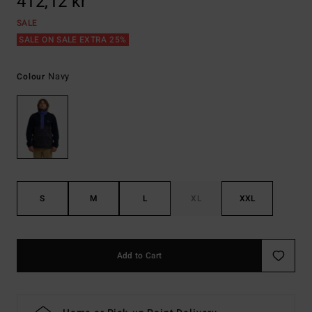
412,12 kr
SALE
SALE ON SALE EXTRA 25%
Navy
Colour
S
M
L
XL
XXL
Add to Cart