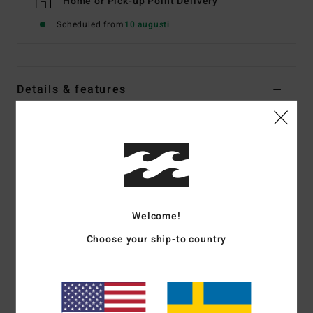
Home or Pick-up Point Delivery
Scheduled from
10 augusti
Details & features
Men Blue Fleece Top
Style
24A414500
Color Code
nvy
Features
Fabric:
Recycled polyester blend [300 g/m2]
Welcome!
OG fit:
Slightly oversized with wider shoulders and longer
Choose your ship-to country
sleeves
Bungee cord waistband
Hand pockets
Zippered chest pocket
Elasticated cuffs