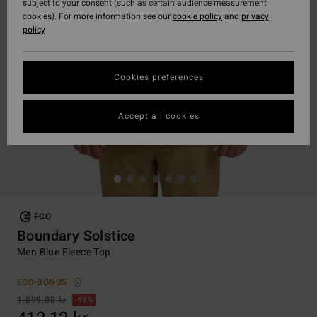
subject to your consent (such as certain audience measurement
cookies). For more information see our
cookie policy
and
privacy
policy
Cookies preferences
Accept all cookies
ECO
Boundary Solstice
Men Blue Fleece Top
ECO-BONUS
1.099,00 kr
63%