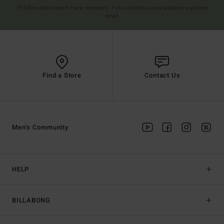
(*) Offer valid online for new members - Full conditions are available in welcome
email
Find a Store
Contact Us
Men's Community
HELP
BILLABONG