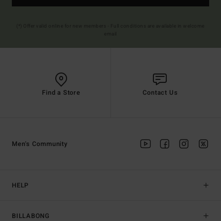
(*) Offer valid online for new members - Full conditions are available in welcome
email
Find a Store
Contact Us
Men's Community
HELP
BILLABONG