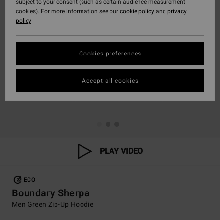
subject to your consent (such as certain audience measurement
cookies). For more information see our
cookie policy
and
privacy
policy
Cookies preferences
Accept all cookies
PLAY VIDEO
ECO
Boundary Sherpa
Men Green Zip-Up Hoodie