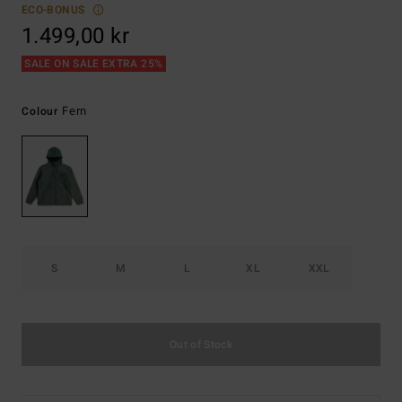
ECO-BONUS
1.499,00 kr
SALE ON SALE EXTRA 25%
Fern
Colour
S
M
L
XL
XXL
Out of Stock