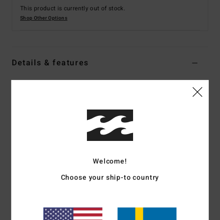
This product is currently out of stock.
Shop Other Options
Details & features
Men Green Zip-Up Hoodie
Style
EBYFT00123
Color Code
gkz0
Features
Collection:
Adventure Division collection
Fabric:
Recycled polyester sherpa sweat fabric [300
Welcome!
g/m2]
Choose your ship-to country
Waterproofing:
Durable Water Repellent [DWR] fabric
treatment to keep you dry and protected from the elements
Neck:
Hooded neck
Closure:
Full zip closure