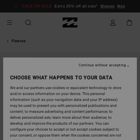
Skip
SALE ON SALE
Extra 25% off all sale*
Women
Men
to
Product
Information
Fleeces
SOLD OUT
Continue without accepting
CHOOSE WHAT HAPPENS TO YOUR DATA
We and our partners use cookies or equivalent technology to store
and/or access information on your device. This personal
information (such as your navigation data and your IP address)
may be used to present you with personalized publications and
content; to measure advertising and content performance; to
deliver personalized ads; learn more about their audience; to
develop and improve the products of our partners. You can
configure your choices to accept or not accept cookies subject to
your consent, or oppose them when the cookies concerned are not