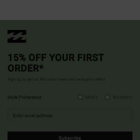
15% OFF YOUR FIRST
ORDER*
Sign up to get all the latest news and exclusive offers.
Style Preference
Men's
Women's
Subscribe