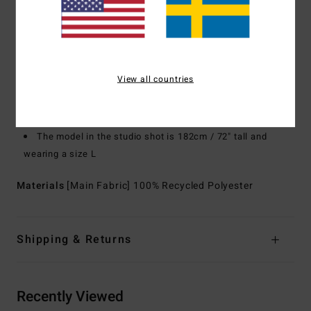
Pockets:
Front hand pockets
Dual chest pockets with zip closure to secure your gear
Branding:
Adventure Division silicon badge at chest
Flag woven label at bottom hem
View all countries
Other Features: Elastic bungee cinch closure at
waistband
Custom woven drawcords with shrink wrapped tips
The model in the studio shot is 182cm / 72" tall and
wearing a size L
Materials
[Main Fabric] 100% Recycled Polyester
Shipping & Returns
Recently Viewed