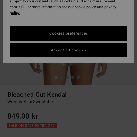
subject to your consent (such as certain audience measurement
cookies). For more information see our
cookie policy
and
privacy
policy
Cookies preferences
Accept all cookies
Bleached Out Kendal
Women Blue Sweatshirt
849,00 kr
SALE ON SALE EXTRA 25%