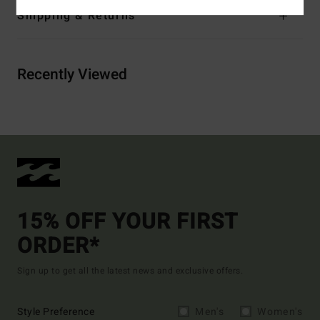
Shipping & Returns
Recently Viewed
15% OFF YOUR FIRST
ORDER*
Sign up to get all the latest news and exclusive offers.
Style Preference
Men's
Women's