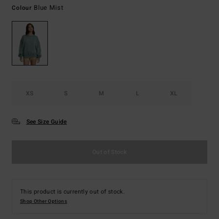
Blue Mist
Colour
XS
S
M
L
XL
See Size Guide
Out of Stock
This product is currently out of stock.
Shop Other Options