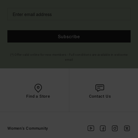
Subscribe
(*) Offer valid online for new members - Full conditions are available in welcome
email
Find a Store
Contact Us
Women's Community