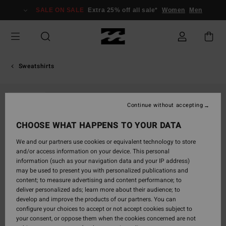
Skip
SALE ON SALE
Extra 25% off all sale*
Women
Men
to
Product
Information
Sweatshirts
SOLD OUT
Continue without accepting
CHOOSE WHAT HAPPENS TO YOUR DATA
We and our partners use cookies or equivalent technology to store
and/or access information on your device. This personal
information (such as your navigation data and your IP address)
may be used to present you with personalized publications and
content; to measure advertising and content performance; to
deliver personalized ads; learn more about their audience; to
develop and improve the products of our partners. You can
configure your choices to accept or not accept cookies subject to
your consent, or oppose them when the cookies concerned are not