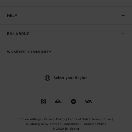
HELP
BILLABONG
WOMEN'S COMMUNITY
Select your Region
Cookie settings |
Privacy Policy |
Terms of Sale |
Terms of Use |
Billabong Crew Terms & Conditions |
Cookies Policy
© 2026 Billabong