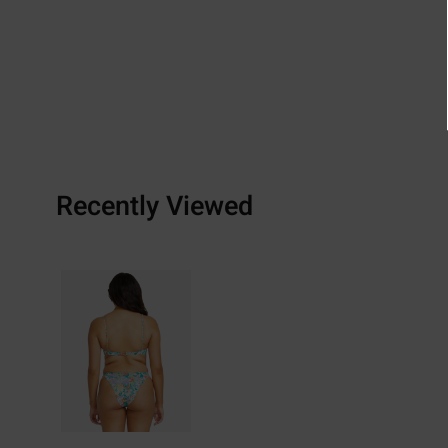
Recently Viewed