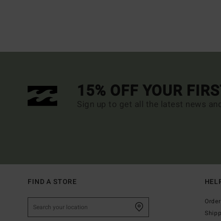
15% OFF YOUR FIR
Sign up to get all the latest news an
FIND A STORE
HEL
Order
Ship