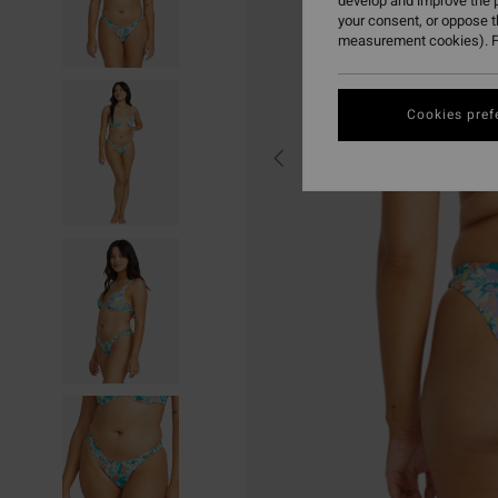
develop and improve the p
your consent, or oppose 
measurement cookies). F
Cookies pref