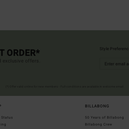
Style Preferenc
ST ORDER*
d exclusive offers.
(*) Offer valid online for new members - Full conditions are available in welcome email
P
BILLABONG
 Status
50 Years of Billabong
ping
Billabong Crew