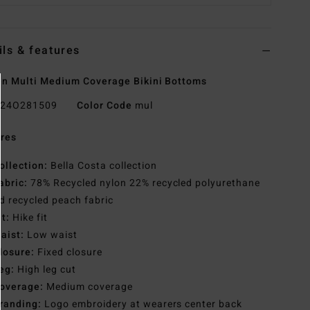
ils & features
 Multi Medium Coverage Bikini Bottoms
24O281509
Color Code
mul
res
ollection:
Bella Costa collection
abric:
78% Recycled nylon 22% recycled polyurethane
d recycled peach fabric
it:
Hike fit
aist:
Low waist
losure:
Fixed closure
eg:
High leg cut
overage:
Medium coverage
randing:
Logo embroidery at wearers center back