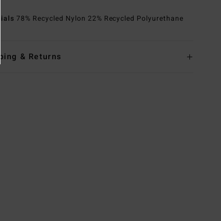
rials
78% Recycled Nylon 22% Recycled Polyurethane
ping & Returns