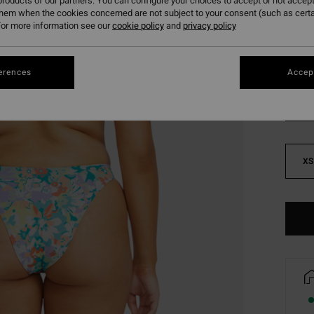
roducts of our partners. You can configure your choices to accept or not accept
SALE 
them when the cookies concerned are not subject to your consent (such as cert
or more information see our
cookie policy
and
privacy policy
Colou
erences
Accept
XS