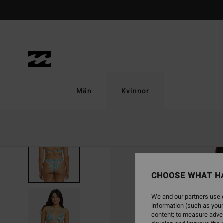
Skip
to
Product
Information
Män
Kvinnor
CHOOSE WHAT H
We and our partners use c
information (such as your
content; to measure adver