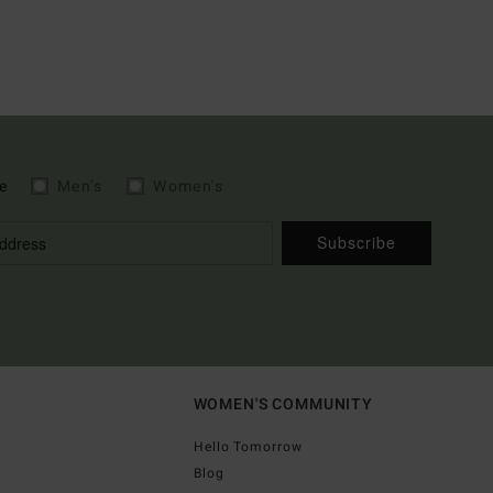
e
Men's
Women's
Subscribe
WOMEN'S COMMUNITY
Hello Tomorrow
Blog