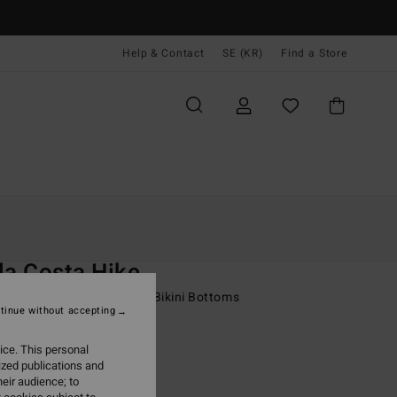
Help & Contact
SE (KR)
Find a Store
Kvinnor
Simning
Bikini Underdelar
O
la Costa Hike
 Multi Medium Coverage Bikini Bottoms
tinue without accepting
 kr
63%
ice. This personal
,12 kr
ized publications and
eir audience; to