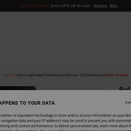
SALE ON SALE
Extra 25% off all sale*
Women
Men
Home
Nyheter
Simning
Kläder
Tillbehör
Surf
Since '73
Kollektioner
Sale On Sale
EC
Bel
Women
APPENS TO YOUR DATA
Con
499,00
ookies or equivalent technology to store and/or access information on your dev
187
 navigation data and your IP address) may be used to present you with personal
tising and content performance; to deliver personalized ads; learn more about th
SALE