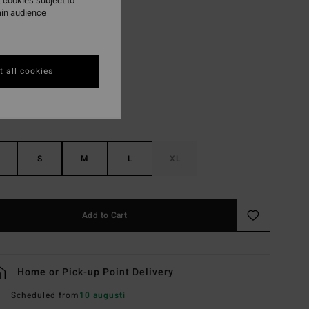
 cookies subject to
ON SALE EXTRA 25%
ain audience
Multi
r
 all cookies
S
M
L
XL
Add to Cart
Home or Pick-up Point Delivery
Scheduled from
10 augusti