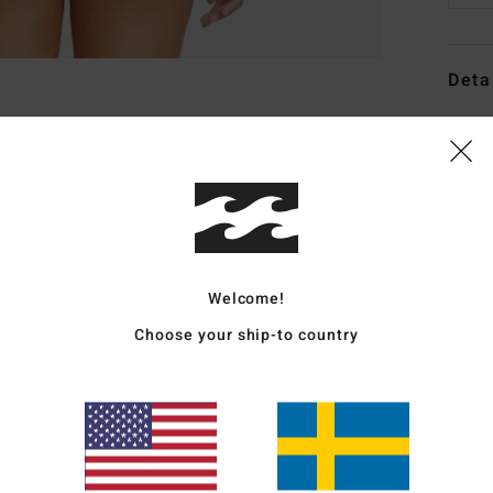
Deta
Women
Style
Featu
C
F
Welcome!
blen
Choose your ship-to country
F
W
C
L
C
B