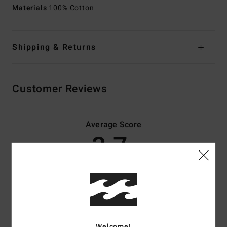
Materials
100% Cotton
Shipping & Returns
Customer Reviews
Average Score
3.7
/5
based on
3 verified reviews
since december 2025
67% of our customers recommend this product
Comfort
Value for money
Welcome!