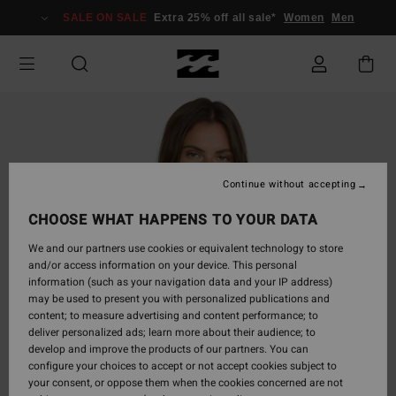
Skip
SALE ON SALE
Extra 25% off all sale*
Women
Men
to
Product
Information
Continue without accepting
CHOOSE WHAT HAPPENS TO YOUR DATA
We and our partners use cookies or equivalent technology to store
and/or access information on your device. This personal
information (such as your navigation data and your IP address)
may be used to present you with personalized publications and
content; to measure advertising and content performance; to
deliver personalized ads; learn more about their audience; to
develop and improve the products of our partners. You can
configure your choices to accept or not accept cookies subject to
your consent, or oppose them when the cookies concerned are not