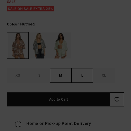
SALE
SALE ON SALE EXTRA 25%
Nutmeg
Colour
XS
S
M
L
XL
Add to Cart
Home or Pick-up Point Delivery