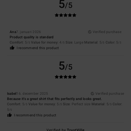
5
/5
Ana
7. januari 2026
Verified purchase
Product quality is standard
Comfort
: 5
Value for money
: 4
Size
: Large
Material
: 5
Color
: 5
/5
/5
/5
/5
I recommend this product
5
/5
Isabel
16. december 2025
Verified purchase
Because it's a great shirt that fits perfectly and looks great.
Comfort
: 5
Value for money
: 5
Size
: Perfect size
Material
: 5
Color
:
/5
/5
/5
5
/5
I recommend this product
Verified by
TrustVille