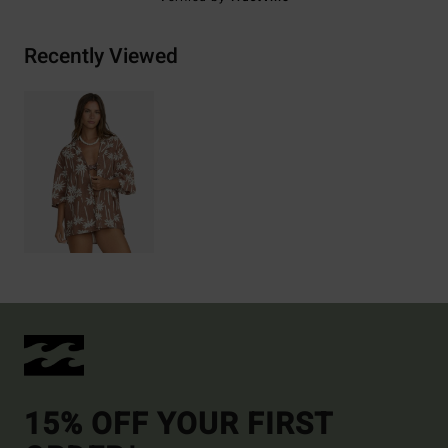
Recently Viewed
15% OFF YOUR FIRST