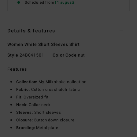
Scheduled from
11 augusti
Details & features
Women White Short Sleeves Shirt
Style
24B041501
Color Code
nut
Features
Collection:
My Milkshake collection
Fabric:
Cotton crosshatch fabric
Fit:
Oversized fit
Neck:
Collar neck
Sleeves:
Short sleeves
Closure:
Button down closure
Branding:
Metal plate