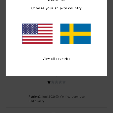
5.0
4.5
Choose your ship-to country
Size
Material
5.0
Too small
Too large
Color
5.0
View all countries
1
/5
Patricia
2. juni 2026
Verified purchase
Bad quality