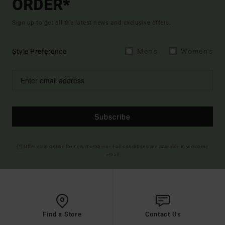
ORDER*
Sign up to get all the latest news and exclusive offers.
Style Preference
Men's
Women's
Subscribe
(*) Offer valid online for new members - Full conditions are available in welcome
email
Find a Store
Contact Us