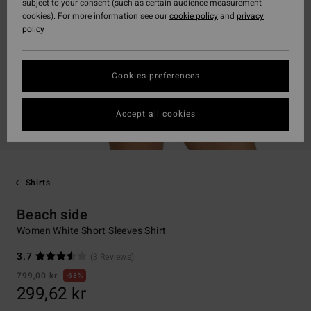
subject to your consent (such as certain audience measurement
cookies). For more information see our
cookie policy
and
privacy
policy
Cookies preferences
Accept all cookies
Shirts
Beach side
Women White Short Sleeves Shirt
3.7
(3 Reviews)
799,00 kr
63%
299,62 kr