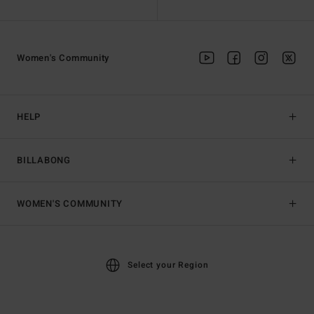
Women's Community
HELP
BILLABONG
WOMEN'S COMMUNITY
Select your Region