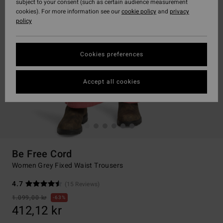
subject to your consent (such as certain audience measurement
cookies). For more information see our
cookie policy
and
privacy
policy
Cookies preferences
Accept all cookies
Be Free Cord
Women Grey Fixed Waist Trousers
4.7
(15 Reviews)
1.099,00 kr
63%
412,12 kr