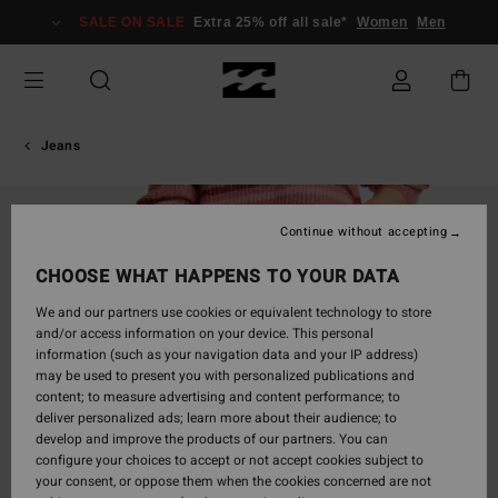
Skip
SALE ON SALE
Extra 25% off all sale*
Women
Men
to
Product
Information
Jeans
Continue without accepting
CHOOSE WHAT HAPPENS TO YOUR DATA
We and our partners use cookies or equivalent technology to store
and/or access information on your device. This personal
information (such as your navigation data and your IP address)
may be used to present you with personalized publications and
content; to measure advertising and content performance; to
deliver personalized ads; learn more about their audience; to
develop and improve the products of our partners. You can
configure your choices to accept or not accept cookies subject to
your consent, or oppose them when the cookies concerned are not