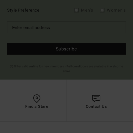
Style Preference
Men's
Women's
Subscribe
(*) Offer valid online for new members - Full conditions are available in welcome
email
Find a Store
Contact Us