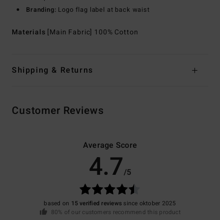
Branding:
Logo flag label at back waist
Materials
[Main Fabric] 100% Cotton
Shipping & Returns
Customer Reviews
Average Score
4.7
/5
based on
15 verified reviews
since oktober 2025
80% of our customers recommend this product