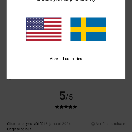
Value for money
: 5
Size
: Too large
Material
: 5
Color
: 5
/5
/5
/5
I recommend this product
5
/5
Client anonyme vérifié
25. januari 2026
Verified purchase
View all countries
Comfort of clothing, colour and
Comfort
: 5
Value for money
: 5
Size
: Perfect size
Material
: 5
Color
:
/5
/5
/5
5
/5
I recommend this product
5
/5
Client anonyme vérifié
18. januari 2026
Verified purchase
Original colour