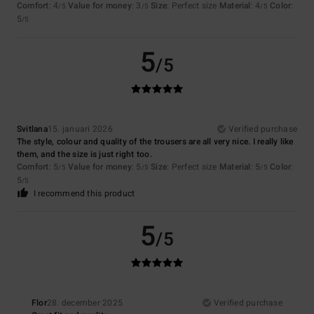
Comfort
: 4
Value for money
: 3
Size
: Perfect size
Material
: 4
Color
:
/5
/5
/5
5
/5
5
/5
Svitlana
15. januari 2026
Verified purchase
The style, colour and quality of the trousers are all very nice. I really like
them, and the size is just right too.
Comfort
: 5
Value for money
: 5
Size
: Perfect size
Material
: 5
Color
:
/5
/5
/5
5
/5
I recommend this product
5
/5
Flor
28. december 2025
Verified purchase