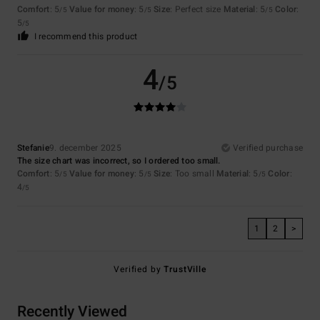
Comfort
: 5
Value for money
: 5
Size
: Perfect size
Material
: 5
Color
:
/5
/5
/5
5
/5
I recommend this product
4
/5
Stefanie
9. december 2025
Verified purchase
The size chart was incorrect, so I ordered too small.
Comfort
: 5
Value for money
: 5
Size
: Too small
Material
: 5
Color
:
/5
/5
/5
4
/5
1
2
>
Verified by
TrustVille
Recently Viewed