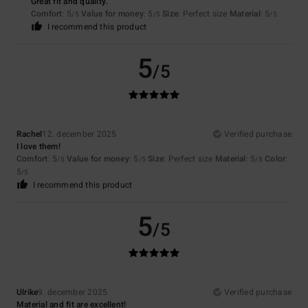
Great fit and quality.
Comfort
: 5
Value for money
: 5
Size
: Perfect size
Material
: 5
/5
/5
/5
I recommend this product
5
/5
Rachel
12. december 2025
Verified purchase
I love them!
Comfort
: 5
Value for money
: 5
Size
: Perfect size
Material
: 5
Color
:
/5
/5
/5
5
/5
I recommend this product
5
/5
Ulrike
9. december 2025
Verified purchase
Material and fit are excellent!