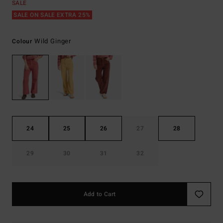
SALE
SALE ON SALE EXTRA 25%
Wild Ginger
Colour
24
25
26
27
28
29
30
31
32
Add to Cart