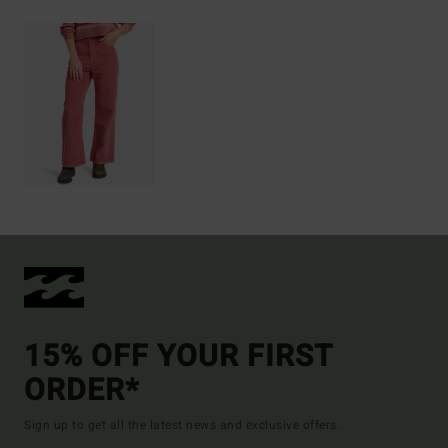
15% OFF YOUR FIRST
ORDER*
Sign up to get all the latest news and exclusive offers.