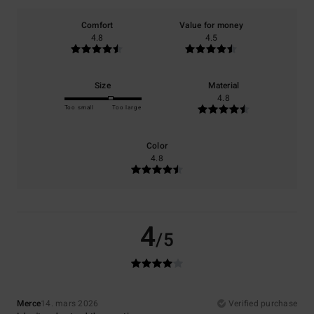
Comfort
Value for money
4.8
4.5
Size
Material
4.8
Too small
Too large
Color
4.8
4
/5
Merce
14. mars 2026
Verified purchase