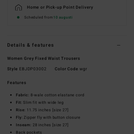
Home or Pick-up Point Delivery
Scheduled from
10 augusti
Details & features
Women Grey Fixed Waist Trousers
Style
EBJDP03002
Color Code
wgr
Features
Fabric:
8-wale cotton elastane cord
Fit:
Slim fit with wide leg
Rise:
11.75 inches [size 27]
Fly:
Zipper fly with button closure
Inseam:
28 inches [size 27]
Back pockets