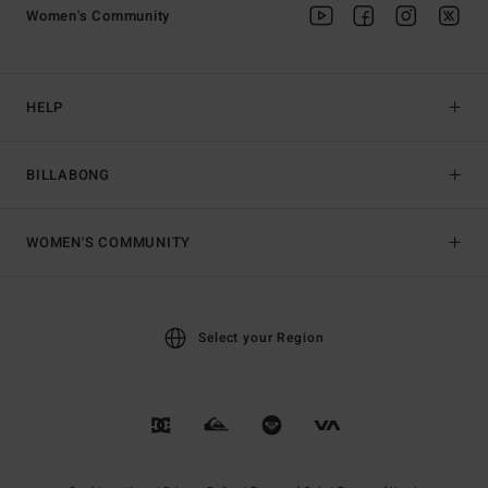
Women's Community
HELP
BILLABONG
WOMEN'S COMMUNITY
Select your Region