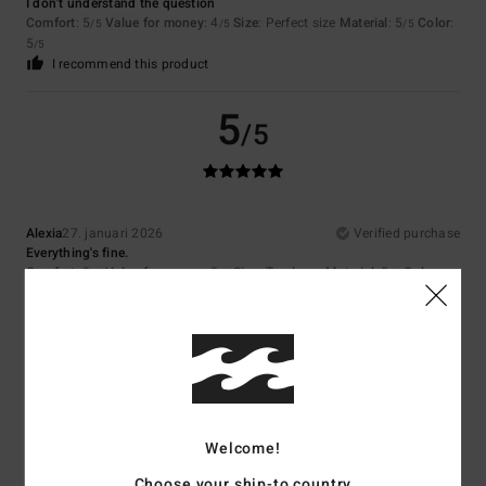
I don't understand the question
Comfort
: 5
Value for money
: 4
Size
: Perfect size
Material
: 5
Color
:
/5
/5
/5
5
/5
I recommend this product
5
/5
Alexia
27. januari 2026
Verified purchase
Everything's fine.
Comfort
: 3
Value for money
: 3
Size
: Too large
Material
: 5
Color
:
/5
/5
/5
5
/5
5
/5
Welcome!
Client anonyme vérifié
25. januari 2026
Verified purchase
Choose your ship-to country
The colour and shape are perfect.