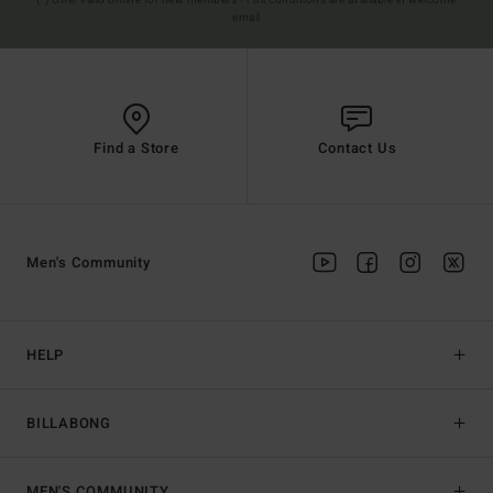
(*) Offer valid online for new members - Full conditions are available in welcome
email
Find a Store
Contact Us
Men's Community
HELP
BILLABONG
MEN'S COMMUNITY