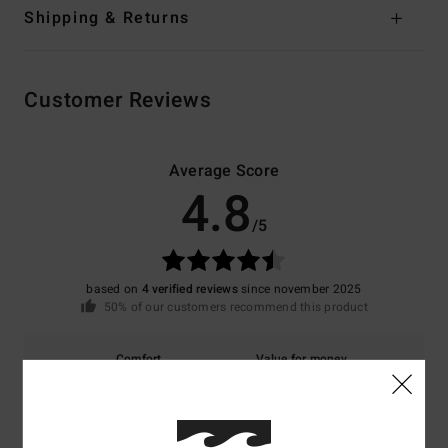
Shipping & Returns
Customer Reviews
Average Score
4.8
/5
based on
4 verified reviews
since november 2025
50% of our customers recommend this product
Comfort
Value for money
4.7
5.0
Size
Material