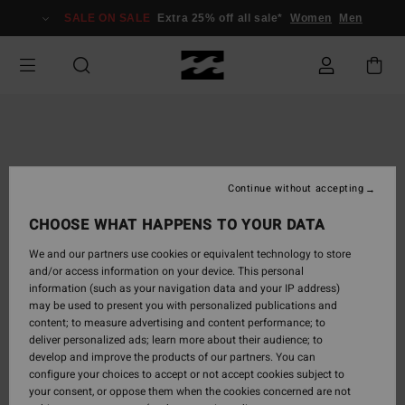
Skip
SALE ON SALE
Extra 25% off all sale*
Women
Men
to
Product
Information
Continue without accepting
CHOOSE WHAT HAPPENS TO YOUR DATA
We and our partners use cookies or equivalent technology to store
and/or access information on your device. This personal
information (such as your navigation data and your IP address)
may be used to present you with personalized publications and
content; to measure advertising and content performance; to
deliver personalized ads; learn more about their audience; to
develop and improve the products of our partners. You can
configure your choices to accept or not accept cookies subject to
your consent, or oppose them when the cookies concerned are not