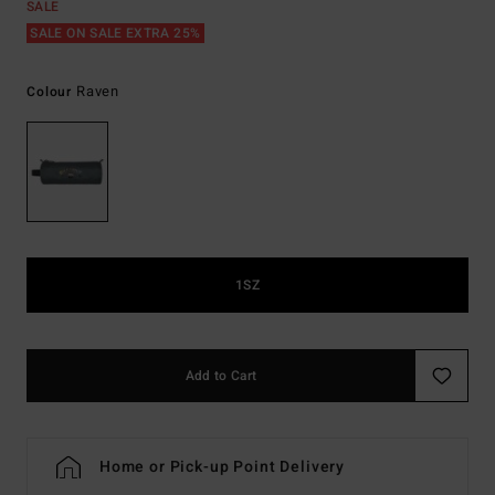
SALE
SALE ON SALE EXTRA 25%
Raven
Colour
1SZ
Add to Cart
Home or Pick-up Point Delivery