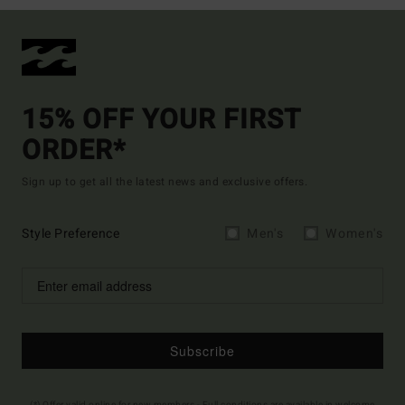
15% OFF YOUR FIRST
ORDER*
Sign up to get all the latest news and exclusive offers.
Style Preference
Men's
Women's
Subscribe