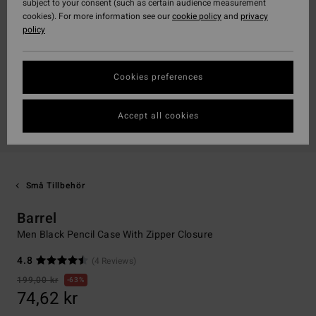
subject to your consent (such as certain audience measurement
cookies). For more information see our
cookie policy
and
privacy
policy
Cookies preferences
Accept all cookies
Små Tillbehör
Barrel
Men Black Pencil Case With Zipper Closure
4.8
(4 Reviews)
199,00 kr
63%
74,62 kr