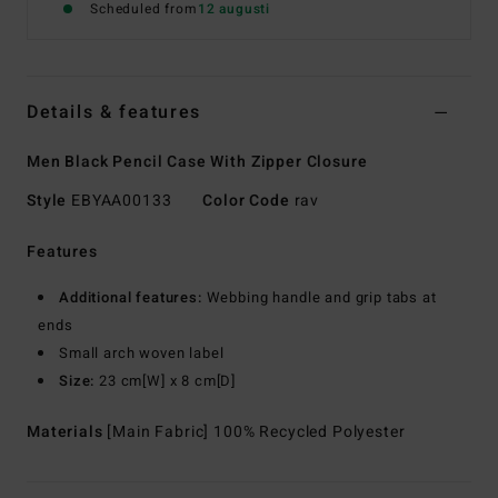
Scheduled from
12 augusti
Details & features
Men Black Pencil Case With Zipper Closure
Style
EBYAA00133
Color Code
rav
Features
Additional features:
Webbing handle and grip tabs at
ends
Small arch woven label
Size:
23 cm[W] x 8 cm[D]
Materials
[Main Fabric] 100% Recycled Polyester