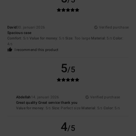
/5
David
30. januari 2026
Verified purchase
Spacious case
Comfort
: 5
Value for money
: 5
Size
: Too large
Material
: 5
Color
:
/5
/5
/5
4
/5
I recommend this product
5
/5
Abdellah
14. januari 2026
Verified purchase
Great quality Great service thank you
Value for money
: 5
Size
: Perfect size
Material
: 5
Color
: 5
/5
/5
/5
4
/5