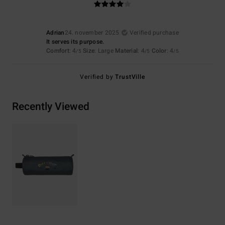
Adrian
24. november 2025
Verified purchase
It serves its purpose.
Comfort
: 4
Size
: Large
Material
: 4
Color
: 4
/5
/5
/5
Verified by
TrustVille
Recently Viewed