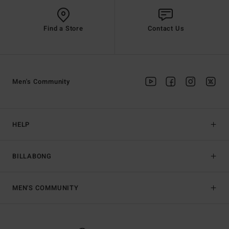
Find a Store
Contact Us
Men's Community
HELP
BILLABONG
MEN'S COMMUNITY