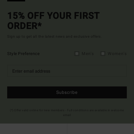
15% OFF YOUR FIRST
ORDER*
Sign up to get all the latest news and exclusive offers.
Style Preference
Men's
Women's
Subscribe
(*) Offer valid online for new members - Full conditions are available in welcome
email