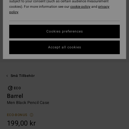
subject to your consent (such as certain audience measurement
cookies). For more information see our
cookie policy
and
privacy
policy
Cookies preferences
Accept all cookies
Små Tillbehör
ECO
Barrel
Men Black Pencil Case
ECO-BONUS
199,00 kr