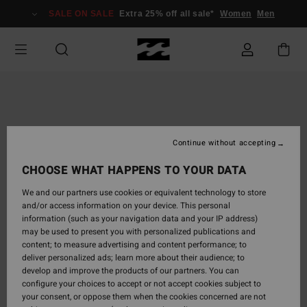
Skip
SALE ON SALE
Extra 25% off all sale*
Women
Men
to
Product
Information
Continue without accepting
CHOOSE WHAT HAPPENS TO YOUR DATA
We and our partners use cookies or equivalent technology to store
and/or access information on your device. This personal
information (such as your navigation data and your IP address)
may be used to present you with personalized publications and
content; to measure advertising and content performance; to
deliver personalized ads; learn more about their audience; to
develop and improve the products of our partners. You can
configure your choices to accept or not accept cookies subject to
your consent, or oppose them when the cookies concerned are not