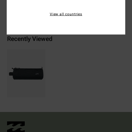
View all countries
Shipping & Returns
Recently Viewed