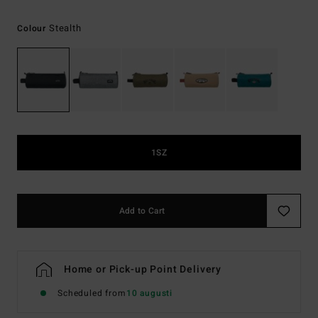
Stealth
Colour
1SZ
Add to Cart
Home or Pick-up Point Delivery
Scheduled from
10 augusti