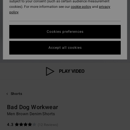
subject to your consent (such as certain audience measurement
cookies). For more information see our
cookie policy
and
privacy
policy
Cookies preferences
Accept all cookies
PLAY VIDEO
Shorts
Bad Dog Workwear
Men Brown Denim Shorts
4.3
(12 Reviews)