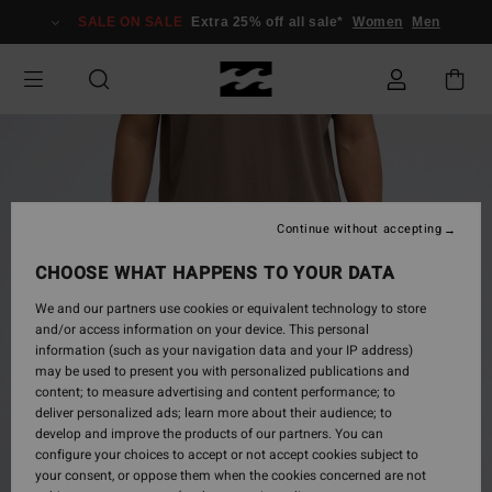
Skip
SALE ON SALE
Extra 25% off all sale*
Women
Men
to
Product
Information
Continue without accepting
CHOOSE WHAT HAPPENS TO YOUR DATA
We and our partners use cookies or equivalent technology to store
and/or access information on your device. This personal
information (such as your navigation data and your IP address)
may be used to present you with personalized publications and
content; to measure advertising and content performance; to
deliver personalized ads; learn more about their audience; to
develop and improve the products of our partners. You can
configure your choices to accept or not accept cookies subject to
your consent, or oppose them when the cookies concerned are not