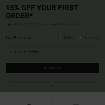
15% OFF YOUR FIRST
ORDER*
Sign up to get all the latest news and exclusive offers.
Style Preference
Men's
Women's
Subscribe
(*) Offer valid online for new members - Full conditions are available in welcome
email