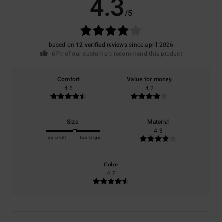
4.3
/5
based on
12 verified reviews
since april 2026
67% of our customers recommend this product
Comfort
Value for money
4.6
4.2
Size
Material
4.3
Too small
Too large
Color
4.7