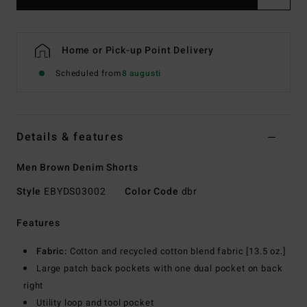
Home or Pick-up Point Delivery
Scheduled from
8 augusti
Details & features
Men Brown Denim Shorts
Style
EBYDS03002
Color Code
dbr
Features
Fabric:
Cotton and recycled cotton blend fabric [13.5 oz.]
Large patch back pockets with one dual pocket on back
right
Utility loop and tool pocket