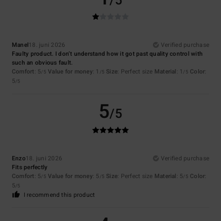
/5
Manel
18. juni 2026
Verified purchase
Faulty product. I don’t understand how it got past quality control with
such an obvious fault.
Comfort
: 5
Value for money
: 1
Size
: Perfect size
Material
: 1
Color
:
/5
/5
/5
5
/5
5
/5
Enzo
18. juni 2026
Verified purchase
Fits perfectly
Comfort
: 5
Value for money
: 5
Size
: Perfect size
Material
: 5
Color
:
/5
/5
/5
5
/5
I recommend this product