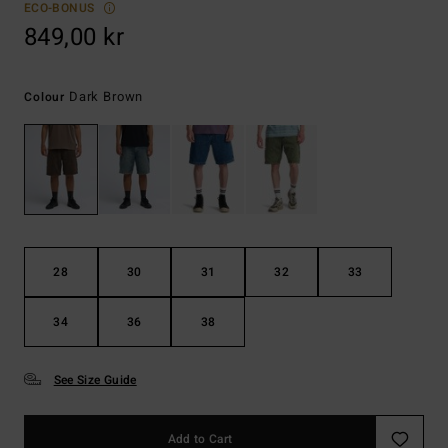
ECO-BONUS
849,00 kr
Dark Brown
Colour
28
30
31
32
33
34
36
38
See Size Guide
Add to Cart