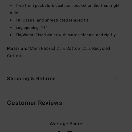
Two front pockets & dual coin pocket on the front right
side
Fit:
Casual and unrestricted relaxed fit
Leg opening:
18"
Fly/Waist:
Fixed waist with button closure and zip fly
Materials
[Main Fabric] 75% Cotton, 25% Recycled
Cotton
Shipping & Returns
Customer Reviews
Average Score