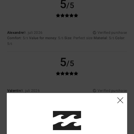
5
/5
Alexandre
9. juli 2026
Verified purchase
Comfort
: 5
Value for money
: 5
Size
: Perfect size
Material
: 5
Color
:
/5
/5
/5
5
/5
5
/5
Valentin
9. juli 2026
Verified purchase
That’s exactly what I was looking for, but I couldn’t find it anywhere else
Comfort
: 5
Value for money
: 4
Size
: Perfect size
Material
: 5
Color
:
/5
/5
/5
5
/5
I recommend this product
4
/5