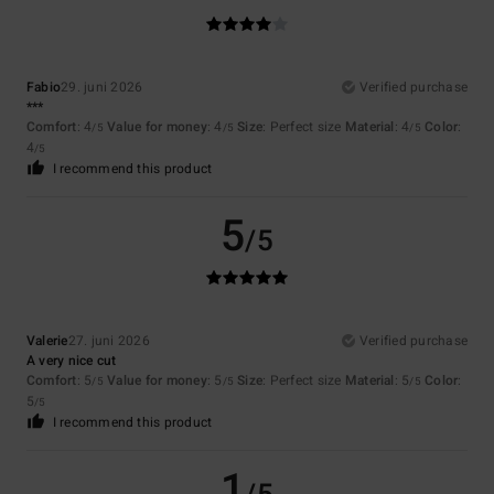
Fabio
29. juni 2026
Verified purchase
***
Comfort
: 4
Value for money
: 4
Size
: Perfect size
Material
: 4
Color
:
/5
/5
/5
4
/5
I recommend this product
5
/5
Valerie
27. juni 2026
Verified purchase
A very nice cut
Comfort
: 5
Value for money
: 5
Size
: Perfect size
Material
: 5
Color
:
/5
/5
/5
5
/5
I recommend this product
1