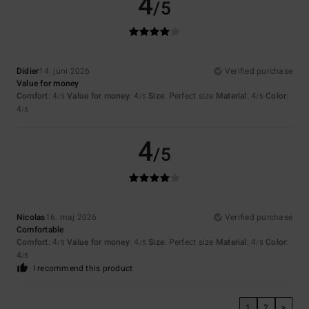
4
/5
Didier
14. juni 2026
Verified purchase
Value for money
Comfort
: 4
Value for money
: 4
Size
: Perfect size
Material
: 4
Color
:
/5
/5
/5
4
/5
4
/5
Nicolas
16. maj 2026
Verified purchase
Comfortable
Comfort
: 4
Value for money
: 4
Size
: Perfect size
Material
: 4
Color
:
/5
/5
/5
4
/5
I recommend this product
1
2
>