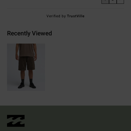
Verified by
TrustVille
Recently Viewed