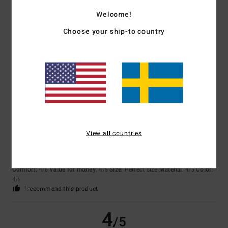
Welcome!
Choose your ship-to country
Isabelle
7. juli 2026
Verified purchase
Nice Bermuda shorts, but they’re still a bit pricey
Comfort
: 5
Value for money
: 4
Size
: Perfect size
Material
: 5
Color
:
/5
/5
/5
5
/5
4
/5
View all countries
Fabio
29. juni 2026
Verified purchase
***
Comfort
: 4
Value for money
: 4
Size
: Perfect size
Material
: 4
Color
:
/5
/5
/5
4
/5
I recommend this product
4
/5