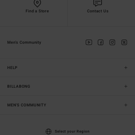
Find a Store
Contact Us
Men's Community
HELP
BILLABONG
MEN'S COMMUNITY
Select your Region