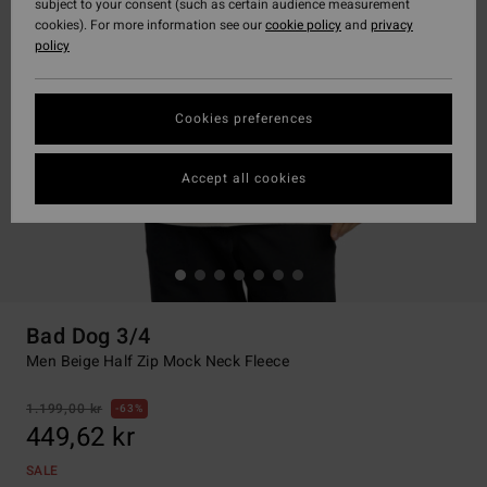
subject to your consent (such as certain audience measurement
cookies). For more information see our
cookie policy
and
privacy
policy
Cookies preferences
Accept all cookies
Bad Dog 3/4
Men Beige Half Zip Mock Neck Fleece
1.199,00 kr
63%
449,62 kr
SALE