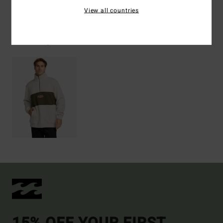
View all countries
Recently Viewed