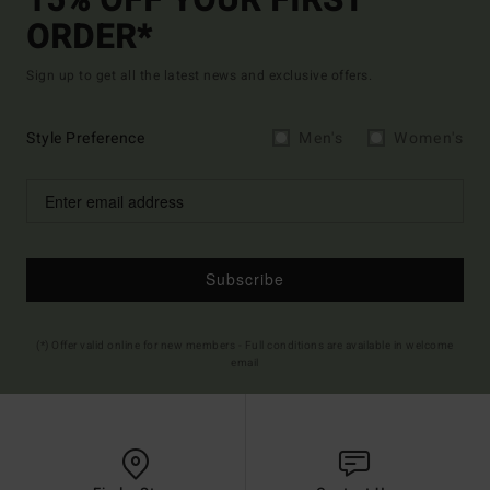
15% OFF YOUR FIRST
ORDER*
Sign up to get all the latest news and exclusive offers.
Style Preference
Men's
Women's
Subscribe
(*) Offer valid online for new members - Full conditions are available in welcome
email