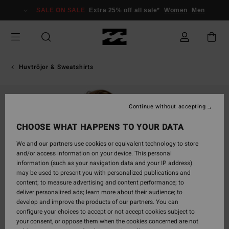
Skip
SALE ON SALE
Extra 25% off all sale*
Women
Men
to
Product
Information
Huvtröjor & Sweatshirts
Continue without accepting
CHOOSE WHAT HAPPENS TO YOUR DATA
We and our partners use cookies or equivalent technology to store
and/or access information on your device. This personal
information (such as your navigation data and your IP address)
may be used to present you with personalized publications and
content; to measure advertising and content performance; to
deliver personalized ads; learn more about their audience; to
develop and improve the products of our partners. You can
configure your choices to accept or not accept cookies subject to
your consent, or oppose them when the cookies concerned are not