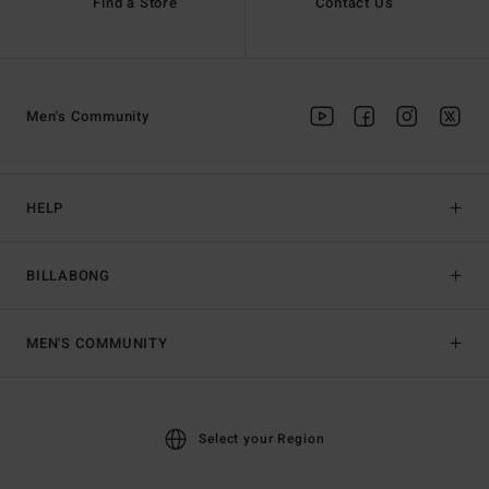
Find a Store
Contact Us
Men's Community
HELP
BILLABONG
MEN'S COMMUNITY
Select your Region