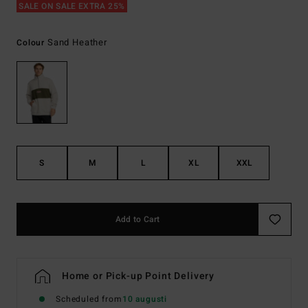
SALE ON SALE EXTRA 25%
Sand Heather
Colour
S
M
L
XL
XXL
Add to Cart
Home or Pick-up Point Delivery
Scheduled from
10 augusti