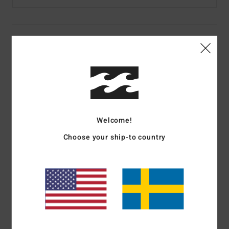
Details & features
Men Beige Half Zip Mock Neck Fleece
Style
24A413504
Color Code
sae
Features
Welcome!
Fabric:
300 g/m2 printed polar fleece
Choose your ship-to country
Zippered chest pocket
Elastic bungee cinch closure at waistband
Adventure Division logo labels
Materials
[Main Fabric] 80% Cotton, 20% Polyester
Shipping & Returns