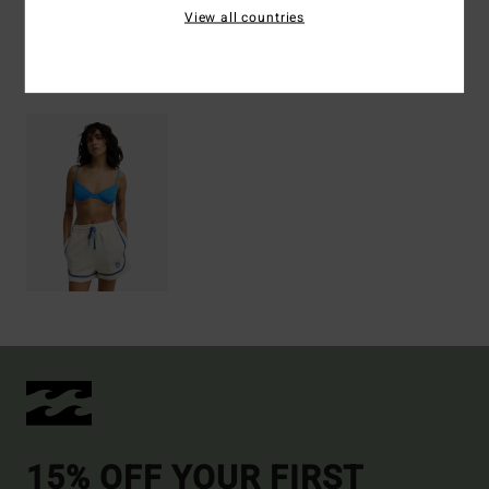
View all countries
Recently Viewed
15% OFF YOUR FIRST