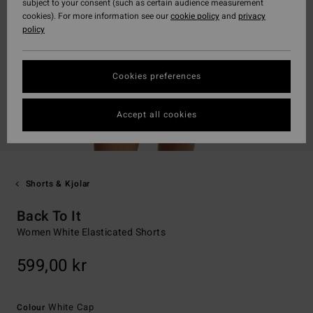
subject to your consent (such as certain audience measurement
cookies). For more information see our
cookie policy
and
privacy
policy
Cookies preferences
Accept all cookies
Shorts & Kjolar
Back To It
Women White Elasticated Shorts
599,00 kr
White Cap
Colour