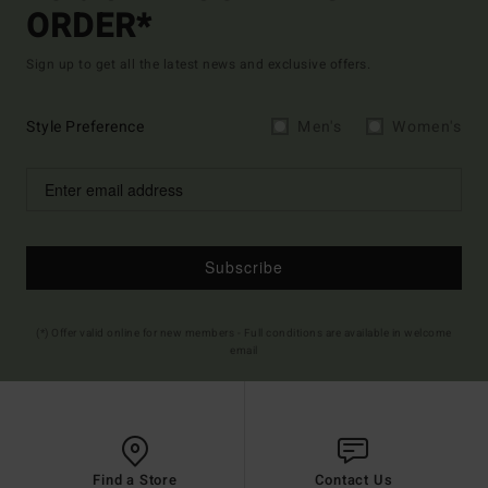
ORDER*
Sign up to get all the latest news and exclusive offers.
Style Preference
Men's
Women's
Subscribe
(*) Offer valid online for new members - Full conditions are available in welcome
email
Find a Store
Contact Us