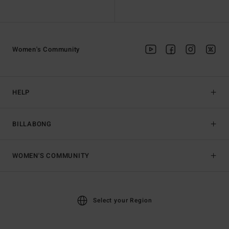
Women's Community
HELP
BILLABONG
WOMEN'S COMMUNITY
Select your Region