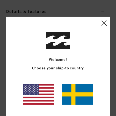
Details & features
Women White Elasticated Shorts
Style
BL000253
Color Code
wcp
Features
Fabric:
Cotton polyester blend brushed sweat fabric
Welcome!
Fit:
Regular fit
Elasticated waist with drawcord
Choose your ship-to country
Graphic print on front
Contrasted binding on side and bottom
Materials
[Main Fabric] 80% Cotton, 20% Polyester
Shipping & Returns