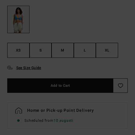
XS
S
M
L
XL
See Size Guide
Add to Cart
Home or Pick-up Point Delivery
Scheduled from
10 augusti