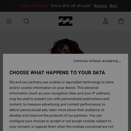
Skip
SALE ON SALE
Extra 25% off all sale*
Women
Men
to
Product
Information
Continue without accepting
CHOOSE WHAT HAPPENS TO YOUR DATA
We and our partners use cookies or equivalent technology to store
and/or access information on your device. This personal
information (such as your navigation data and your IP address)
may be used to present you with personalized publications and
content; to measure advertising and content performance; to
deliver personalized ads; learn more about their audience; to
develop and improve the products of our partners. You can
configure your choices to accept or not accept cookies subject to
your consent, or oppose them when the cookies concerned are not