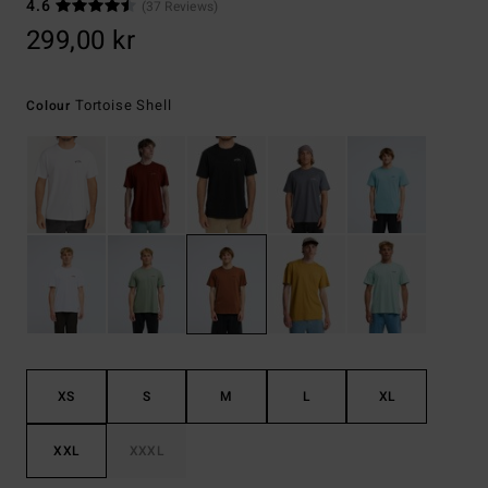
4.6
(37 Reviews)
299,00 kr
Tortoise Shell
Colour
XS
S
M
L
XL
XXL
XXXL