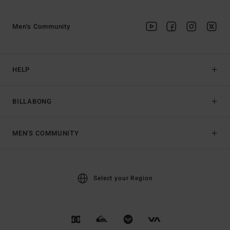
Men's Community
HELP
BILLABONG
MEN'S COMMUNITY
Select your Region