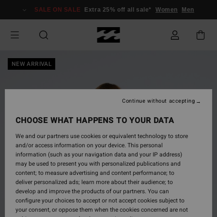
Skip
SALE ON SALE
Extra 25% off all sale*
Women
Men
to
Product
Information
NEW ARRIVAL
Continue without accepting
CHOOSE WHAT HAPPENS TO YOUR DATA
We and our partners use cookies or equivalent technology to store
and/or access information on your device. This personal
information (such as your navigation data and your IP address)
may be used to present you with personalized publications and
content; to measure advertising and content performance; to
deliver personalized ads; learn more about their audience; to
develop and improve the products of our partners. You can
configure your choices to accept or not accept cookies subject to
your consent, or oppose them when the cookies concerned are not