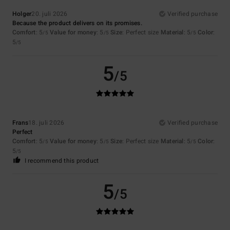
Holger
20. juli 2026
Verified purchase
Because the product delivers on its promises.
Comfort
: 5
Value for money
: 5
Size
: Perfect size
Material
: 5
Color
:
/5
/5
/5
5
/5
5
/5
Frans
18. juli 2026
Verified purchase
Perfect
Comfort
: 5
Value for money
: 5
Size
: Perfect size
Material
: 5
Color
:
/5
/5
/5
5
/5
I recommend this product
5
/5