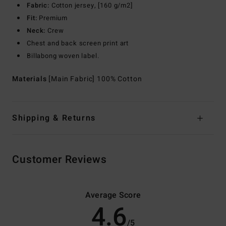
Fabric:
Cotton jersey, [160 g/m2]
Fit:
Premium
Neck:
Crew
Chest and back screen print art
Billabong woven label.
Materials
[Main Fabric] 100% Cotton
Shipping & Returns
Customer Reviews
Average Score
4.6
/5