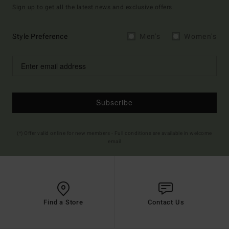
Sign up to get all the latest news and exclusive offers.
Style Preference
Men's
Women's
Subscribe
(*) Offer valid online for new members - Full conditions are available in welcome
email
Find a Store
Contact Us