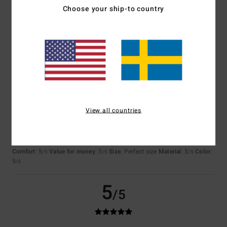
Choose your ship-to country
Adam
21. juli 2026
Verified purchase
Simple and cool
Comfort
: 4
Value for money
: 5
Size
: Perfect size
Material
: 5
Color
:
/5
/5
/5
5
/5
5
/5
View all countries
Holger
20. juli 2026
Verified purchase
Because the product lives up to its promises.
Comfort
: 5
Value for money
: 5
Size
: Perfect size
Material
: 5
Color
:
/5
/5
/5
5
/5
5
/5