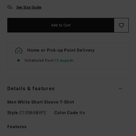
See Size Guide
Add to Cart
Home or Pick-up Point Delivery
Scheduled from
12 augusti
Details & features
Men White Short Sleeve T-Shirt
Style
C1SS65BIP2
Color Code
tts
Features