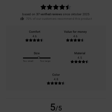
based on
37 verified reviews
since oktober 2025
70% of our customers recommend this product
Comfort
Value for money
4.6
4.6
Size
Material
4.5
Too small
Too large
Color
4.8
5
/5