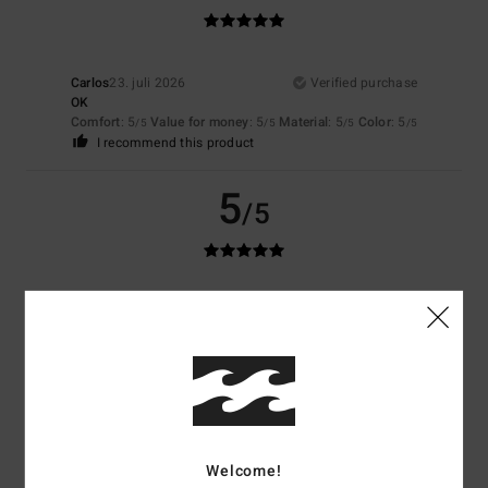
Carlos
23. juli 2026
Verified purchase
OK
Comfort
: 5
Value for money
: 5
Material
: 5
Color
: 5
/5
/5
/5
/5
I recommend this product
5
/5
Aurelien
23. juli 2026
Verified purchase
Pleasant
Comfort
: 5
Value for money
: 5
Size
: Perfect size
Material
: 4
Color
:
/5
/5
/5
4
/5
5
/5
Welcome!