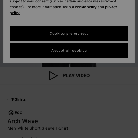
subject to your consent (such as certain audience measurement
cookies). For more information see our
cookie policy
and
privacy
policy
Cookies preferences
Accept all cookies
PLAY VIDEO
T-Shirts
ECO
Arch Wave
Men White Short Sleeve T-Shirt