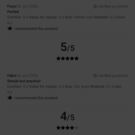
Frans
18. juli 2026
Verified purchase
Perfect
Comfort
: 5
Value for money
: 5
Size
: Perfect size
Material
: 4
Color
:
/5
/5
/5
5
/5
I recommend this product
5
/5
Fabio
18. juli 2026
Verified purchase
Simple but practical
Comfort
: 5
Value for money
: 5
Size
: Too large
Material
: 5
Color
:
/5
/5
/5
5
/5
I recommend this product
4
/5