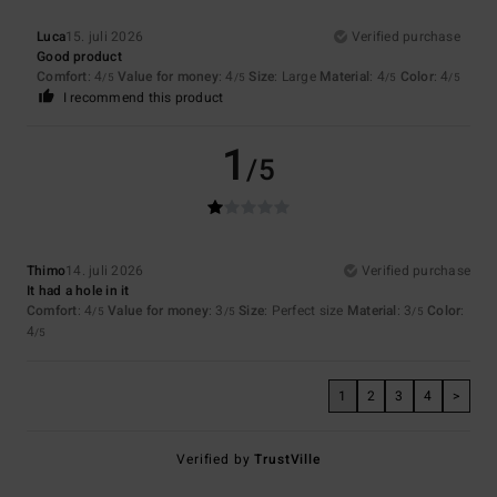
Luca
15. juli 2026
Verified purchase
Good product
Comfort
: 4
Value for money
: 4
Size
: Large
Material
: 4
Color
: 4
/5
/5
/5
/5
I recommend this product
1
/5
Thimo
14. juli 2026
Verified purchase
It had a hole in it
Comfort
: 4
Value for money
: 3
Size
: Perfect size
Material
: 3
Color
:
/5
/5
/5
4
/5
1
2
3
4
>
Verified by
TrustVille