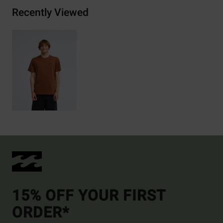
Recently Viewed
15% OFF YOUR FIRST
ORDER*