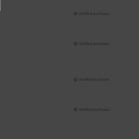
Verified purchase
Verified purchase
Verified purchase
Verified purchase