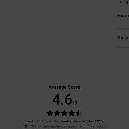
B
Mate
Ship
Average Score
4.6
/5
based on
27 verified reviews
since oktober 2025
78% of our customers recommend this product