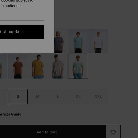
 cookies subject to
ON SALE EXTRA 25%
ain audience
Dusty Green
r
 all cookies
S
M
L
XL
XXL
e Size Guide
Add to Cart