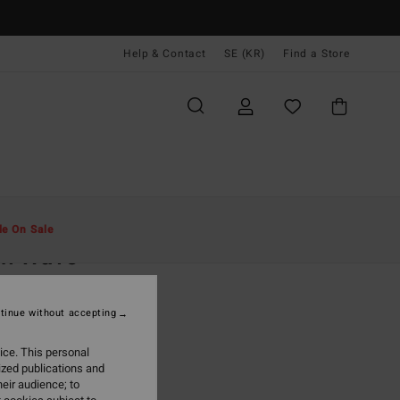
Help & Contact
SE (KR)
Find a Store
Män
Kläder
T-Shirts
le On Sale
ch Wave
een Short Sleeve T-Shirt
tinue without accepting
(27 Reviews)
 kr
63%
ice. This personal
,12 kr
ized publications and
eir audience; to