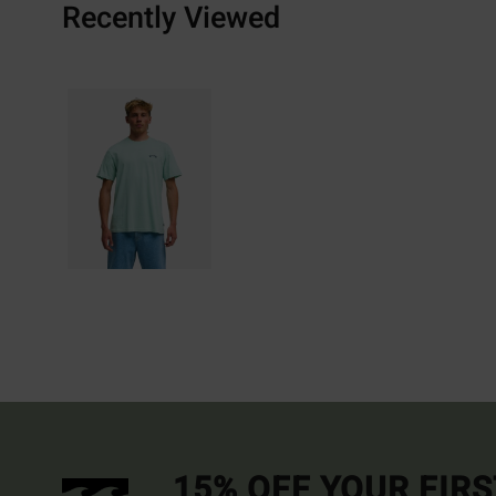
Recently Viewed
15% OFF YOUR FIR