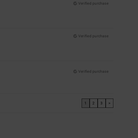
Verified purchase
Verified purchase
Verified purchase
1
2
3
>