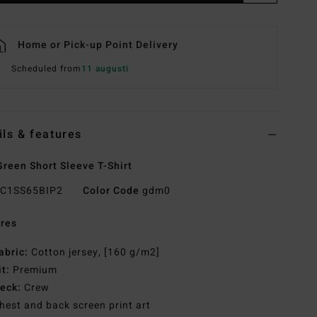
Home or Pick-up Point Delivery
Scheduled from
11 augusti
ils & features
reen Short Sleeve T-Shirt
C1SS65BIP2
Color Code
gdm0
res
abric:
Cotton jersey, [160 g/m2]
it:
Premium
eck:
Crew
hest and back screen print art