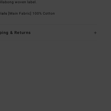
illabong woven label.
rials
[Main Fabric] 100% Cotton
ping & Returns