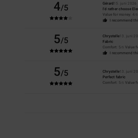
4
Gérard
15. juni 2026
/5
I’d rather choose El
Value for money
: 4
/5
I recommend thi
5
Chrystelle
13. juni 2
/5
Fabric
Comfort
: 5
Value 
/5
I recommend thi
5
/5
Chrystelle
13. juni 2
Perfect fabric
Comfort
: 5
Value 
/5