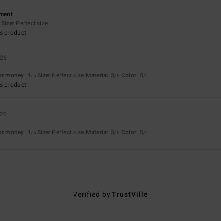
ement
Size
: Perfect size
s product
026
for money
: 4
Size
: Perfect size
Material
: 5
Color
: 5
/5
/5
/5
s product
026
for money
: 4
Size
: Perfect size
Material
: 5
Color
: 5
/5
/5
/5
Verified by
TrustVille