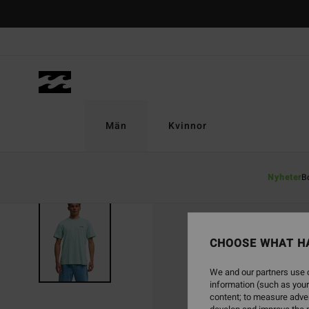
Skip
to
Product
Information
Män
Kvinnor
Nyheter
B
CHOOSE WHAT H
We and our partners use c
information (such as your
content; to measure adver