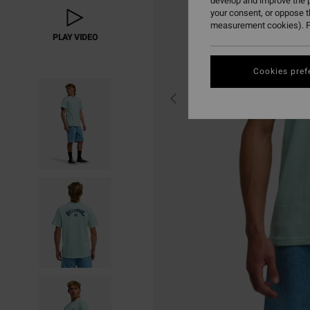
develop and improve the p
your consent, or oppose 
measurement cookies). F
PLAY VIDEO
Cookies pref