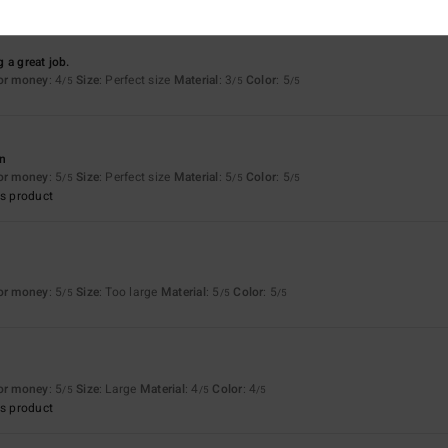
 a great job.
for money
: 4
Size
: Perfect size
Material
: 3
Color
: 5
/5
/5
/5
an
for money
: 5
Size
: Perfect size
Material
: 5
Color
: 5
/5
/5
/5
s product
for money
: 5
Size
: Too large
Material
: 5
Color
: 5
/5
/5
/5
for money
: 5
Size
: Large
Material
: 4
Color
: 4
/5
/5
/5
s product