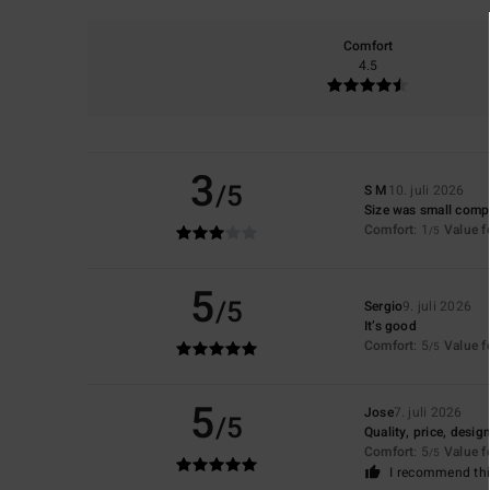
Comfort
4.5
3
/5
S M
10. juli 2026
Size was small compa
Comfort
: 1
Value 
/5
5
/5
Sergio
9. juli 2026
It’s good
Comfort
: 5
Value 
/5
5
Jose
7. juli 2026
/5
Quality, price, desig
Comfort
: 5
Value 
/5
I recommend thi