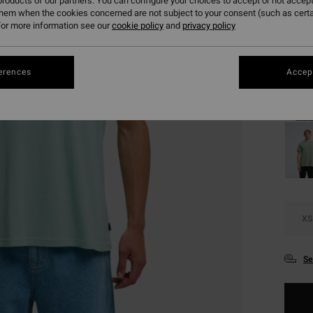
roducts of our partners. You can configure your choices to accept or not accept
SALE 
them when the cookies concerned are not subject to your consent (such as cert
or more information see our
cookie policy
and
privacy policy
Colou
erences
Accept
XS
Se