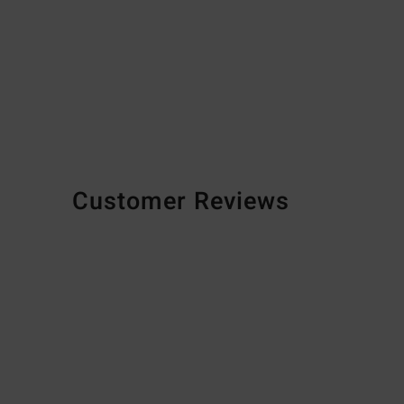
Customer Reviews