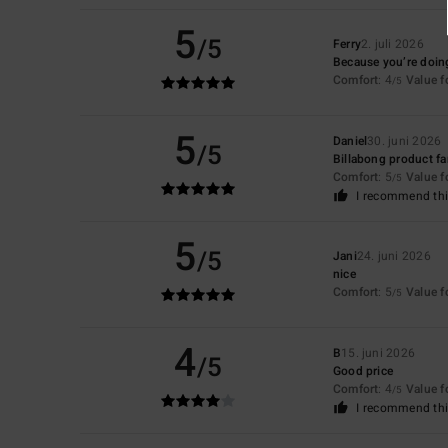
5
/5
Ferry
2. juli 2026
Because you’re doing
Comfort
: 4
Value 
/5
5
Daniel
30. juni 2026
/5
Billabong product f
Comfort
: 5
Value 
/5
I recommend thi
5
/5
Jani
24. juni 2026
nice
Comfort
: 5
Value 
/5
4
B
15. juni 2026
/5
Good price
Comfort
: 4
Value 
/5
I recommend thi