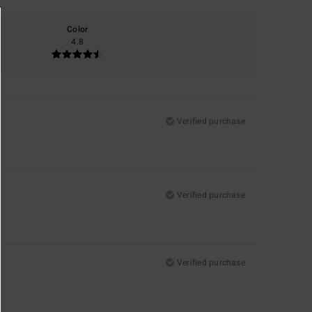
Color
4.8
Verified purchase
Verified purchase
Verified purchase