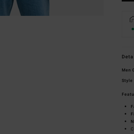
Deta
Men G
Style
Featu
F
F
N
C