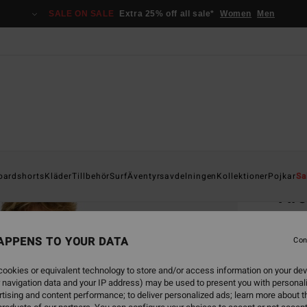
SALE ON SALE
Extra 25% off all sale*
Women
Men
Home
oardshorts
Kläder
Tillbehör
Surf
Äventyrsavdelningen
Kollektioner
Pojkar
Sa
Ar
Men Gr
APPENS TO YOUR DATA
4.6
Con
299,00
ookies or equivalent technology to store and/or access information on your dev
112
 navigation data and your IP address) may be used to present you with personal
tising and content performance; to deliver personalized ads; learn more about th
SALE