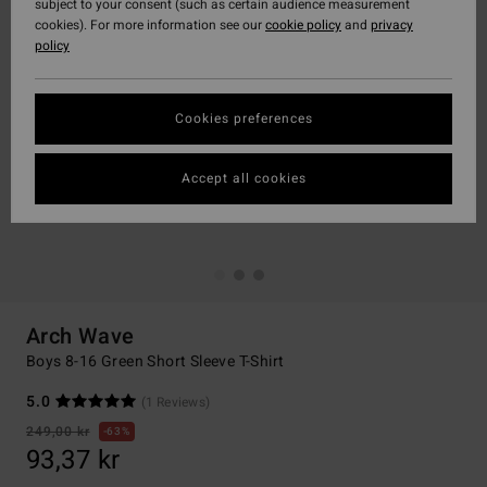
subject to your consent (such as certain audience measurement
cookies). For more information see our
cookie policy
and
privacy
policy
Cookies preferences
Accept all cookies
Arch Wave
Boys 8-16 Green Short Sleeve T-Shirt
5.0
(1 Reviews)
249,00 kr
63%
93,37 kr