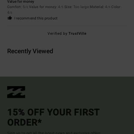
Value for money
Comfort
: 5
Value for money
: 4
Size
: Too large
Material
: 4
Color
:
/5
/5
/5
4
/5
I recommend this product
Verified by
TrustVille
Recently Viewed
15% OFF YOUR FIRST
ORDER*
Sign up to get all the latest news and exclusive offers.