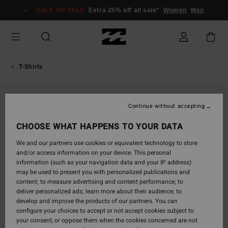
Skip
SALE ON SALE
Extra 25% off all sale*
Women
Men
to
Product
Information
T-Shirts
Continue without accepting
CHOOSE WHAT HAPPENS TO YOUR DATA
We and our partners use cookies or equivalent technology to store
and/or access information on your device. This personal
information (such as your navigation data and your IP address)
may be used to present you with personalized publications and
content; to measure advertising and content performance; to
deliver personalized ads; learn more about their audience; to
develop and improve the products of our partners. You can
configure your choices to accept or not accept cookies subject to
your consent, or oppose them when the cookies concerned are not