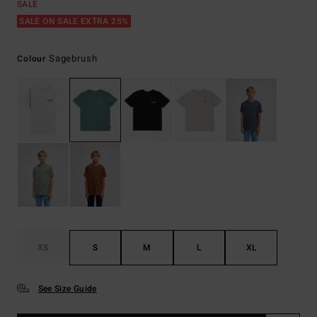
SALE
SALE ON SALE EXTRA 25%
Sagebrush
Colour
XS
S
M
L
XL
See Size Guide