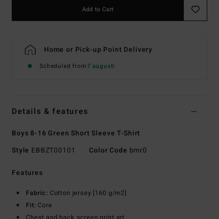
Add to Cart
Home or Pick-up Point Delivery
Scheduled from
7 augusti
Details & features
Boys 8-16 Green Short Sleeve T-Shirt
Style
EBBZT00101
Color Code
bmr0
Features
Fabric:
Cotton jersey [160 g/m2]
Fit:
Core
Chest and back screen print art