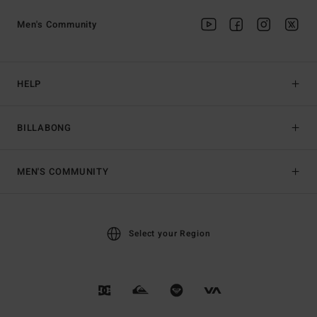
Men's Community
HELP
BILLABONG
MEN'S COMMUNITY
Select your Region