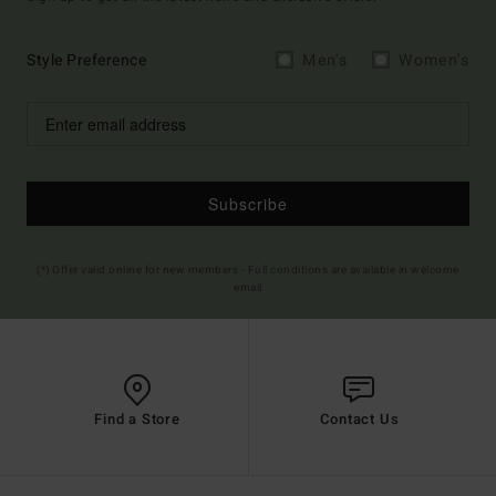
Style Preference
Men's
Women's
Subscribe
(*) Offer valid online for new members - Full conditions are available in welcome
email
Find a Store
Contact Us