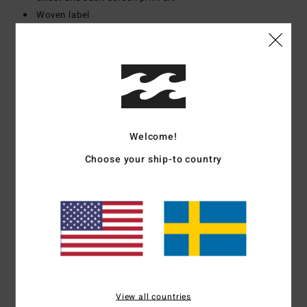
Woven label
Materials
[Main Fabric] 100% Cotton
Shipping & Returns
Welcome!
Customer Reviews
Choose your ship-to country
Average Score
5.0
/5
based on
1 verified reviews
since mars 2026
View all countries
100% of our customers recommend this product