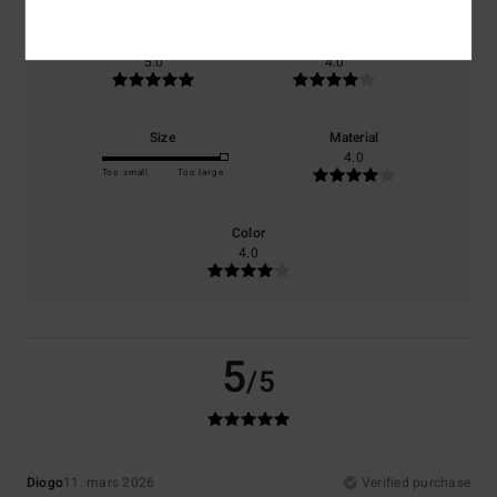
Comfort
Value for money
5.0
4.0
Size
Material
4.0
Too small
Too large
Color
4.0
5
/5
Diogo
11. mars 2026
Verified purchase