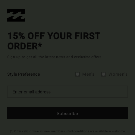
15% OFF YOUR FIRST
ORDER*
Sign up to get all the latest news and exclusive offers.
Style Preference
Men's
Women's
Subscribe
(*) Offer valid online for new members - Full conditions are available in welcome