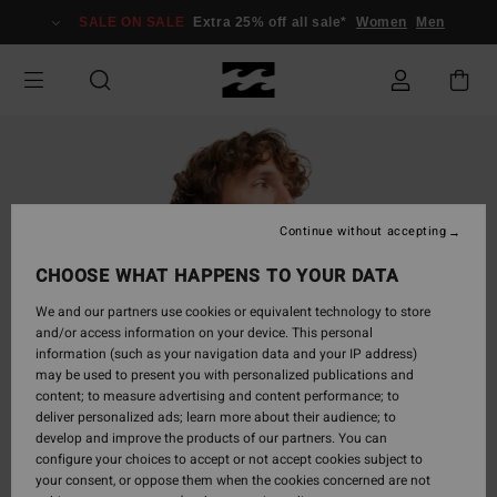
Skip
SALE ON SALE
Extra 25% off all sale*
Women
Men
to
Product
Information
Continue without accepting
CHOOSE WHAT HAPPENS TO YOUR DATA
We and our partners use cookies or equivalent technology to store
and/or access information on your device. This personal
information (such as your navigation data and your IP address)
may be used to present you with personalized publications and
content; to measure advertising and content performance; to
deliver personalized ads; learn more about their audience; to
develop and improve the products of our partners. You can
configure your choices to accept or not accept cookies subject to
your consent, or oppose them when the cookies concerned are not