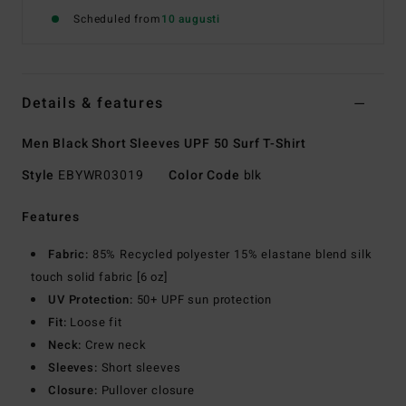
Scheduled from
10 augusti
Details & features
Men Black Short Sleeves UPF 50 Surf T-Shirt
Style
EBYWR03019
Color Code
blk
Features
Fabric:
85% Recycled polyester 15% elastane blend silk
touch solid fabric [6 oz]
UV Protection:
50+ UPF sun protection
Fit:
Loose fit
Neck:
Crew neck
Sleeves:
Short sleeves
Closure:
Pullover closure