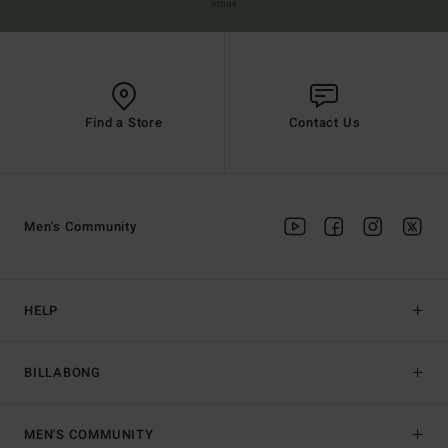
email
Find a Store
Contact Us
Men's Community
HELP
BILLABONG
MEN'S COMMUNITY