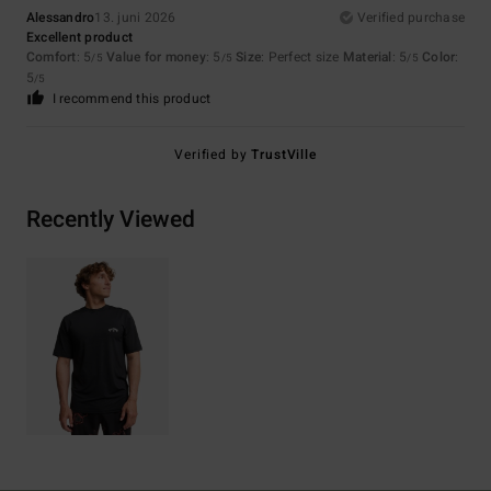
Alessandro
13. juni 2026
Verified purchase
Excellent product
Comfort
: 5
Value for money
: 5
Size
: Perfect size
Material
: 5
Color
:
/5
/5
/5
5
/5
I recommend this product
Verified by
TrustVille
Recently Viewed