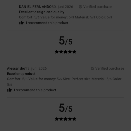
DANIEL FERNANDO
30. juni 2026
Verified purchase
Excellent design and quality
Comfort
: 5
Value for money
: 5
Material
: 5
Color
: 5
/5
/5
/5
/5
I recommend this product
5
/5
Alessandro
13. juni 2026
Verified purchase
Excellent product
Comfort
: 5
Value for money
: 5
Size
: Perfect size
Material
: 5
Color
:
/5
/5
/5
5
/5
I recommend this product
5
/5