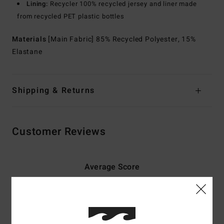
Lining:
Recycler 100% recycled jersey and liner made
from recycled PET plastic bottles
Materials
[Main Fabric] 85% Recycled Polyester, 15%
Elastane
Shipping & Returns
Customer Reviews
Average Score
5.0
/5