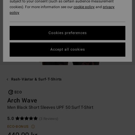
subject to your consent (such as certain audience measurement
cookies). For more information see our
cookie policy
and
privacy
policy
Cookies preferences
Accept all cookies
Rash-Västar & Surf-T-Shirts
ECO
Arch Wave
Men Black Short Sleeves UPF 50 Surf T-Shirt
5.0
(3 Reviews)
ECO-BONUS