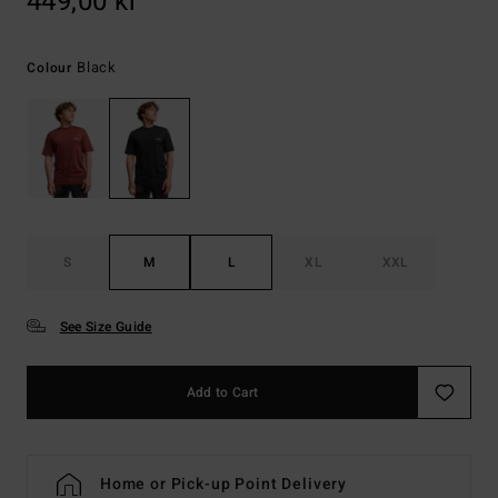
449,00 kr
Black
Colour
S
M
L
XL
XXL
See Size Guide
Add to Cart
Home or Pick-up Point Delivery