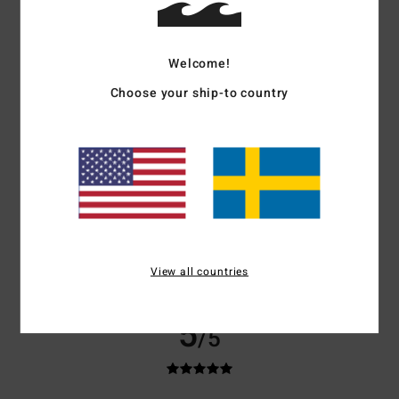
based on
3 verified reviews
since juni 2026
100% of our customers recommend this product
Welcome!
Comfort
Value for money
5.0
5.0
Choose your ship-to country
Size
Material
5.0
Too small
Too large
Color
5.0
View all countries
5
/5