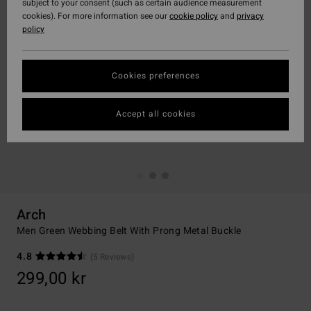
subject to your consent (such as certain audience measurement
cookies). For more information see our
cookie policy
and
privacy
policy
Cookies preferences
Accept all cookies
Arch
Men Green Webbing Belt With Prong Metal Buckle
4.8
(5 Reviews)
299,00 kr