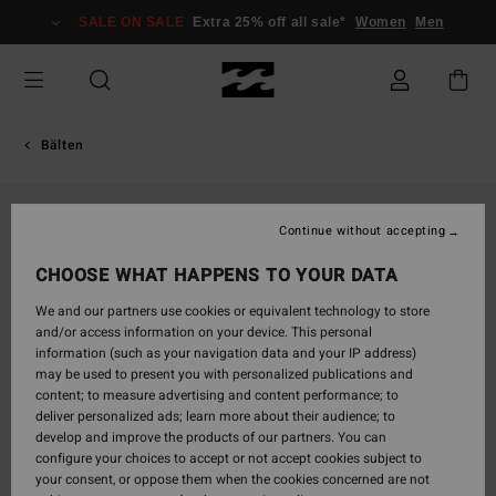
Skip
SALE ON SALE
Extra 25% off all sale*
Women
Men
to
Product
Information
Bälten
Continue without accepting
CHOOSE WHAT HAPPENS TO YOUR DATA
We and our partners use cookies or equivalent technology to store
and/or access information on your device. This personal
information (such as your navigation data and your IP address)
may be used to present you with personalized publications and
content; to measure advertising and content performance; to
deliver personalized ads; learn more about their audience; to
develop and improve the products of our partners. You can
configure your choices to accept or not accept cookies subject to
your consent, or oppose them when the cookies concerned are not