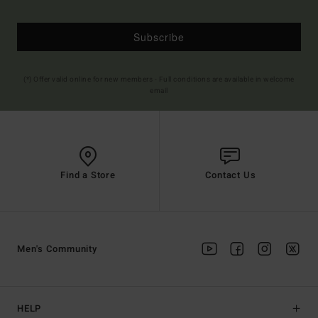
Subscribe
(*) Offer valid online for new members - Full conditions are available in welcome
email
Find a Store
Contact Us
Men's Community
HELP