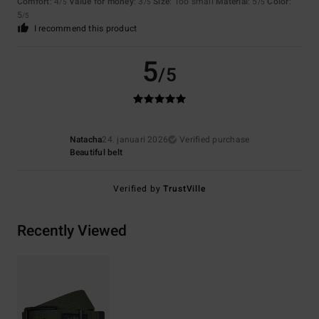
Comfort
: 4
Value for money
: 3
Size
: Too small
Material
: 5
Color
:
/5
/5
/5
5
/5
I recommend this product
5
/5
Natacha
24. januari 2026
Verified purchase
Beautiful belt
Verified by
TrustVille
Recently Viewed