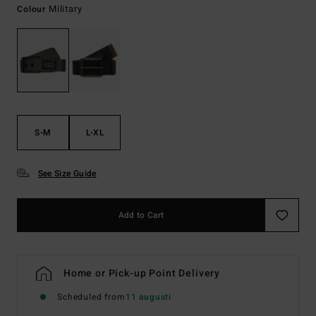
Military
Colour
S-M
L-XL
See Size Guide
Add to Cart
Home or Pick-up Point Delivery
Scheduled from
11 augusti