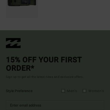
15% OFF YOUR FIRST
ORDER*
Sign up to get all the latest news and exclusive offers.
Style Preference
Men's
Women's