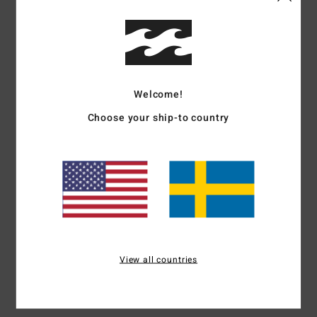
Color
5.0
Welcome!
5
/5
Choose your ship-to country
Miguel Ángel
3. juli 2026
Verified purchase
Unlike the other one I picked up, this one’s well-behaved
Comfort
: 5
Value for money
: 5
Size
: Too large
Material
: 5
Color
:
/5
/5
/5
5
/5
I recommend this product
5
View all countries
/5