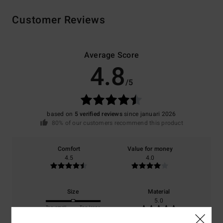
Customer Reviews
Average Score
4.8
/5
based on
5 verified reviews
since januari 2026
80% of our customers recommend this product
Comfort
Value for money
4.5
4.0
Size
Material
5.0
Too small
Too large