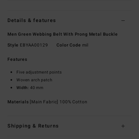
Details & features
Men Green Webbing Belt With Prong Metal Buckle
Style
EBYAA00129
Color Code
mil
Features
Five adjustment points
Woven arch patch
Width:
40 mm
Materials
[Main Fabric] 100% Cotton
Shipping & Returns