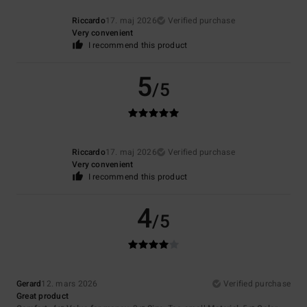
Riccardo
17. maj 2026
Verified purchase
Very convenient
I recommend this product
5
/5
Riccardo
17. maj 2026
Verified purchase
Very convenient
I recommend this product
4
/5
Gerard
12. mars 2026
Verified purchase
Great product