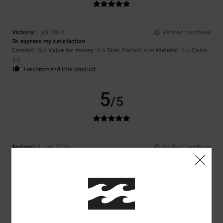
Victoria
7. juli 2026
Verified purchase
To express my satisfaction
Comfort
: 5
Value for money
: 4
Size
: Perfect size
Material
: 5
Color
:
/5
/5
/5
5
/5
I recommend this product
5
/5
Andrew
15. juni 2026
Verified purchase
Style and quality
Comfort
: 5
Value for money
: 5
Size
: Perfect size
Material
: 5
Color
:
/5
/5
/5
5
/5
I recommend this product
5
/5