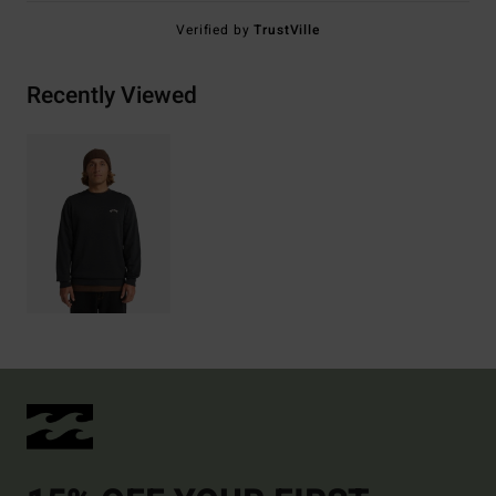
Verified by
TrustVille
Recently Viewed