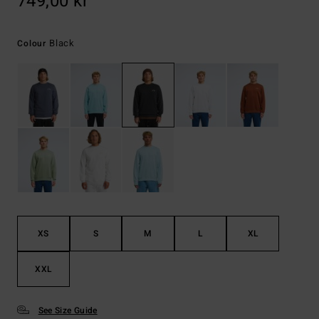
749,00 kr
Black
Colour
XS
S
M
L
XL
XXL
See Size Guide