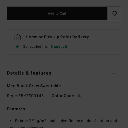
Add to Cart
Home or Pick-up Point Delivery
Scheduled from
8 augusti
Details & features
Men Black Crew Sweatshirt
Style
EBYFT00146
Color Code
blk
Features
Fabric:
280 g/m2 double dye fleece made of cotton and
recycled polyester