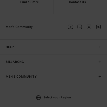
Find a Store
Contact Us
Men's Community
HELP
BILLABONG
MEN'S COMMUNITY
Select your Region