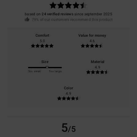
based on
24 verified reviews
since september 2025
79% of our customers recommend this product
Comfort
Value for money
5.0
4.6
Size
Material
4.9
Too small
Too large
Color
4.9
5
/5