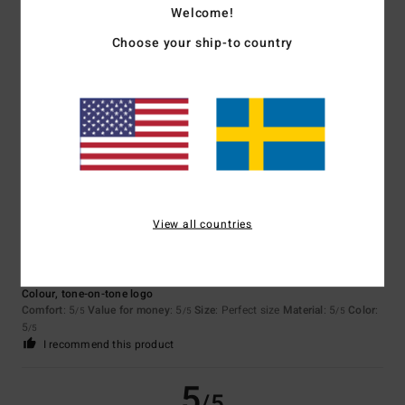
Welcome!
Choose your ship-to country
Gaelle
15. juni 2026
Verified purchase
Stylish and comfortable
Comfort
: 5
Value for money
: 4
Size
: Perfect size
Material
: 5
Color
:
/5
/5
/5
5
/5
I recommend this product
5
/5
View all countries
Julien
20. maj 2026
Verified purchase
Colour, tone-on-tone logo
Comfort
: 5
Value for money
: 5
Size
: Perfect size
Material
: 5
Color
:
/5
/5
/5
5
/5
I recommend this product
5
/5