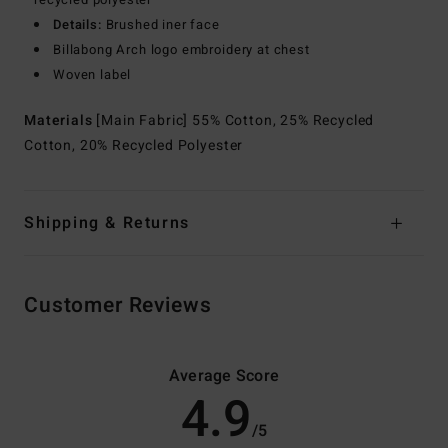
Details:
Brushed iner face
Billabong Arch logo embroidery at chest
Woven label
Materials
[Main Fabric] 55% Cotton, 25% Recycled
Cotton, 20% Recycled Polyester
Shipping & Returns
Customer Reviews
Average Score
4.9
/5