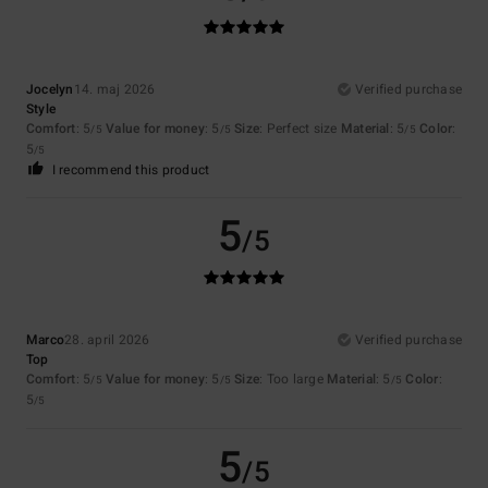
Jocelyn
14. maj 2026
Verified purchase
Style
Comfort
: 5
Value for money
: 5
Size
: Perfect size
Material
: 5
Color
:
/5
/5
/5
5
/5
I recommend this product
5
/5
Marco
28. april 2026
Verified purchase
Top
Comfort
: 5
Value for money
: 5
Size
: Too large
Material
: 5
Color
:
/5
/5
/5
5
/5
5
/5