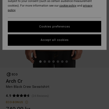
subject to your consent (such as certain audience measurement
cookies). For more information see our
cookie policy
and
privacy
policy
Cookies preferences
Accept all cookies
ECO
Arch Cr
Men Black Crew Sweatshirt
4.9
(24 Reviews)
ECO-BONUS