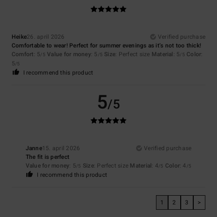
Heike
26. april 2026
Verified purchase
Comfortable to wear! Perfect for summer evenings as it’s not too thick!
Comfort
: 5
Value for money
: 5
Size
: Perfect size
Material
: 5
Color
:
/5
/5
/5
5
/5
I recommend this product
5
/5
Janne
15. april 2026
Verified purchase
The fit is perfect
Value for money
: 5
Size
: Perfect size
Material
: 4
Color
: 4
/5
/5
/5
I recommend this product
1
2
3
>