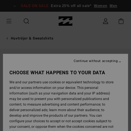
Skip
SALE ON SALE
Extra 25% off all sale*
Women
Men
to
Product
Information
Huvtröjor & Sweatshirts
Continue without accepting
CHOOSE WHAT HAPPENS TO YOUR DATA
We and our partners use cookies or equivalent technology to store
and/or access information on your device. This personal
information (such as your navigation data and your IP address)
may be used to present you with personalized publications and
content; to measure advertising and content performance; to
deliver personalized ads; learn more about their audience; to
develop and improve the products of our partners. You can
configure your choices to accept or not accept cookies subject to
your consent, or oppose them when the cookies concerned are not