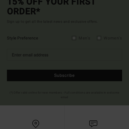
15% OFF YOUR FIRST
ORDER*
Sign up to get all the latest news and exclusive offers.
Style Preference
Men's
Women's
Subscribe
(*) Offer valid online for new members - Full conditions are available in welcome
email