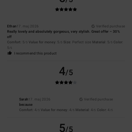
Ethan
17. maj 2026
Verified purchase
Really lovely and absolutely gorgeous, very stylish. Great offer – 30%
off
Comfort
: 5
Value for money
: 5
Size
: Perfect size
Material
: 5
Color
:
/5
/5
/5
5
/5
I recommend this product
4
/5
Sarah
17. maj 2026
Verified purchase
because
Comfort
: 4
Value for money
: 4
Material
: 4
Color
: 4
/5
/5
/5
/5
5
/5