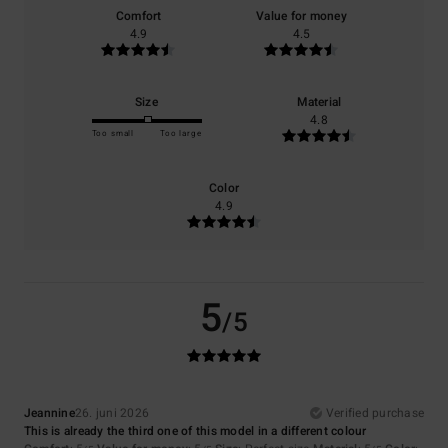
Comfort
Value for money
4.9
4.5
Size
Material
4.8
Too small
Too large
Color
4.9
5
/5
Jeannine
26. juni 2026
Verified purchase
This is already the third one of this model in a different colour