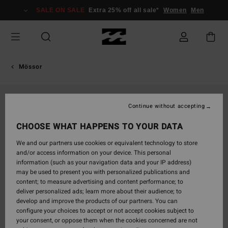
Skip
SALE ON SALE
Extra 25% off all sale*
Women
Men
to
Product
Information
Mössor
Continue without accepting
CHOOSE WHAT HAPPENS TO YOUR DATA
We and our partners use cookies or equivalent technology to store
and/or access information on your device. This personal
information (such as your navigation data and your IP address)
may be used to present you with personalized publications and
content; to measure advertising and content performance; to
deliver personalized ads; learn more about their audience; to
develop and improve the products of our partners. You can
configure your choices to accept or not accept cookies subject to
your consent, or oppose them when the cookies concerned are not