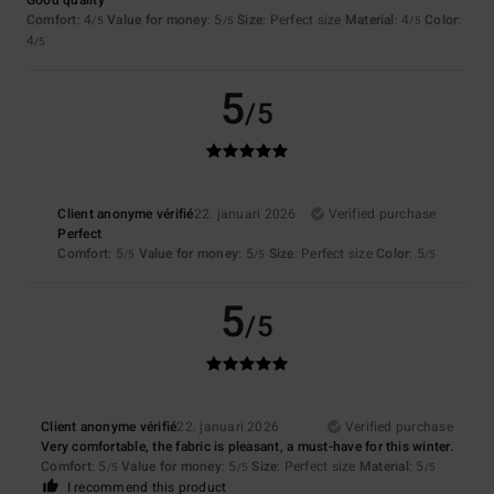
Comfort
: 4
Value for money
: 5
Size
: Perfect size
Material
: 4
Color
:
/5
/5
/5
4
/5
5
/5
Client anonyme vérifié
22. januari 2026
Verified purchase
Perfect
Comfort
: 5
Value for money
: 5
Size
: Perfect size
Color
: 5
/5
/5
/5
5
/5
Client anonyme vérifié
22. januari 2026
Verified purchase
Very comfortable, the fabric is pleasant, a must-have for this winter.
Comfort
: 5
Value for money
: 5
Size
: Perfect size
Material
: 5
/5
/5
/5
I recommend this product