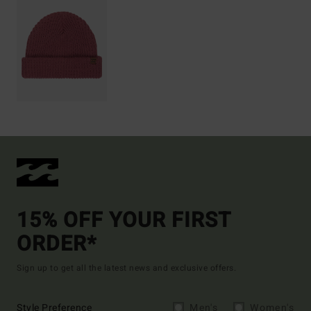
15% OFF YOUR FIRST
ORDER*
Sign up to get all the latest news and exclusive offers.
Style Preference
Men's
Women's