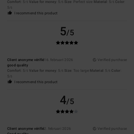
Comfort
: 5
Value for money
: 5
Size
: Perfect size
Material
: 5
Color
:
/5
/5
/5
5
/5
I recommend this product
5
/5
Client anonyme vérifié
16. februari 2026
Verified purchase
good quality
Comfort
: 5
Value for money
: 5
Size
: Too large
Material
: 5
Color
:
/5
/5
/5
5
/5
I recommend this product
4
/5
Client anonyme vérifié
2. februari 2026
Verified purchase
Good quality