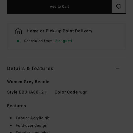
Add to Cart
Home or Pick-up Point Delivery
Scheduled from
12 augusti
Details & features
Women Grey Beanie
Style
EBJHA00121
Color Code
wgr
Features
Fabric:
Acrylic rib
Fold-over design
Exterior logo label