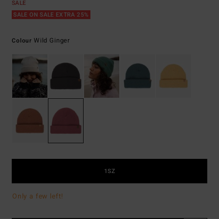
SALE
SALE ON SALE EXTRA 25%
Wild Ginger
Colour
1SZ
Only a few left!