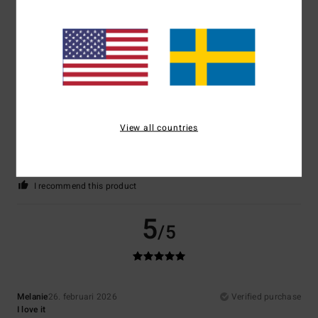
Comfort
: 5
Value for money
: 5
Size
: Perfect size
Material
: 5
/5
/5
/5
I recommend this product
4
/5
View all countries
Raphael
11. mars 2026
Verified purchase
Well
Comfort
: 5
Value for money
: 5
Size
: Perfect size
Material
: 5
Color
:
/5
/5
/5
5
/5
I recommend this product
5
/5
Melanie
26. februari 2026
Verified purchase
I love it