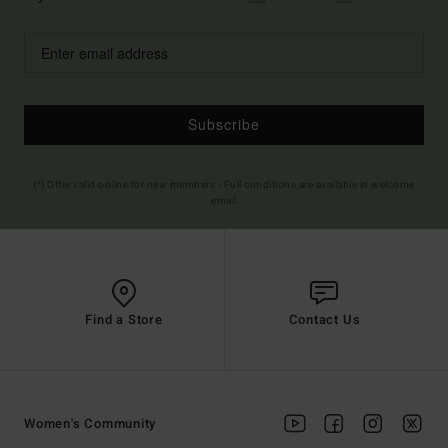
Subscribe
(*) Offer valid online for new members - Full conditions are available in welcome
email
Find a Store
Contact Us
Women's Community