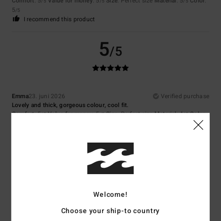
Comfort
: 5
Value for money
: 5
Size
: Perfect size
Material
: 5
Color
:
/5
/5
/5
5
/5
I recommend this product
5
/5
Emma
23. juni 2026
Verified purchase
Lovely and thick, gorgeous colour, cool fit.
Comfort
: 5
Value for money
: 5
Size
: Perfect size
Material
: 4
Color
:
/5
/5
/5
5
/5
I recommend this product
5
/5
Welcome!
Nina
22. april 2026
Verified purchase
Choose your ship-to country
Lovely