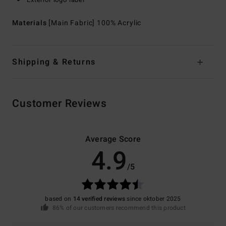
Materials
[Main Fabric] 100% Acrylic
Shipping & Returns
Customer Reviews
Average Score
4.9
/5
based on
14 verified reviews
since oktober 2025
86% of our customers recommend this product