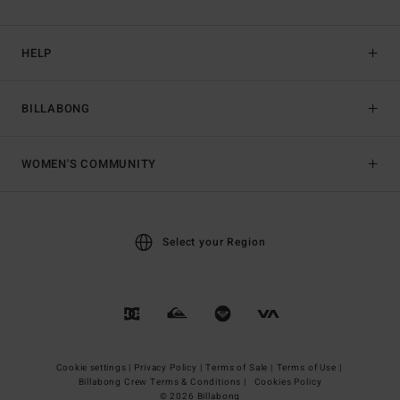
HELP
BILLABONG
WOMEN'S COMMUNITY
Select your Region
Cookie settings |
Privacy Policy |
Terms of Sale |
Terms of Use |
Billabong Crew Terms & Conditions |
Cookies Policy
© 2026 Billabong