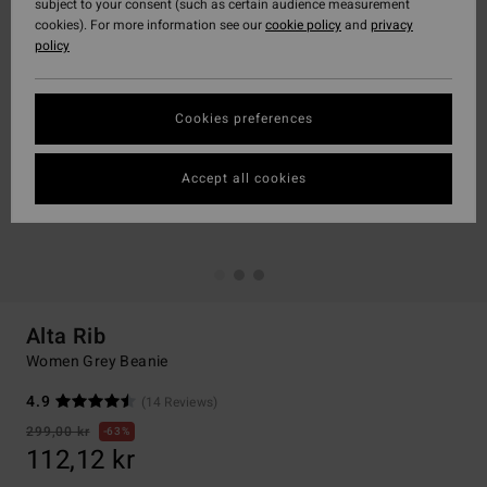
subject to your consent (such as certain audience measurement
cookies). For more information see our
cookie policy
and
privacy
policy
Cookies preferences
Accept all cookies
Alta Rib
Women Grey Beanie
4.9
(14 Reviews)
299,00 kr
63%
112,12 kr