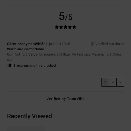
5
/5
Client anonyme vérifié
21. januari 2026
Verified purchase
Warm and comfortable
Comfort
: 5
Value for money
: 3
Size
: Perfect size
Material
: 5
Color
:
/5
/5
/5
5
/5
I recommend this product
1
2
>
Verified by
TrustVille
Recently Viewed