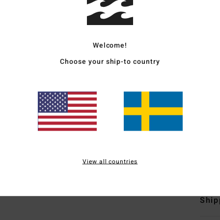
Women
Style
Welcome!
Featu
Choose your ship-to country
F
poly
N
S
C
Mate
View all countries
21% R
Ship