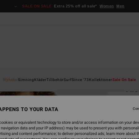
SALE ON SALE
Extra 25% off all sale*
Women
Men
Home
Nyheter
Simning
Kläder
Tillbehör
Surf
Since '73
Kollektioner
Sale On Sale
Alo
Women
APPENS TO YOUR DATA
Con
849
ookies or equivalent technology to store and/or access information on your dev
SALE 
 navigation data and your IP address) may be used to present you with personal
tising and content performance; to deliver personalized ads; learn more about th
Colou