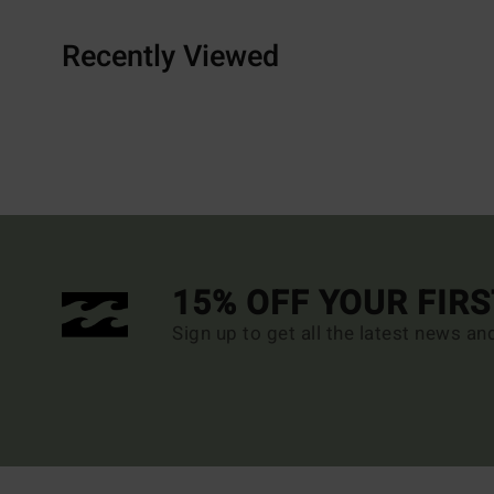
Recently Viewed
15% OFF YOUR FIR
Sign up to get all the latest news an