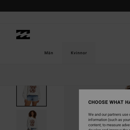
Skip
to
Product
Information
Män
Kvinnor
SOLD OUT
CHOOSE WHAT H
We and our partners use c
information (such as your
content; to measure adver