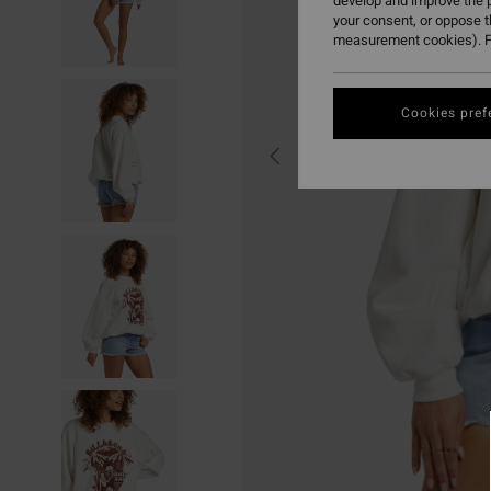
develop and improve the p
your consent, or oppose 
measurement cookies). F
Cookies pref