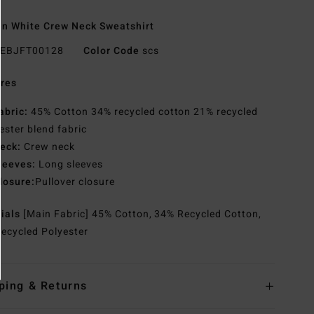
 White Crew Neck Sweatshirt
EBJFT00128
Color Code
scs
res
abric:
45% Cotton 34% recycled cotton 21% recycled
ester blend fabric
eck:
Crew neck
leeves:
Long sleeves
losure:
Pullover closure
rials
[Main Fabric] 45% Cotton, 34% Recycled Cotton,
ecycled Polyester
ping & Returns