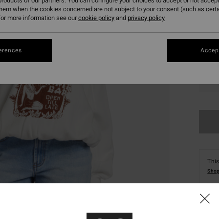
roducts of our partners. You can configure your choices to accept or not accept
them when the cookies concerned are not subject to your consent (such as cert
or more information see our
cookie policy
and
privacy policy
erences
Accept
XS
This
Shop
Deta