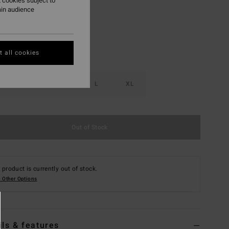
 cookies subject to
ain audience
 all cookies
S
M
L
XL
Out of Stock
 product is currently out of stock.
 Other Options
ils & features