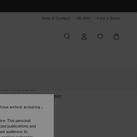
Help & Contact
SE (KR)
Find a Store
Kvinnor
Kläder
Sweatshirts
ha Kendal
 White Crew Neck Sweatshirt
tinue without accepting
,00 kr
ice. This personal
ON SALE EXTRA 25%
ized publications and
eir audience; to
Salt Crystal
r