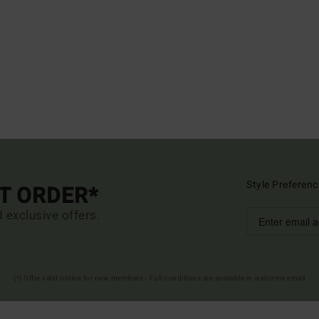
Style Preferenc
ST ORDER*
d exclusive offers.
(*) Offer valid online for new members - Full conditions are available in welcome email