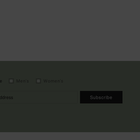
e
Men's
Women's
Subscribe