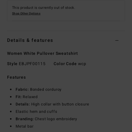
This product is currently out of stock.
Shop Other Options
Details & features
Women White Pullover Sweatshirt
Style
EBJPF00115
Color Code
wcp
Features
Fabric:
Bonded corduroy
Fit:
Relaxed
Details:
High collar with button closure
Elastic hem and cuffs
Branding:
Chest logo embroidery
Metal bar