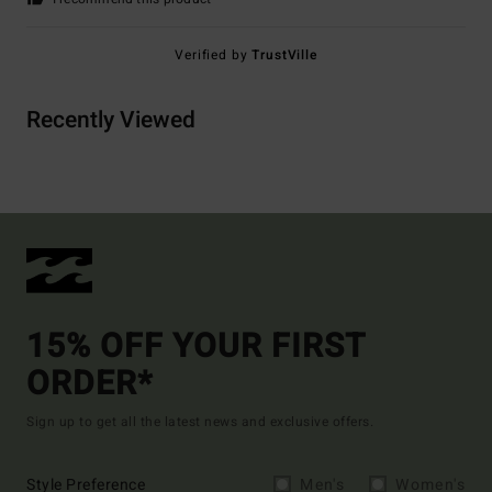
Verified by
TrustVille
Recently Viewed
15% OFF YOUR FIRST
ORDER*
Sign up to get all the latest news and exclusive offers.
Style Preference
Men's
Women's