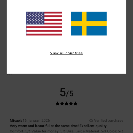
Comfort
: 4
Value for money
: 5
Size
: Perfect size
Material
: 5
Color
:
/5
/5
/5
5
/5
I recommend this product
3
/5
View all countries
Client anonyme vérifié
23. januari 2026
Verified purchase
After a week, the threads began to come loose at the sleeves.
Comfort
: 5
Value for money
: 2
Size
: Perfect size
Material
: 5
Color
:
/5
/5
/5
5
/5
5
/5
Micaela
16. januari 2026
Verified purchase
Very warm and beautiful at the same time! Excellent quality.
Comfort
: 5
Value for money
: 5
Size
: Large
Material
: 5
Color
: 5
/5
/5
/5
/5