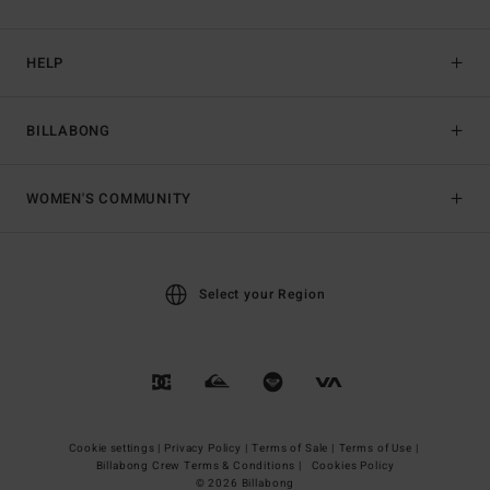
HELP
BILLABONG
WOMEN'S COMMUNITY
Select your Region
Cookie settings |
Privacy Policy |
Terms of Sale |
Terms of Use |
Billabong Crew Terms & Conditions |
Cookies Policy
© 2026 Billabong