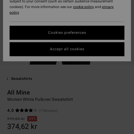
subject to your consent (such as certain audience measurement
cookies). For more information see our
cookie policy
and
privacy
policy
Cookies preferences
Accept all cookies
Sweatshirts
All Mine
Women White Pullover Sweatshirt
4.0
(7 Reviews)
999,00 kr
63%
374,62 kr