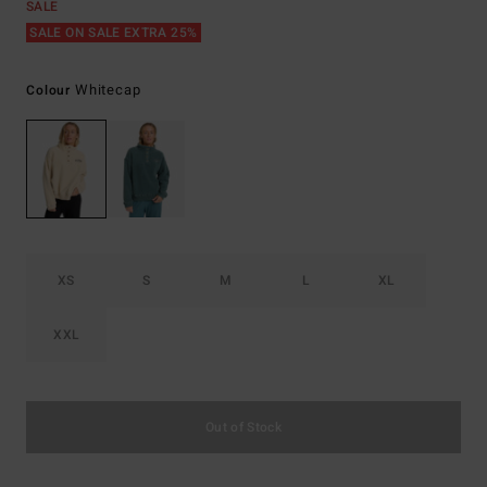
SALE
SALE ON SALE EXTRA 25%
Whitecap
Colour
XS
S
M
L
XL
XXL
Out of Stock