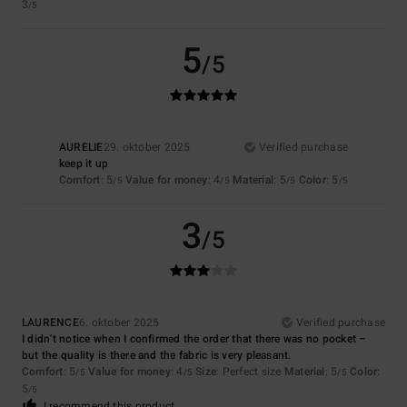
3
/5
5
/5
AURELIE
29. oktober 2025
Verified purchase
keep it up
Comfort
: 5
Value for money
: 4
Material
: 5
Color
: 5
/5
/5
/5
/5
3
/5
LAURENCE
6. oktober 2025
Verified purchase
I didn't notice when I confirmed the order that there was no pocket –
but the quality is there and the fabric is very pleasant.
Comfort
: 5
Value for money
: 4
Size
: Perfect size
Material
: 5
Color
:
/5
/5
/5
5
/5
I recommend this product