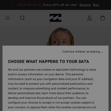
Skip
SALE ON SALE
Extra 25% off all sale*
Women
Men
to
Product
Information
Continue without accepting
CHOOSE WHAT HAPPENS TO YOUR DATA
We and our partners use cookies or equivalent technology to store
and/or access information on your device. This personal
information (such as your navigation data and your IP address)
may be used to present you with personalized publications and
content; to measure advertising and content performance; to
deliver personalized ads; learn more about their audience; to
develop and improve the products of our partners. You can
configure your choices to accept or not accept cookies subject to
your consent, or oppose them when the cookies concerned are not