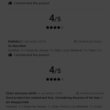
I recommend this product
4
/5
Nathalie
25. december 2025
Verified purchase
As described
Comfort
: 5
Value for money
: 5
Size
: Large
Material
: 5
Color
: 5
/5
/5
/5
/5
I recommend this product
4
/5
Client anonyme vérifié
14. november 2025
Verified purchase
Good product but stained and linty. Considering the price of the item, I
am disappointed.
Comfort
: 5
Value for money
: 2
Size
: Perfect size
Material
: 5
Color
:
/5
/5
/5