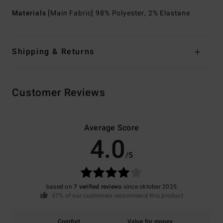
Materials
[Main Fabric] 98% Polyester, 2% Elastane
Shipping & Returns
Customer Reviews
Average Score
4.0
/5
based on
7 verified reviews
since oktober 2025
57% of our customers recommend this product
Comfort
Value for money