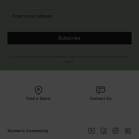
Subscribe
(*) Offer valid online for new members - Full conditions are available in welcome
email
Find a Store
Contact Us
Women's Community