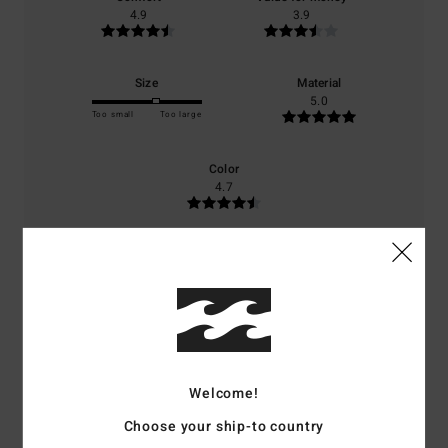
4.9
3.9
Size
Material
5.0
Too small
Too large
Color
4.7
4
/5
Welcome!
Client anonyme vérifié
25. januari 2026
Verified purchase
The sleeves are a bit tight at the wrists, but still very comfortable to
Choose your ship-to country
wear.