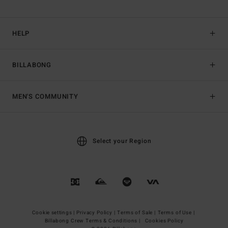
HELP
BILLABONG
MEN'S COMMUNITY
Select your Region
Cookie settings |
Privacy Policy |
Terms of Sale |
Terms of Use |
Billabong Crew Terms & Conditions |
Cookies Policy