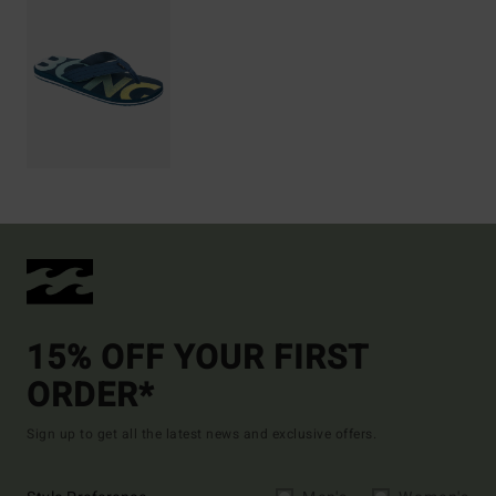
15% OFF YOUR FIRST
ORDER*
Sign up to get all the latest news and exclusive offers.