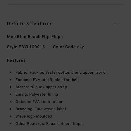
Details & features
Men Blue Beach Flip-Flops
Style
EBYL100015
Color Code
nvy
Features
Fabric:
Faux polyester cotton blend upper fabric.
Footbed:
EVA and Rubber footbed
Straps:
Nubuck upper strap
Lining:
Polyester lining
Outsole:
EVA for traction
Branding:
Flag woven label
Wave logo moulded
Other Features:
Faux leather straps