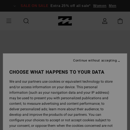
Skip
SALE ON SALE
Extra 25% off all sale*
Women
Men
to
Product
Information
Continue without accepting
CHOOSE WHAT HAPPENS TO YOUR DATA
We and our partners use cookies or equivalent technology to store
and/or access information on your device. This personal
information (such as your navigation data and your IP address)
may be used to present you with personalized publications and
content; to measure advertising and content performance; to
deliver personalized ads; learn more about their audience; to
develop and improve the products of our partners. You can
configure your choices to accept or not accept cookies subject to
your consent, or oppose them when the cookies concerned are not