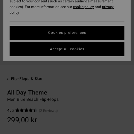
subject to your consent (such as certain audience measurement
cookies). For more information see our
cookie policy
and
privacy
policy
Cookies preferences
Accept all cookies
Flip-Flops & Skor
All Day Theme
Men Blue Beach Flip-Flops
4.5
(2 Reviews)
299,00 kr