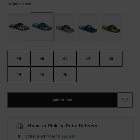
Navy
Colour
39
40
41
42
43
44
45
46
Add to Cart
Home or Pick-up Point Delivery
Scheduled from
10 augusti