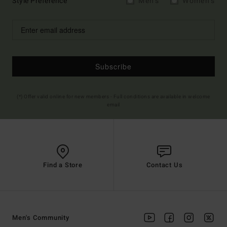
Style Preference
Men's
Women's
Subscribe
(*) Offer valid online for new members - Full conditions are available in welcome
email
Find a Store
Contact Us
Men's Community