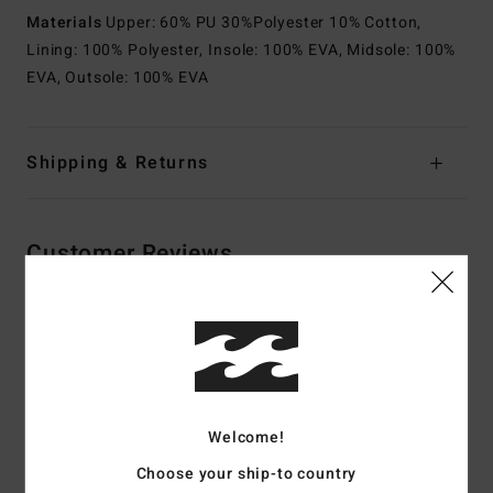
Materials
Upper: 60% PU 30%Polyester 10% Cotton,
Lining: 100% Polyester, Insole: 100% EVA, Midsole: 100%
EVA, Outsole: 100% EVA
Shipping & Returns
Customer Reviews
Average Score
4.5
/5
Welcome!
based on
2 verified reviews
since maj 2026
Choose your ship-to country
100% of our customers recommend this product