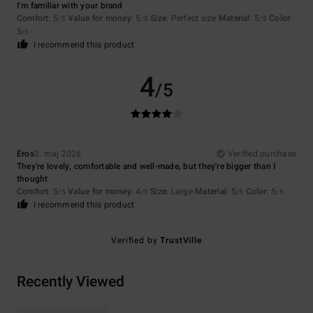
I’m familiar with your brand
Comfort
: 5
Value for money
: 5
Size
: Perfect size
Material
: 5
Color
:
/5
/5
/5
5
/5
I recommend this product
4
/5
Eros
2. maj 2026
Verified purchase
They're lovely, comfortable and well-made, but they're bigger than I
thought
Comfort
: 5
Value for money
: 4
Size
: Large
Material
: 5
Color
: 5
/5
/5
/5
/5
I recommend this product
Verified by
TrustVille
Recently Viewed