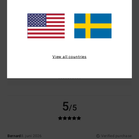
Comfort
Value for money
5.0
4.5
Size
Material
5.0
Too small
Too large
View all countries
Color
5.0
5
/5
Bernard
8. juni 2026
Verified purchase