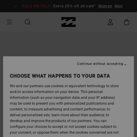
Skip
SALE ON SALE
Extra 25% off all sale*
Women
Men
to
Product
Information
Continue without accepting
CHOOSE WHAT HAPPENS TO YOUR DATA
We and our partners use cookies or equivalent technology to store
and/or access information on your device. This personal
information (such as your navigation data and your IP address)
may be used to present you with personalized publications and
content; to measure advertising and content performance; to
deliver personalized ads; learn more about their audience; to
develop and improve the products of our partners. You can
configure your choices to accept or not accept cookies subject to
your consent, or oppose them when the cookies concerned are not