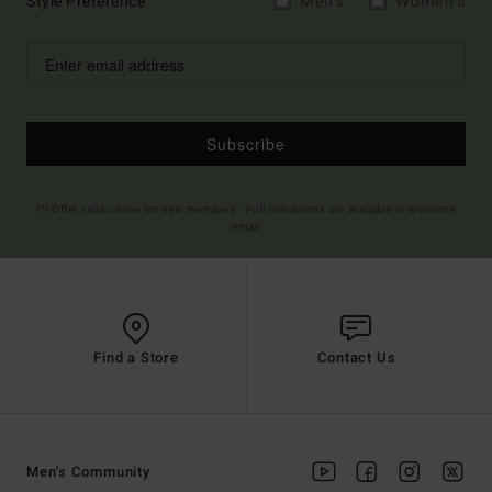
Style Preference
Men's
Women's
Subscribe
(*) Offer valid online for new members - Full conditions are available in welcome
email
Find a Store
Contact Us
Men's Community