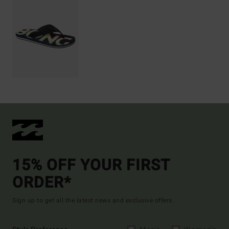
15% OFF YOUR FIRST
ORDER*
Sign up to get all the latest news and exclusive offers.