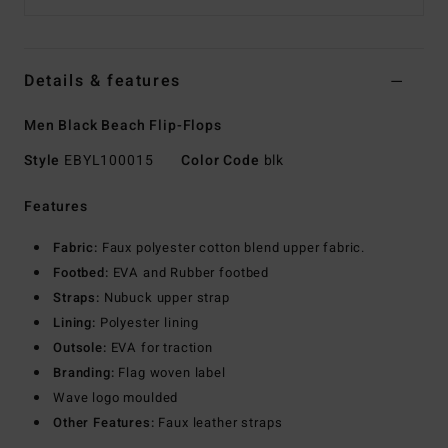
Details & features
Men Black Beach Flip-Flops
Style
EBYL100015
Color Code
blk
Features
Fabric:
Faux polyester cotton blend upper fabric.
Footbed:
EVA and Rubber footbed
Straps:
Nubuck upper strap
Lining:
Polyester lining
Outsole:
EVA for traction
Branding:
Flag woven label
Wave logo moulded
Other Features:
Faux leather straps