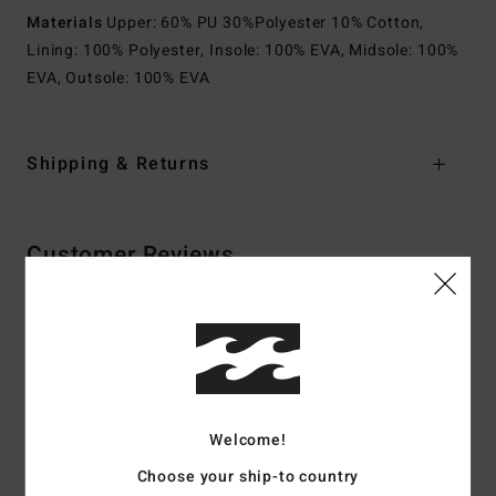
Materials
Upper: 60% PU 30%Polyester 10% Cotton,
Lining: 100% Polyester, Insole: 100% EVA, Midsole: 100%
EVA, Outsole: 100% EVA
Shipping & Returns
Customer Reviews
Average Score
4.5
/5
Welcome!
based on
2 verified reviews
since maj 2026
Choose your ship-to country
100% of our customers recommend this product