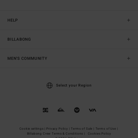
HELP
BILLABONG
MEN'S COMMUNITY
Select your Region
Cookie settings |
Privacy Policy |
Terms of Sale |
Terms of Use |
Billabong Crew Terms & Conditions |
Cookies Policy