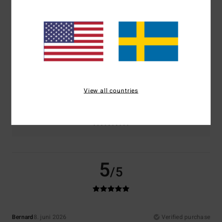
Comfort
Value for money
5.0
4.5
Size
Material
5.0
Too small
Too large
View all countries
Color
5.0
5
/5
Bernard
8. juni 2026
Verified purchase