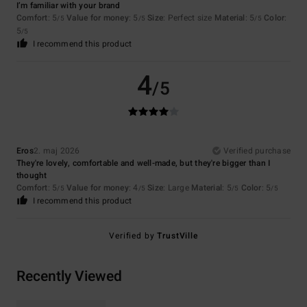
I’m familiar with your brand
Comfort
: 5
Value for money
: 5
Size
: Perfect size
Material
: 5
Color
:
/5
/5
/5
5
/5
I recommend this product
4
/5
Eros
2. maj 2026
Verified purchase
They're lovely, comfortable and well-made, but they're bigger than I
thought
Comfort
: 5
Value for money
: 4
Size
: Large
Material
: 5
Color
: 5
/5
/5
/5
/5
I recommend this product
Verified by
TrustVille
Recently Viewed