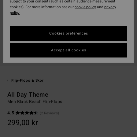
subject to your consent (such as certain audience measurement
cookies). For more information see our
cookie policy
and
privacy
policy
Cookies preferences
Accept all cookies
Flip-Flops & Skor
All Day Theme
Men Black Beach Flip-Flops
4.5
(2 Reviews)
299,00 kr