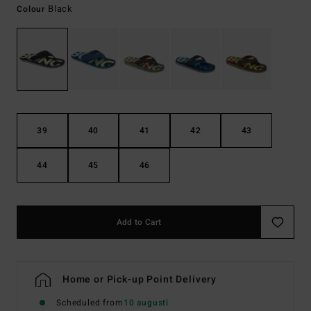
Black
Colour
39
40
41
42
43
44
45
46
Add to Cart
Home or Pick-up Point Delivery
Scheduled from
10 augusti