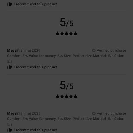
I recommend this product
5
/5
Magali
19. maj 2026
Verified purchase
Comfort
: 5
Value for money
: 5
Size
: Perfect size
Material
: 5
Color
:
/5
/5
/5
5
/5
I recommend this product
5
/5
Magali
19. maj 2026
Verified purchase
Comfort
: 5
Value for money
: 5
Size
: Perfect size
Material
: 5
Color
:
/5
/5
/5
5
/5
I recommend this product