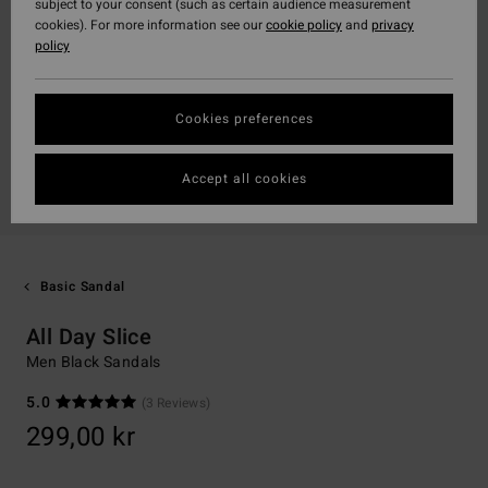
subject to your consent (such as certain audience measurement
cookies). For more information see our
cookie policy
and
privacy
policy
Cookies preferences
Accept all cookies
Basic Sandal
All Day Slice
Men Black Sandals
5.0
(3 Reviews)
299,00 kr