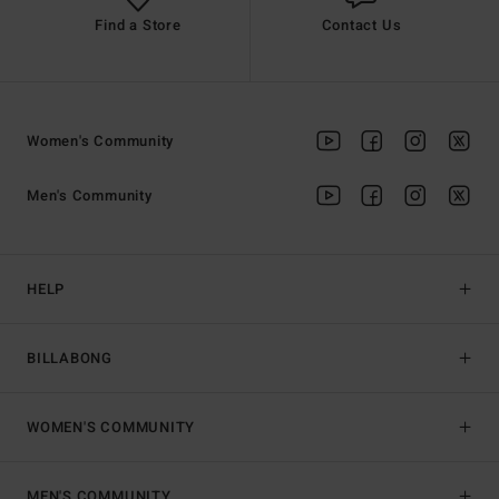
Find a Store
Contact Us
Women's Community
Men's Community
HELP
BILLABONG
WOMEN'S COMMUNITY
MEN'S COMMUNITY