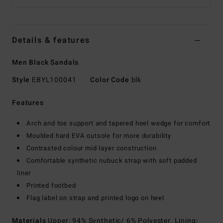
Details & features
Men Black Sandals
Style
EBYL100041
Color Code
blk
Features
Arch and toe support and tapered heel wedge for comfort
Moulded hard EVA outsole for more durability
Contrasted colour mid layer construction
Comfortable synthetic nubuck strap with soft padded
liner
Printed footbed
Flag label on strap and printed logo on heel
Materials
Upper: 94% Synthetic/ 6% Polyester, Lining: