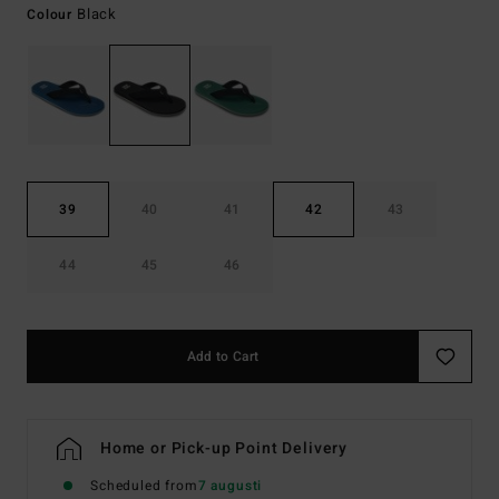
Black
Colour
39
40
41
42
43
44
45
46
Add to Cart
Home or Pick-up Point Delivery
Scheduled from
7 augusti