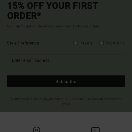
15% OFF YOUR FIRST
ORDER*
Sign up to get all the latest news and exclusive offers.
Style Preference
Men's
Women's
Subscribe
(*) Offer valid online for new members - Full conditions are available in welcome
email