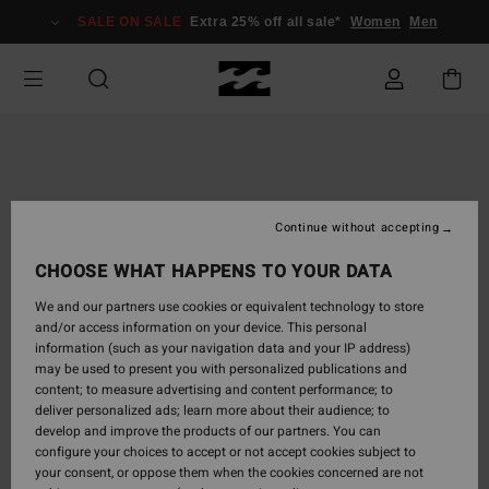
Skip
SALE ON SALE
Extra 25% off all sale*
Women
Men
to
Product
Information
Continue without accepting
CHOOSE WHAT HAPPENS TO YOUR DATA
We and our partners use cookies or equivalent technology to store
and/or access information on your device. This personal
information (such as your navigation data and your IP address)
may be used to present you with personalized publications and
content; to measure advertising and content performance; to
deliver personalized ads; learn more about their audience; to
develop and improve the products of our partners. You can
configure your choices to accept or not accept cookies subject to
your consent, or oppose them when the cookies concerned are not