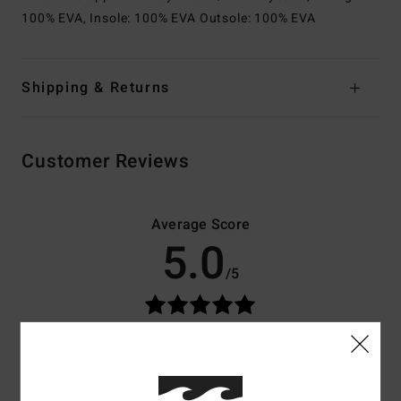
100% EVA, Insole: 100% EVA Outsole: 100% EVA
Shipping & Returns
Customer Reviews
Average Score
5.0
/5
based on
3 verified reviews
since maj 2026
100% of our customers recommend this product
Comfort
Value for money