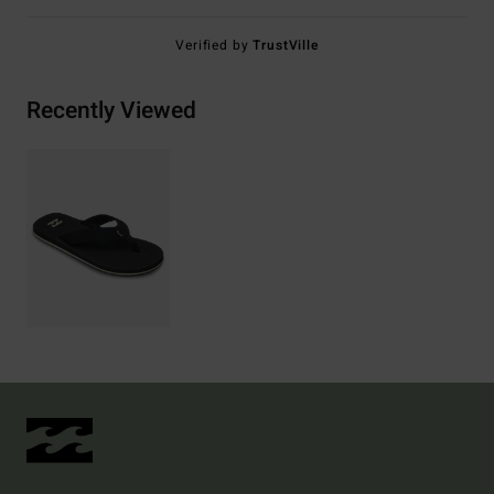
Verified by
TrustVille
Recently Viewed