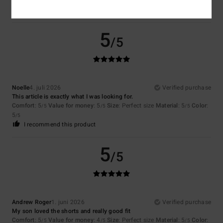
5
/5
Noelle
4. juli 2026
Verified purchase
This article is exactly what I was looking for.
Comfort
: 5
Value for money
: 5
Size
: Perfect size
Material
: 5
Color
:
/5
/5
/5
5
/5
I recommend this product
5
/5
Andrew Roger
1. juni 2026
Verified purchase
My son loved the shorts and really good fit
Comfort
: 5
Value for money
: 4
Size
: Perfect size
Material
: 5
Color
:
/5
/5
/5