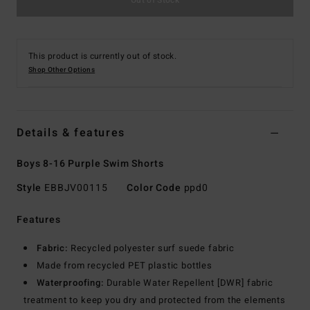
This product is currently out of stock.
Shop Other Options
Details & features
Boys 8-16 Purple Swim Shorts
Style
EBBJV00115
Color Code
ppd0
Features
Fabric:
Recycled polyester surf suede fabric
Made from recycled PET plastic bottles
Waterproofing:
Durable Water Repellent [DWR] fabric
treatment to keep you dry and protected from the elements