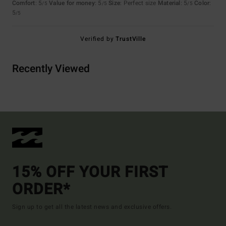
Comfort
: 5
Value for money
: 5
Size
: Perfect size
Material
: 5
Color
:
/5
/5
/5
5
/5
Verified by
TrustVille
Recently Viewed
15% OFF YOUR FIRST
ORDER*
Sign up to get all the latest news and exclusive offers.