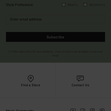
Style Preference
Men's
Women's
Subscribe
(*) Offer valid online for new members - Full conditions are available in welcome
email
Find a Store
Contact Us
Men's Community