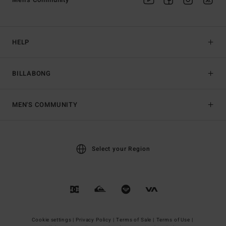
HELP
BILLABONG
MEN'S COMMUNITY
Select your Region
Cookie settings |
Privacy Policy |
Terms of Sale |
Terms of Use |