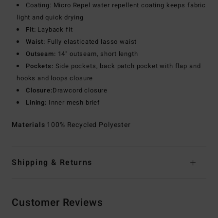
Coating: Micro Repel water repellent coating keeps fabric
light and quick drying
Fit:
Layback fit
Waist:
Fully elasticated lasso waist
Outseam:
14" outseam, short length
Pockets:
Side pockets, back patch pocket with flap and
hooks and loops closure
Closure:
Drawcord closure
Lining:
Inner mesh brief
Materials
100% Recycled Polyester
Shipping & Returns
Customer Reviews