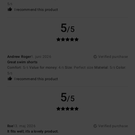
5
/5
I recommend this product
5
/5
Andrew Roger
1. juni 2026
Verified purchase
Great swim shorts
Comfort
: 5
Value for money
: 4
Size
: Perfect size
Material
: 5
Color
:
/5
/5
/5
5
/5
I recommend this product
5
/5
Ilse
13. maj 2026
Verified purchase
It fits well; it's a lovely product.