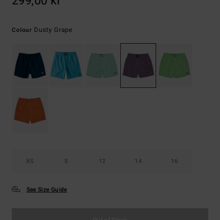
299,00 kr
Dusty Grape
Colour
XS
S
12
14
16
See Size Guide
Out of Stock