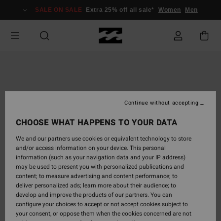
Skip
SALE ON SALE
Extra 25% off all sale*
Women
Men
to
Product
Information
Continue without accepting
CHOOSE WHAT HAPPENS TO YOUR DATA
We and our partners use cookies or equivalent technology to store
and/or access information on your device. This personal
information (such as your navigation data and your IP address)
may be used to present you with personalized publications and
content; to measure advertising and content performance; to
deliver personalized ads; learn more about their audience; to
develop and improve the products of our partners. You can
configure your choices to accept or not accept cookies subject to
your consent, or oppose them when the cookies concerned are not