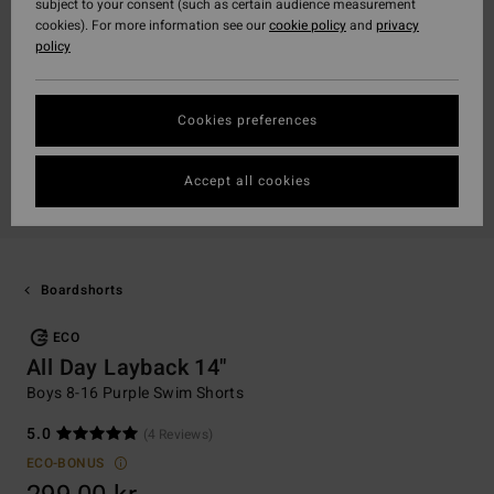
subject to your consent (such as certain audience measurement
cookies). For more information see our
cookie policy
and
privacy
policy
Cookies preferences
Accept all cookies
Boardshorts
ECO
All Day Layback 14"
Boys 8-16 Purple Swim Shorts
5.0
(4 Reviews)
ECO-BONUS