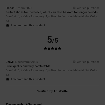
Florian
9. mars 2026
Verified purchase
Perfect shoes for the beach, which can also be worn for longer periods.
Comfort
: 4
Value for money
: 4
Size
: Perfect size
Material
: 4
Color
:
/5
/5
/5
5
/5
I recommend this product
5
/5
Bhavik
4. december 2025
Verified purchase
Great quality and very comfortable
Comfort
: 5
Value for money
: 5
Size
: Perfect size
Material
: 5
Color
:
/5
/5
/5
5
/5
I recommend this product
Verified by
TrustVille