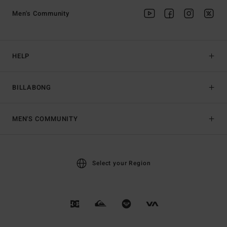
Men's Community
HELP
BILLABONG
MEN'S COMMUNITY
Select your Region