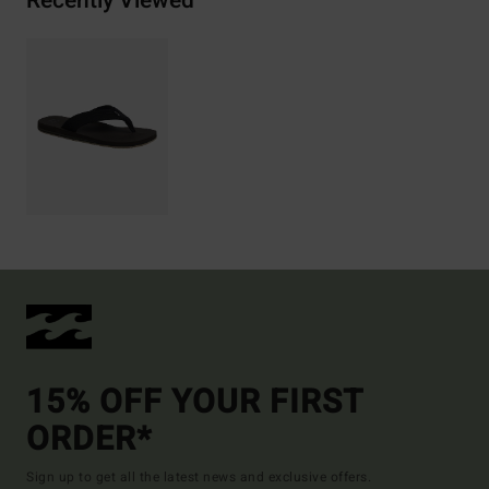
Recently Viewed
15% OFF YOUR FIRST
ORDER*
Sign up to get all the latest news and exclusive offers.