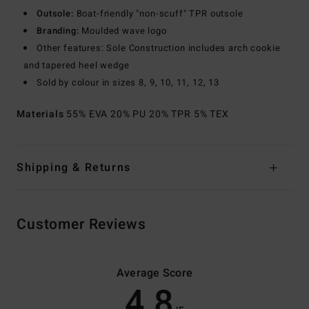
Outsole:
Boat-friendly "non-scuff" TPR outsole
Branding:
Moulded wave logo
Other features: Sole Construction includes arch cookie
and tapered heel wedge
Sold by colour in sizes 8, 9, 10, 11, 12, 13
Materials
55% EVA 20% PU 20% TPR 5% TEX
Shipping & Returns
Customer Reviews
Average Score
4.8