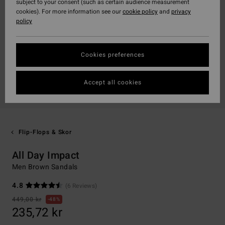
subject to your consent (such as certain audience measurement
cookies). For more information see our
cookie policy
and
privacy
policy
Cookies preferences
Accept all cookies
Flip-Flops & Skor
All Day Impact
Men Brown Sandals
4.8
(6 Reviews)
449,00 kr
48%
235,72 kr