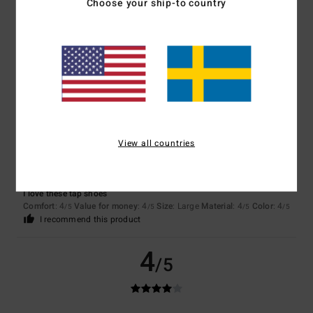
Choose your ship-to country
Rafa
8. juli 2026
Verified purchase
Perfect for CDs
5
/5
View all countries
Raphael
25. juni 2026
Verified purchase
I love these tap shoes
Comfort
: 4
Value for money
: 4
Size
: Large
Material
: 4
Color
: 4
/5
/5
/5
/5
I recommend this product
4
/5