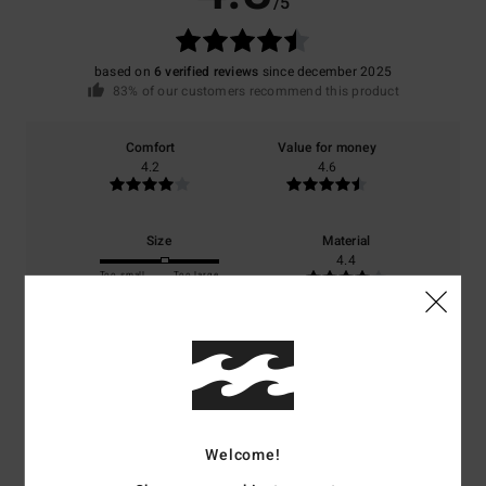
/5
based on
6 verified reviews
since december 2025
83% of our customers recommend this product
Comfort
Value for money
4.2
4.6
Size
Material
4.4
Too small
Too large
Color
4.8
Welcome!
5
/5