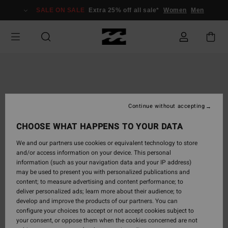
Skip
SALE ON SALE
Extra 25% off all sale*
Women
Men
to
Product
Information
Continue without accepting
CHOOSE WHAT HAPPENS TO YOUR DATA
We and our partners use cookies or equivalent technology to store
and/or access information on your device. This personal
information (such as your navigation data and your IP address)
may be used to present you with personalized publications and
content; to measure advertising and content performance; to
deliver personalized ads; learn more about their audience; to
develop and improve the products of our partners. You can
configure your choices to accept or not accept cookies subject to
your consent, or oppose them when the cookies concerned are not