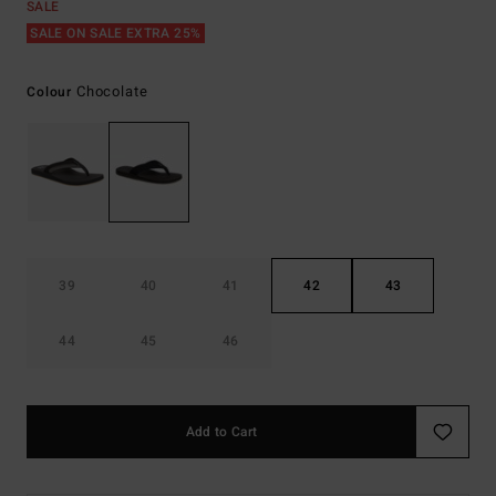
SALE
SALE ON SALE EXTRA 25%
Chocolate
Colour
39
40
41
42
43
44
45
46
Add to Cart