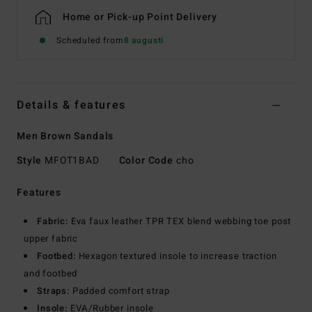
Home or Pick-up Point Delivery
Scheduled from
8 augusti
Details & features
Men Brown Sandals
Style
MFOT1BAD
Color Code
cho
Features
Fabric:
Eva faux leather TPR TEX blend webbing toe post
upper fabric
Footbed:
Hexagon textured insole to increase traction
and footbed
Straps:
Padded comfort strap
Insole:
EVA/Rubber insole