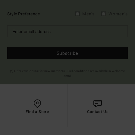
Style Preference
Men's
Women's
Subscribe
(*) Offer valid online for new members - Full conditions are available in welcome
email
Find a Store
Contact Us