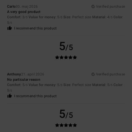
Carlo
30. maj 2026
Verified purchase
A very good product
Comfort
: 3
Value for money
: 5
Size
: Perfect size
Material
: 4
Color
:
/5
/5
/5
5
/5
I recommend this product
5
/5
Anthony
21. april 2026
Verified purchase
No particular reason
Comfort
: 5
Value for money
: 5
Size
: Perfect size
Material
: 5
Color
:
/5
/5
/5
5
/5
I recommend this product
5
/5