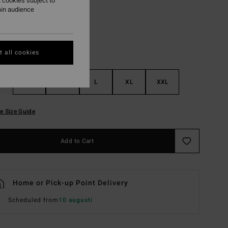
 cookies subject to
ain audience
 all cookies
S
M
L
XL
XXL
e Size Guide
Add to Cart
Home or Pick-up Point Delivery
Scheduled from
10 augusti