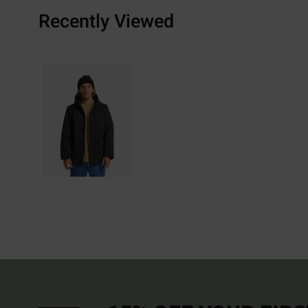
Recently Viewed