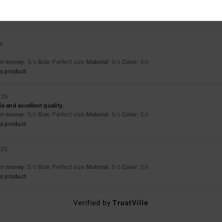
26
for money
: 5
Size
: Perfect size
Material
: 5
Color
: 5
/5
/5
/5
s product
026
e and excellent quality.
for money
: 5
Size
: Perfect size
Material
: 5
Color
: 5
/5
/5
/5
s product
025
for money
: 5
Size
: Perfect size
Material
: 5
Color
: 5
/5
/5
/5
s product
Verified by
TrustVille