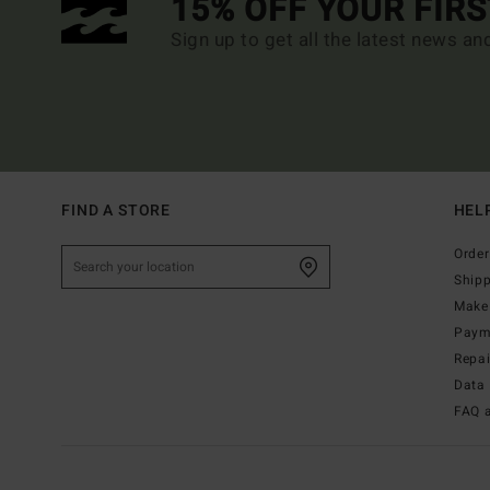
15% OFF YOUR FIR
Sign up to get all the latest news an
FIND A STORE
HEL
Order
Ship
Make 
Paym
Repa
Data 
FAQ 