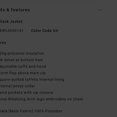
ils & features
lack Jacket
EBYJK00141
Color Code
blk
res
20g polyester insulation
ib detail at bottom hem
djustable cuffs and hood
torm flap above main zip
quare quilted taffeta internal lining
nternal jersey collar
and pockets with zip closure
onal Billabong Arch logo embroidery on chest
rials
[Main Fabric] 100% Polyester