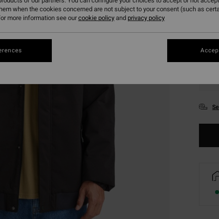
roducts of our partners. You can configure your choices to accept or not accept
them when the cookies concerned are not subject to your consent (such as cert
or more information see our
cookie policy
and
privacy policy
erences
Accept
XS
Se