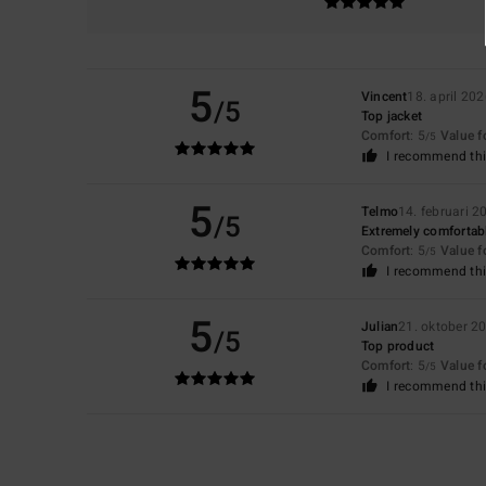
5
Vincent
18. april 20
/5
Top jacket
Comfort
: 5
Value 
/5
I recommend thi
5
Telmo
14. februari 2
/5
Extremely comfortabl
Comfort
: 5
Value 
/5
I recommend thi
5
Julian
21. oktober 2
/5
Top product
Comfort
: 5
Value 
/5
I recommend thi