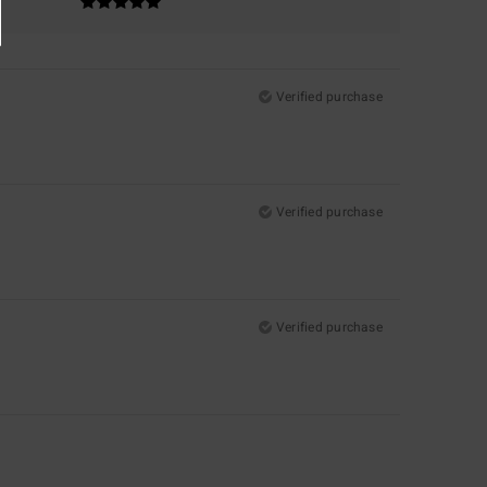
Verified purchase
Verified purchase
Verified purchase