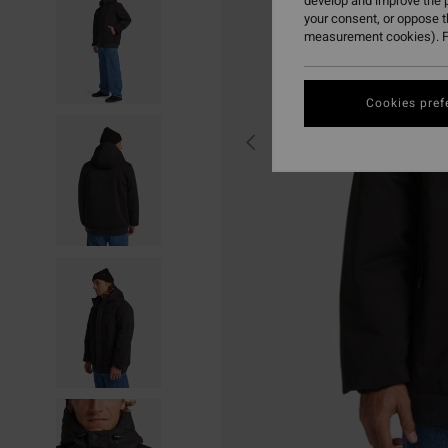
develop and improve the p
your consent, or oppose 
measurement cookies). F
Cookies pref