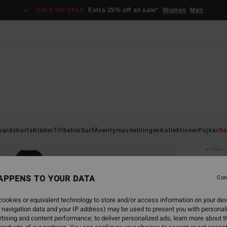
SALE ON SALE
Extra 25% off all sale*
Women
Men
Home
oardshorts
Kläder
Tillbehör
Surf
Äventyrsavdelningen
Kollektioner
Pojkar
Sa
All
Men B
APPENS TO YOUR DATA
5.0
Con
1.9
ookies or equivalent technology to store and/or access information on your dev
 navigation data and your IP address) may be used to present you with personal
tising and content performance; to deliver personalized ads; learn more about th
Colou