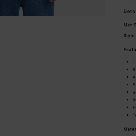
Deta
Men B
Style
Featu
1
R
A
S
S
I
H
T
Mate