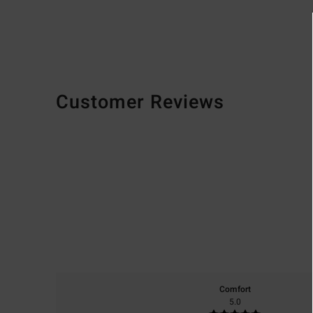
Customer Reviews
Comfort
5.0