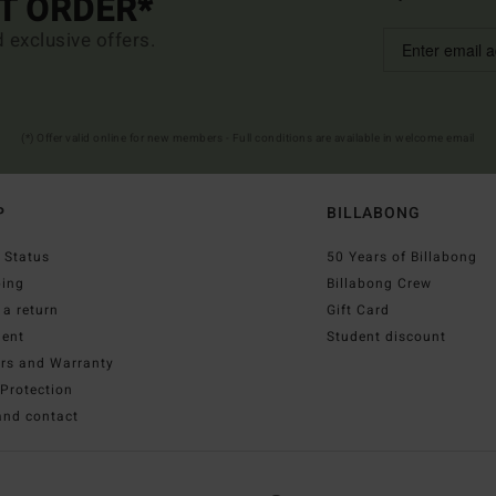
ST ORDER*
d exclusive offers.
(*) Offer valid online for new members - Full conditions are available in welcome email
P
BILLABONG
 Status
50 Years of Billabong
ping
Billabong Crew
a return
Gift Card
ent
Student discount
irs and Warranty
Protection
and contact