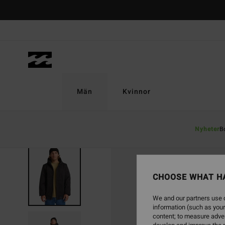
Skip
to
Product
Information
Män
Kvinnor
Nyheter
B
CHOOSE WHAT H
We and our partners use c
information (such as your
content; to measure adver