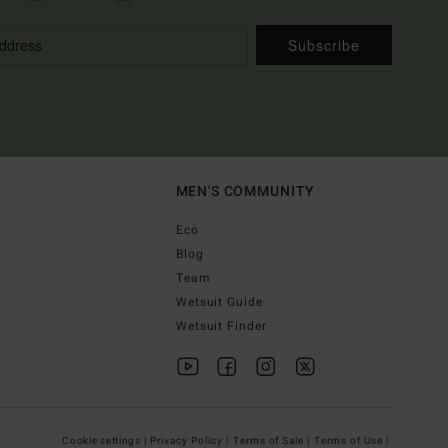
Subscribe
MEN'S COMMUNITY
Eco
Blog
Team
Wetsuit Guide
Wetsuit Finder
Cookie settings |
Privacy Policy |
Terms of Sale |
Terms of Use |