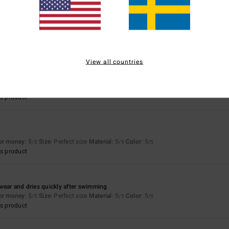
money
for money
: 5
Size
: Perfect size
Material
: 5
Color
: 5
/5
/5
/5
s product
View all countries
for money
: 5
Size
: Perfect size
Material
: 5
Color
: 5
/5
/5
/5
s product
for money
: 5
Size
: Perfect size
Material
: 5
Color
: 5
/5
/5
/5
s product
wear and dries quickly after swimming
for money
: 5
Size
: Perfect size
Material
: 5
Color
: 5
/5
/5
/5
s product