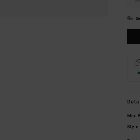
XS
Se
Deta
Men B
Style