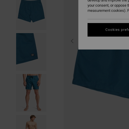
develop and improve the p
your consent, or oppose 
measurement cookies). F
Cookies pref