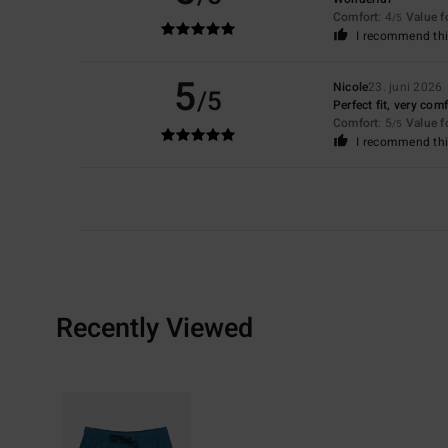
Comfort
: 4
Value 
/5
I recommend thi
5
Nicole
23. juni 2026
/5
Perfect fit, very com
Comfort
: 5
Value 
/5
I recommend thi
Recently Viewed