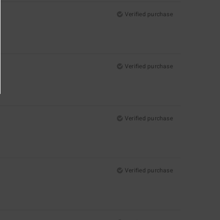
Verified purchase
Verified purchase
Verified purchase
Verified purchase