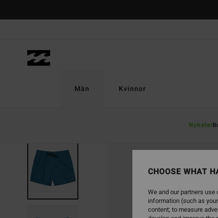
Skip
to
Product
Information
Män
Kvinnor
Nyheter
B
CHOOSE WHAT H
We and our partners use c
information (such as your
content; to measure adver