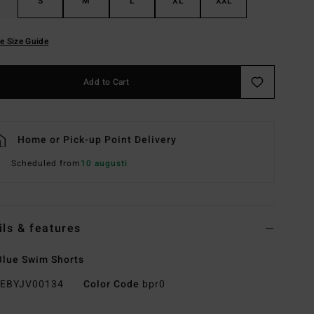
S
M
L
XL
XXL
e Size Guide
Add to Cart
Home or Pick-up Point Delivery
Scheduled from
10 augusti
ils & features
lue Swim Shorts
EBYJV00134
Color Code
bpr0