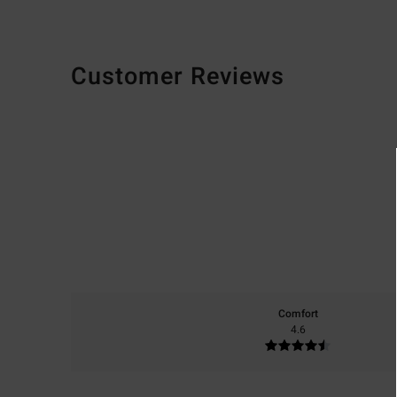
Customer Reviews
Comfort
4.6