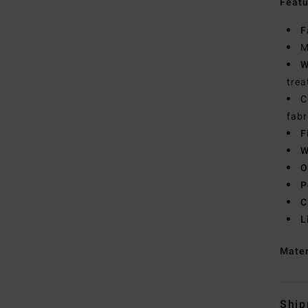
Featu
F
M
W
trea
C
fabr
F
W
O
P
C
L
Mate
Ship