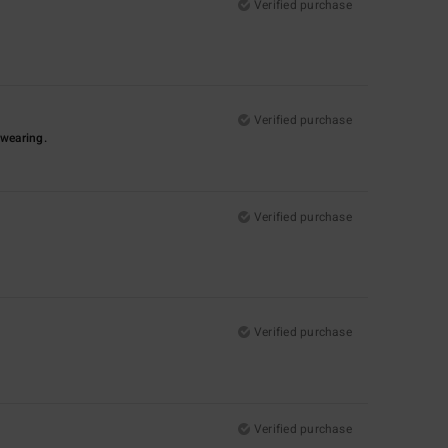
Verified purchase
Verified purchase
-wearing.
Verified purchase
Verified purchase
Verified purchase