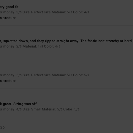
ery good fit
for money
: 3
Size
: Perfect size
Material
: 5
Color
: 4
/5
/5
/5
s product
on, squatted down, and they ripped straight away. The fabric isn’t stretchy or hard
for money
: 2
Material
: 1
Color
: 4
/5
/5
/5
for money
: 5
Size
: Perfect size
Material
: 5
Color
: 5
/5
/5
/5
s product
 great. Sizing was off
for money
: 4
Size
: Small
Material
: 5
Color
: 5
/5
/5
/5
026