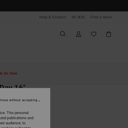
Help & Contact
SE (KR)
Find a Store
Män
Boardshorts
Sidofickor
le On Sale
O
 Day 16"
lue Swim Shorts
tinue without accepting
(50 Reviews)
ice. This personal
ONUS
ized publications and
,00 kr
eir audience; to