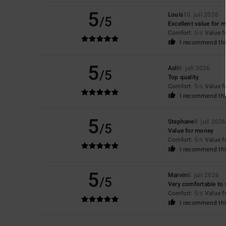
5
Louis
10. juli 2026
/5
Excellent value for 
Comfort
: 5
Value 
/5
I recommend thi
5
Asli
9. juli 2026
/5
Top quality
Comfort
: 5
Value 
/5
I recommend thi
5
Stephane
8. juli 2026
/5
Value for money
Comfort
: 5
Value 
/5
I recommend thi
5
Marvin
8. juli 2026
/5
Very comfortable to 
Comfort
: 5
Value 
/5
I recommend thi