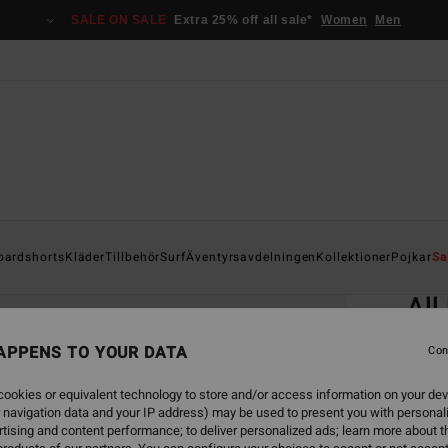
SALE ON SALE
Extra 25% off all sale*
Women
Men
Home
oardshorts
Kläder
Tillbehör
Surf
Äventyrsavdelningen
Kollektioner
Pojkar
Sa
EC
All
Men B
APPENS TO YOUR DATA
Con
4.7
ookies or equivalent technology to store and/or access information on your dev
ECO-B
 navigation data and your IP address) may be used to present you with personal
349
tising and content performance; to deliver personalized ads; learn more about th