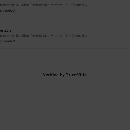
for money
: 4
Size
: Perfect size
Material
: 5
Color
: 5
/5
/5
/5
s product
fortable
for money
: 5
Size
: Perfect size
Material
: 5
Color
: 5
/5
/5
/5
s product
Verified by
TrustVille