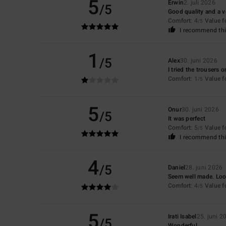
5
Erwin
2. juli 2026
/5
Good quality and a v
Comfort
: 4
Value 
/5
I recommend thi
1
/5
Alex
30. juni 2026
I tried the trousers 
Comfort
: 1
Value 
/5
5
Onur
30. juni 2026
/5
It was perfect
Comfort
: 5
Value 
/5
I recommend thi
4
/5
Daniel
28. juni 2026
Seem well made. Look
Comfort
: 4
Value 
/5
5
Irati Isabel
25. juni 2
/5
Wonderful