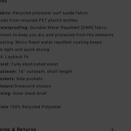
res
abric:
Recycled polyester surf suede fabric
ade from recycled PET plastic bottles
aterproofing:
Durable Water Repellent [DWR] fabric
tment to keep you dry and protected from the elements
oating: Micro Repel water repellent coating keeps
ic light and quick drying
it:
Layback fit
aist:
Fully elasticated waist
utseam:
16" outseam, short length
ockets:
Side pockets
losure:
Drawcord closure
ining:
Inner mesh brief
rials
100% Recycled Polyester
ping & Returns