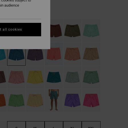
 cookies subject to
ain audience
Real Teal
r
 all cookies