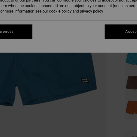
roducts of our partners. You can configure your choices to accept or not accept
them when the cookies concerned are not subject to your consent (such as cert
or more information see our
cookie policy
and
privacy policy
Colou
erences
Accept