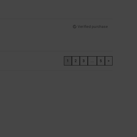
Verified purchase
1
2
3
...
5
>