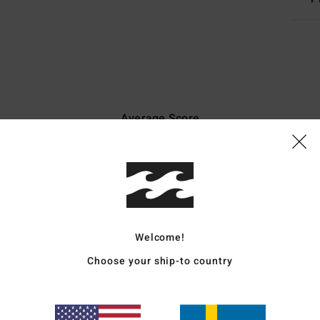
Average Score
4.7
/5
based on
50 verified reviews
since november 2025
82% of our customers recommend this product
Welcome!
Value for money
Size
Material
Choose your ship-to country
4.5
4.7
Too small
Too large