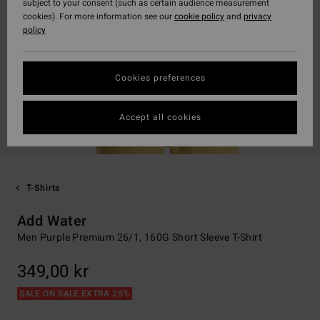
subject to your consent (such as certain audience measurement
cookies). For more information see our
cookie policy
and
privacy
policy
Cookies preferences
Accept all cookies
T-Shirts
Add Water
Men Purple Premium 26/1, 160G Short Sleeve T-Shirt
349,00 kr
SALE ON SALE EXTRA 25%