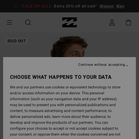
Skip
SALE ON SALE
Extra 25% off all sale*
Women
Men
to
Product
Information
SOLD OUT
Continue without accepting
CHOOSE WHAT HAPPENS TO YOUR DATA
We and our partners use cookies or equivalent technology to store
and/or access information on your device. This personal
information (such as your navigation data and your IP address)
may be used to present you with personalized publications and
content; to measure advertising and content performance; to
deliver personalized ads; learn more about their audience; to
develop and improve the products of our partners. You can
configure your choices to accept or not accept cookies subject to
your consent, or oppose them when the cookies concerned are not