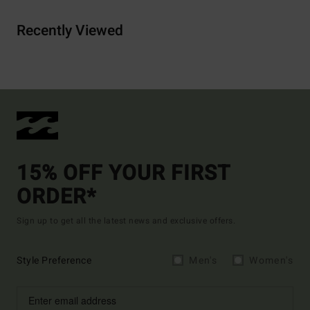
Recently Viewed
15% OFF YOUR FIRST
ORDER*
Sign up to get all the latest news and exclusive offers.
Style Preference
Men's
Women's