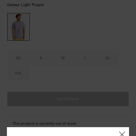
Light Purple
Colour
XS
S
M
L
XL
XXL
Out of Stock
This product is currently out of stock.
Shop Other Options