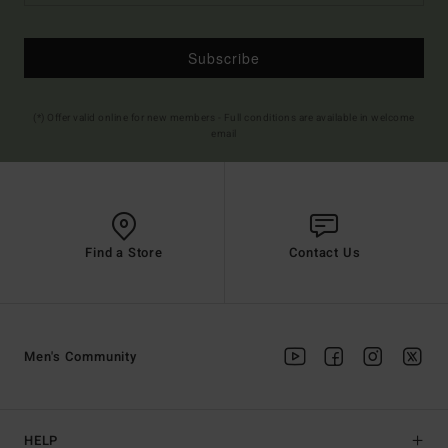
Subscribe
(*) Offer valid online for new members - Full conditions are available in welcome
email
Find a Store
Contact Us
Men's Community
HELP