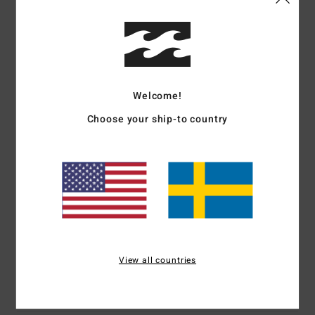
Details & features
Men Purple Premium 26/1, 160G Short Sleeve T-Shirt
Welcome!
Style
EBYZT00345
Color Code
skw0
Choose your ship-to country
Features
Fabric:
Cotton fabric [160 g/m2]
Short sleeves
Soft hand front and back screen print
Materials
[Main Fabric] 100% Cotton
View all countries
Shipping & Returns