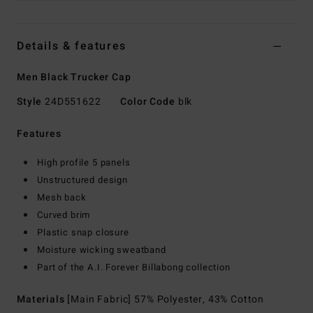
Details & features
Men Black Trucker Cap
Style
24D551622
Color Code
blk
Features
High profile 5 panels
Unstructured design
Mesh back
Curved brim
Plastic snap closure
Moisture wicking sweatband
Part of the A.I. Forever Billabong collection
Materials
[Main Fabric] 57% Polyester, 43% Cotton