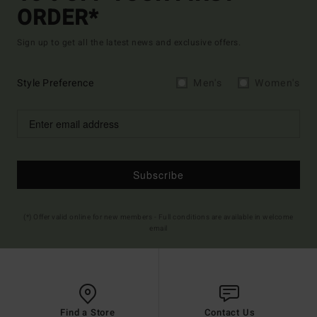
ORDER*
Sign up to get all the latest news and exclusive offers.
Style Preference
Men's
Women's
Subscribe
(*) Offer valid online for new members - Full conditions are available in welcome
email
Find a Store
Contact Us