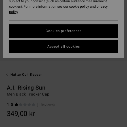
subject to your consent (such as certain audience measurement
cookies). For more information see our
cookie policy
and
privacy
policy
Cookies preferences
Accept all cookies
Hattar Och Kepsar
A.I. Rising Sun
Men Black Trucker Cap
1.0
(1 Reviews)
349,00 kr