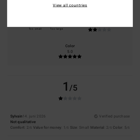
View all countries
Size
Material
2.0
Too small
Too large
Color
5.0
1
/5
Sylvain
14. juni 2026
Verified purchase
Not qualitative
Comfort
: 2
Value for money
: 1
Size
: Small
Material
: 2
Color
: 5
/5
/5
/5
/5