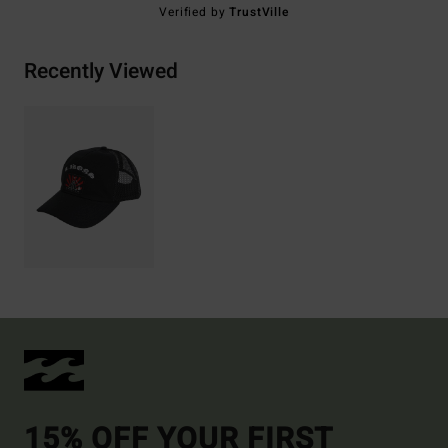
Verified by
TrustVille
Recently Viewed
15% OFF YOUR FIRST