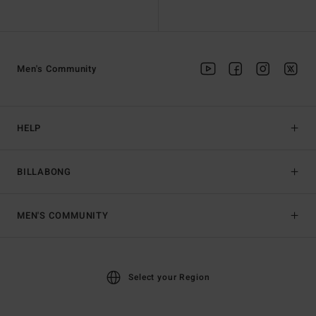
Men's Community
HELP
BILLABONG
MEN'S COMMUNITY
Select your Region