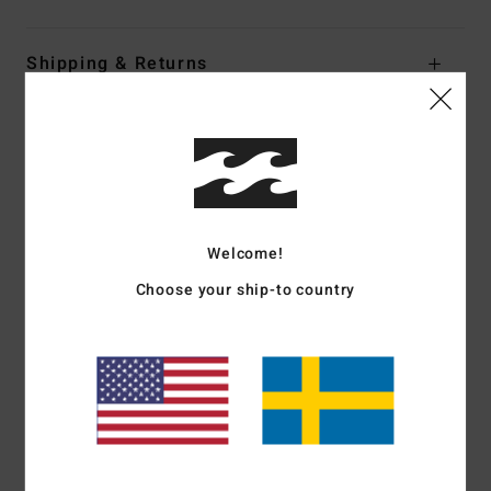
Shipping & Returns
Customer Reviews
Welcome!
Average Score
1.0
Choose your ship-to country
/5
based on
1 verified reviews
since juni 2026
0% of our customers recommend this product
Comfort
Value for money
2.0
1.0