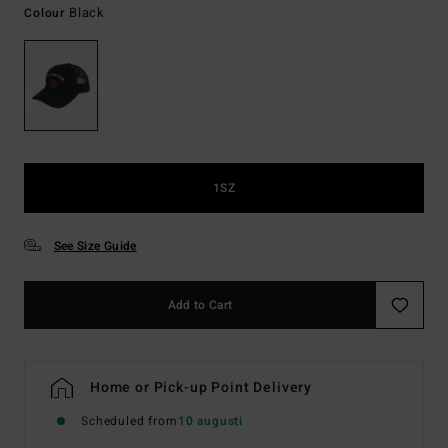
Black
Colour
1SZ
See Size Guide
Add to Cart
Home or Pick-up Point Delivery
Scheduled from
10 augusti