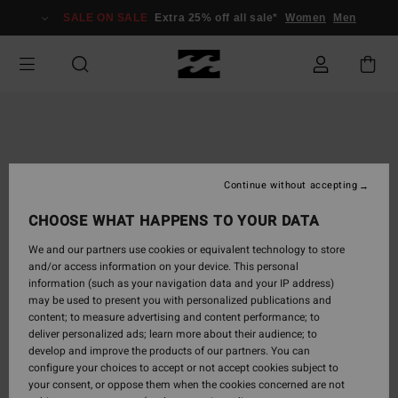
Skip
SALE ON SALE
Extra 25% off all sale*
Women
Men
to
Product
Information
Continue without accepting
CHOOSE WHAT HAPPENS TO YOUR DATA
We and our partners use cookies or equivalent technology to store
and/or access information on your device. This personal
information (such as your navigation data and your IP address)
may be used to present you with personalized publications and
content; to measure advertising and content performance; to
deliver personalized ads; learn more about their audience; to
develop and improve the products of our partners. You can
configure your choices to accept or not accept cookies subject to
your consent, or oppose them when the cookies concerned are not