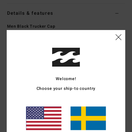
Details & features
Men Black Trucker Cap
Style
BL000450
Color Code
blk
Features
High profile 5 panels
Unstructured design
Mesh back
Welcome!
Curved brim
Choose your ship-to country
Plastic snap closure
Moisture wicking sweatband
Part of the A.I. Forever Billabong collection
Materials
[Main Fabric] 100% Cotton