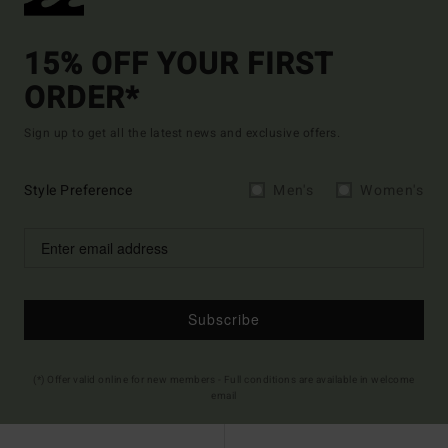
15% OFF YOUR FIRST
ORDER*
Sign up to get all the latest news and exclusive offers.
Style Preference
Men's
Women's
Subscribe
(*) Offer valid online for new members - Full conditions are available in welcome
email