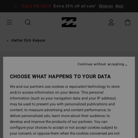
Skip
SALE ON SALE
Extra 25% off all sale*
Women
Men
to
Product
Information
Hattar Och Kepsar
Continue without accepting
CHOOSE WHAT HAPPENS TO YOUR DATA
We and our partners use cookies or equivalent technology to store
and/or access information on your device. This personal
information (such as your navigation data and your IP address)
may be used to present you with personalized publications and
content; to measure advertising and content performance; to
deliver personalized ads; learn more about their audience; to
develop and improve the products of our partners. You can
configure your choices to accept or not accept cookies subject to
your consent, or oppose them when the cookies concerned are not