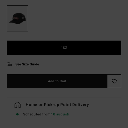
1SZ
See Size Guide
Add to Cart
Home or Pick-up Point Delivery
Scheduled from
10 augusti