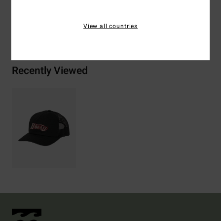
Shipping & Returns
View all countries
Recently Viewed