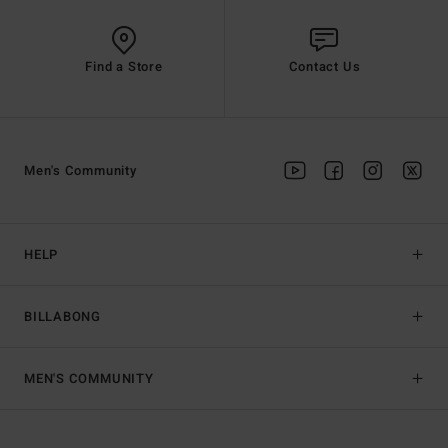
Find a Store
Contact Us
Men's Community
HELP
BILLABONG
MEN'S COMMUNITY