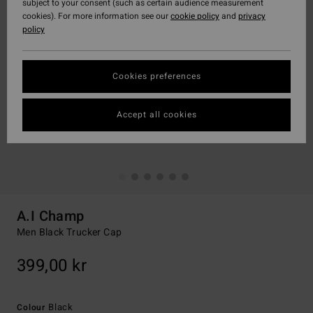
subject to your consent (such as certain audience measurement
cookies). For more information see our
cookie policy
and
privacy
policy
Cookies preferences
Accept all cookies
A.I Champ
Men Black Trucker Cap
399,00 kr
Black
Colour