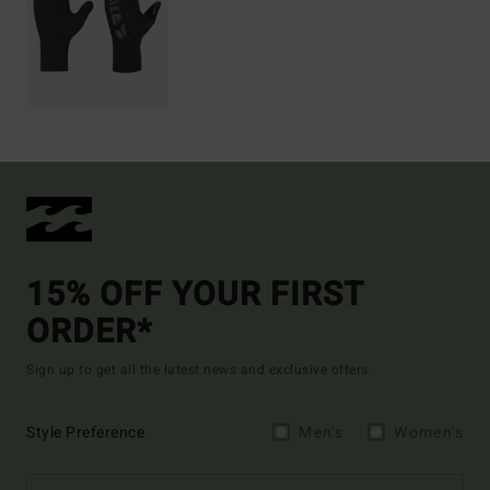
15% OFF YOUR FIRST
ORDER*
Sign up to get all the latest news and exclusive offers.
Style Preference
Men's
Women's