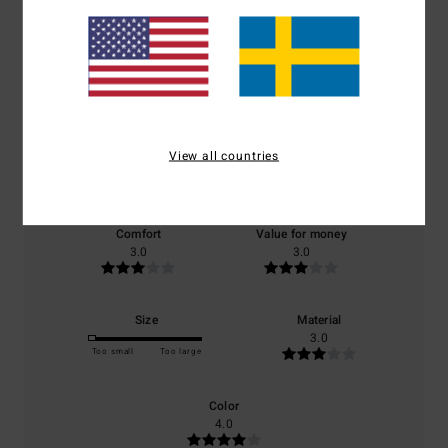
Average Score
3.0
/5
View all countries
based on
1 verified reviews
since september 2025
0% of our customers recommend this product
Comfort
Value for money
3.0
3.0
Size
Material
3.0
Too small
Too large
Color
4.0