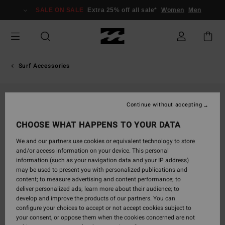
Skip
SALE ON SALE
Extra 25% off all sale*
Women
Men
to
Product
Information
Surf Accessories
Continue without accepting
CHOOSE WHAT HAPPENS TO YOUR DATA
We and our partners use cookies or equivalent technology to store
and/or access information on your device. This personal
information (such as your navigation data and your IP address)
may be used to present you with personalized publications and
content; to measure advertising and content performance; to
deliver personalized ads; learn more about their audience; to
develop and improve the products of our partners. You can
configure your choices to accept or not accept cookies subject to
your consent, or oppose them when the cookies concerned are not