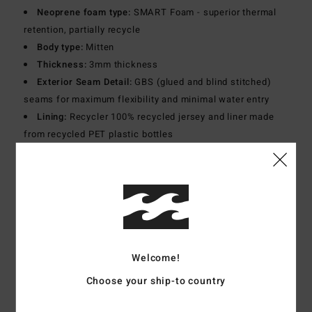
Neoprene foam type:
SMART Foam - superior thermal
retention, partially recycle
Body type:
Mitten
Thickness:
3mm thickness
Exterior Seam Detail:
GBS (glued and blind stitched)
seams for maximum flexibility and minimal water entry
Lining:
Recycler 100% recycled jersey and liner made
from recycled PET plastic bottles
Materials
[Main Fabric] 87% Recycled Polyester, 13%
Elastane
Shipping & Returns
Welcome!
Choose your ship-to country
Customer Reviews