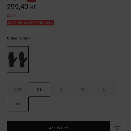
299,40 kr
SALE
SALE ON SALE EXTRA 25%
Black
Colour
XXS
XS
S
M
L
XL
Add to Cart