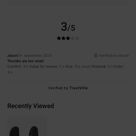
3
/5
Jason
29. september 2025
Verified purchase
Thumbs are too small
Comfort
: 3
Value for money
: 3
Size
: Too small
Material
: 3
Color
:
/5
/5
/5
4
/5
Verified by
TrustVille
Recently Viewed