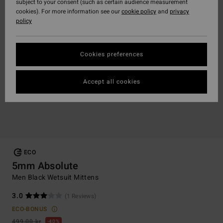
subject to your consent (such as certain audience measurement
cookies). For more information see our
cookie policy
and
privacy
policy
Cookies preferences
Accept all cookies
ECO
5mm Absolute
Men Black Wetsuit Mittens
3.0
(1 Reviews)
ECO-BONUS
499,00 kr
40%