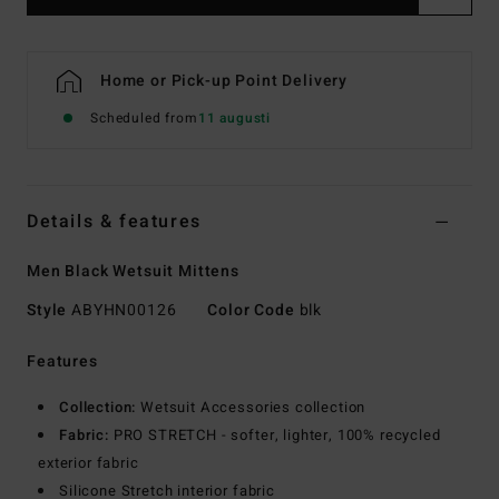
Home or Pick-up Point Delivery
Scheduled from
11 augusti
Details & features
Men Black Wetsuit Mittens
Style
ABYHN00126
Color Code
blk
Features
Collection:
Wetsuit Accessories collection
Fabric:
PRO STRETCH - softer, lighter, 100% recycled
exterior fabric
Silicone Stretch interior fabric