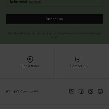
Subscribe
(*) Offer valid online for new members - Full conditions are available in welcome
email
Find a Store
Contact Us
Women's Community