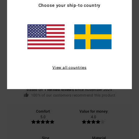
Choose your ship-to country
Shipping & Returns
Customer Reviews
Average Score
5.0
View all countries
/5
based on
1 verified reviews
since november 2025
100% of our customers recommend this product
Comfort
Value for money
5.0
4.0
Size
Material