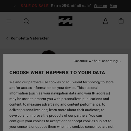
Skip
SALE ON SALE
Extra 25% off all sale*
Women
Men
to
Product
Information
Kompletta Våtdräkter
Continue without accepting
CHOOSE WHAT HAPPENS TO YOUR DATA
We and our partners use cookies or equivalent technology to store
and/or access information on your device. This personal
information (such as your navigation data and your IP address)
may be used to present you with personalized publications and
content; to measure advertising and content performance; to
deliver personalized ads; learn more about their audience; to
develop and improve the products of our partners. You can
configure your choices to accept or not accept cookies subject to
your consent, or oppose them when the cookies concerned are not