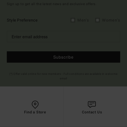
Sign up to get all the latest news and exclusive offers.
Style Preference
Men's
Women's
Subscribe
(*) Offer valid online for new members - Full conditions are available in welcome
email
Find a Store
Contact Us