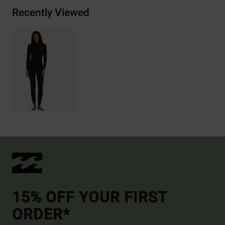
Recently Viewed
15% OFF YOUR FIRST
ORDER*