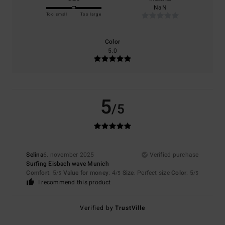
NaN
Too small
Too large
Color
5.0
5
/5
Selina
6. november 2025
Verified purchase
Surfing Eisbach wave Munich
Comfort
: 5
Value for money
: 4
Size
: Perfect size
Color
: 5
/5
/5
/5
I recommend this product
Verified by
TrustVille