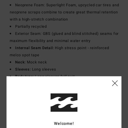
Neoprene Foam: Superlight Foam, upcycled car tires and
neoprene scraps combine to create great thermal retention
with a high-stretch combination
Partially recycled
Exterior Seam: GBS (glued and blind stitched) seams for
maximum flexibility and minimal water entry
Internal Seam Detail:
High stress point - reinforced
melco spot tape
Neck:
Mock neck
Sleeves:
Long sleeves
Body type:
Long sleeves full suit
Entry system:
Back zip entry
Thickness:
504 mm thickness
Download
Declaration Of Conformity
Materials
[Main Fabric] 80% Neoprene, 20% Nylon
Welcome!