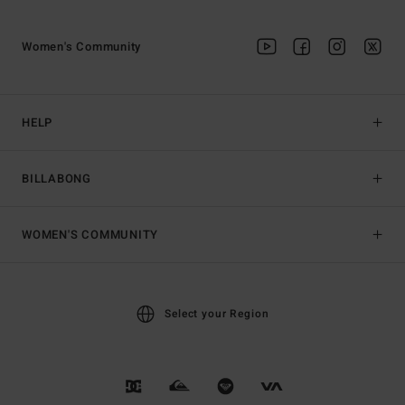
Women's Community
HELP
BILLABONG
WOMEN'S COMMUNITY
Select your Region