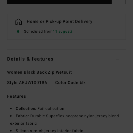
Home or Pick-up Point Delivery
Scheduled from
11 augusti
Details & features
Women Black Back Zip Wetsuit
Style
ABJW100186
Color Code
blk
Features
Collection:
Foil collection
Fabric:
Durable Superflex neoprene nylon jersey blend
exterior fabric
Silicon stretch jersey interior fabric