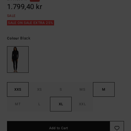
1.799,40 kr
SALE
SALE ON SALE EXTRA 25%
Black
Colour
XXS
XS
S
MS
M
MT
L
XL
XXL
Add to Cart