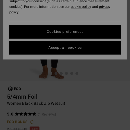
subject to your consent (such as certain audience measurement
cookies). For more information see our
cookie policy
and
privacy
policy
Cookies preferences
Accept all cookies
ECO
5/4mm Foil
Women Black Back Zip Wetsuit
5.0
(1 Reviews)
ECO-BONUS
2.999,00 kr
40%