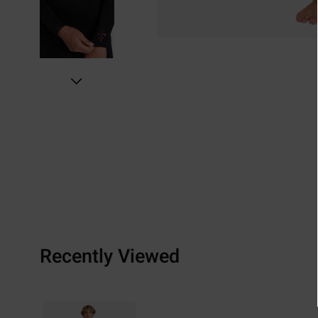
Recently Viewed