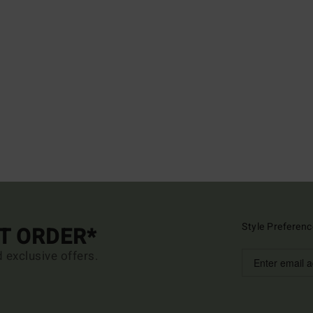
Style Preferenc
ST ORDER*
d exclusive offers.