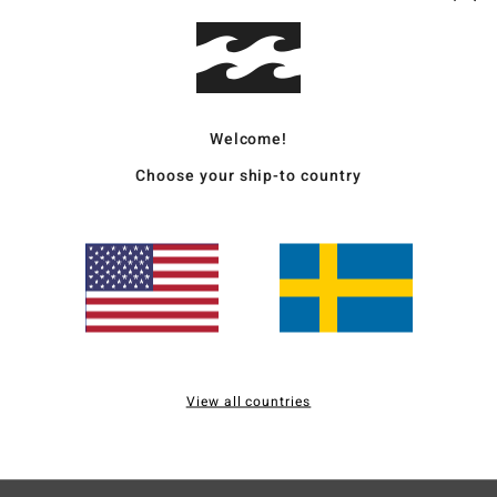
Deta
Men 
Welcome!
Style
Choose your ship-to country
Mate
Ship
View all countries