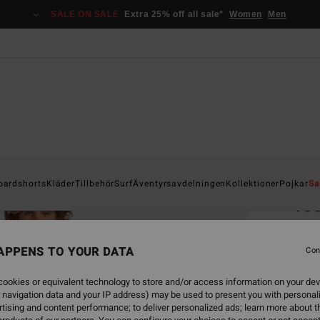
SALE ON SALE
Extra 25% off all sale*
Women
Men
Home
oardshorts
Kläder
Tillbehör
Surf
Äventyrsavdelningen
Kollektioner
Pojkar
Sa
40
Men B
APPENS TO YOUR DATA
Con
2.2
ookies or equivalent technology to store and/or access information on your dev
 navigation data and your IP address) may be used to present you with personal
Colou
tising and content performance; to deliver personalized ads; learn more about th