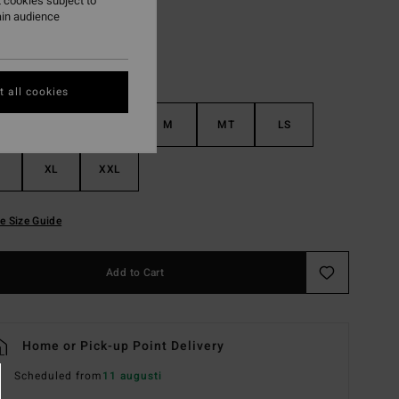
 cookies subject to
ain audience
 all cookies
S
MS
M
MT
LS
XL
XXL
e Size Guide
Add to Cart
Home or Pick-up Point Delivery
Scheduled from
11 augusti