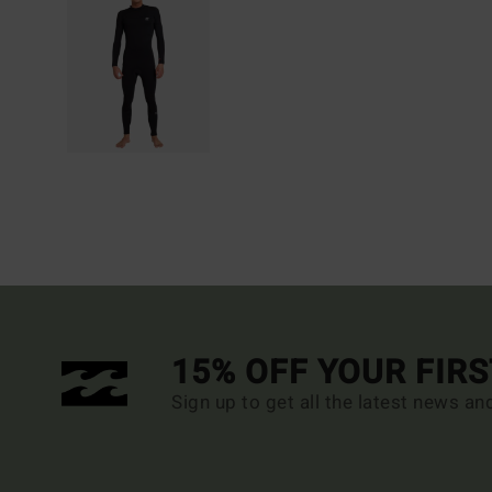
15% OFF YOUR FIR
Sign up to get all the latest news an