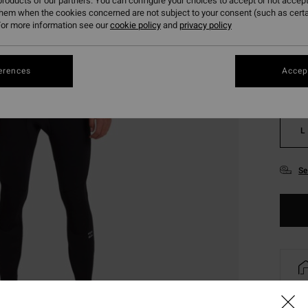
roducts of our partners. You can configure your choices to accept or not accept
them when the cookies concerned are not subject to your consent (such as cert
or more information see our
cookie policy
and
privacy policy
erences
Accept
XS
L
Se