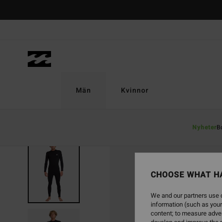
Skip
to
Product
Information
Män
Kvinnor
Nyheter
B
CHOOSE WHAT H
We and our partners use c
information (such as your
content; to measure adver