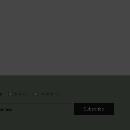
e
Men's
Women's
Subscribe