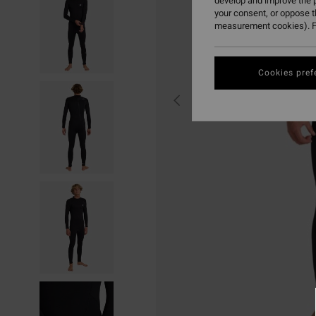
develop and improve the p
your consent, or oppose 
measurement cookies). F
Cookies pref