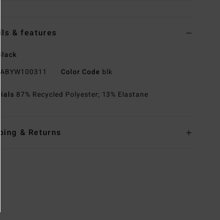
ils & features
Black
ABYW100311
Color Code
blk
rials
87% Recycled Polyester; 13% Elastane
ping & Returns