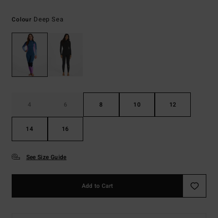
Deep Sea
Colour
4
6
8
10
12
14
16
See Size Guide
Add to Cart