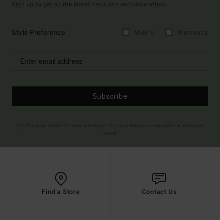
Sign up to get all the latest news and exclusive offers.
Style Preference
Men's
Women's
Subscribe
(*) Offer valid online for new members - Full conditions are available in welcome
email
Find a Store
Contact Us