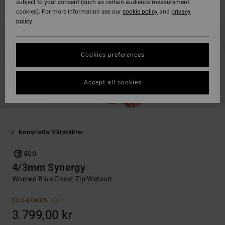
subject to your consent (such as certain audience measurement
cookies). For more information see our
cookie policy
and
privacy
policy
Cookies preferences
Accept all cookies
Kompletta Våtdräkter
ECO
4/3mm Synergy
Women Blue Chest Zip Wetsuit
ECO-BONUS
3.799,00 kr