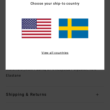
Upcycled car tires and neoprene scraps combine to create
Choose your ship-to country
great thermal retention with a high-stretch combination
Exterior
Seams:
GBS (glued and blind stitched) seams for
maximum flexibility and minimal water entry
Interior
Seams:
Machine applied Super-flex neo tape
Shape:
Long sleeves full suit
Thickness:
4/3 mm thickness
Neck:
Mock neck
Sleeves:
Long sleeves
View all countries
Entry:
Chest zip entry.
Materials
[Main Fabric] 87% Recycled Polyester, 13%
Elastane
Shipping & Returns