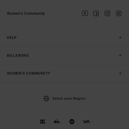
Women's Community
HELP
BILLABONG
WOMEN'S COMMUNITY
Select your Region