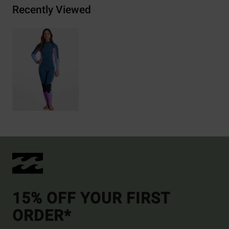
Recently Viewed
15% OFF YOUR FIRST
ORDER*