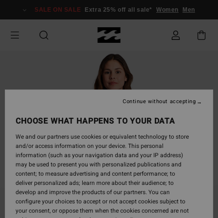
Skip
SALE ON SALE
Extra 25% off all sale*
Women
Men
to
Product
Information
Continue without accepting
CHOOSE WHAT HAPPENS TO YOUR DATA
We and our partners use cookies or equivalent technology to store
and/or access information on your device. This personal
information (such as your navigation data and your IP address)
may be used to present you with personalized publications and
content; to measure advertising and content performance; to
deliver personalized ads; learn more about their audience; to
develop and improve the products of our partners. You can
configure your choices to accept or not accept cookies subject to
your consent, or oppose them when the cookies concerned are not