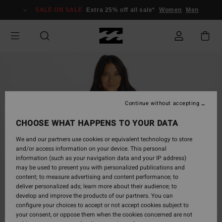
Skip
SALE ON SALE
Extra 25% off all sale*
Women
Men
to
Product
Information
Continue without accepting
CHOOSE WHAT HAPPENS TO YOUR DATA
We and our partners use cookies or equivalent technology to store
and/or access information on your device. This personal
information (such as your navigation data and your IP address)
may be used to present you with personalized publications and
content; to measure advertising and content performance; to
deliver personalized ads; learn more about their audience; to
develop and improve the products of our partners. You can
configure your choices to accept or not accept cookies subject to
your consent, or oppose them when the cookies concerned are not