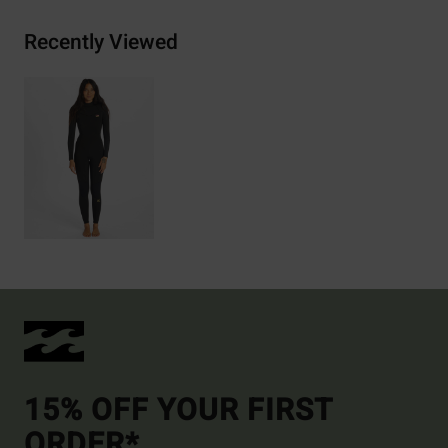
Recently Viewed
15% OFF YOUR FIRST
ORDER*