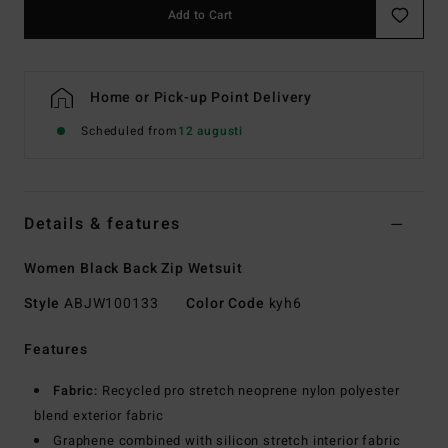
Add to Cart
Home or Pick-up Point Delivery
Scheduled from
12 augusti
Details & features
Women Black Back Zip Wetsuit
Style
ABJW100133
Color Code
kyh6
Features
Fabric:
Recycled pro stretch neoprene nylon polyester
blend exterior fabric
Graphene combined with silicon stretch interior fabric