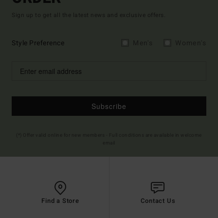
Sign up to get all the latest news and exclusive offers.
Style Preference
Men's
Women's
Subscribe
(*) Offer valid online for new members - Full conditions are available in welcome
email
Find a Store
Contact Us