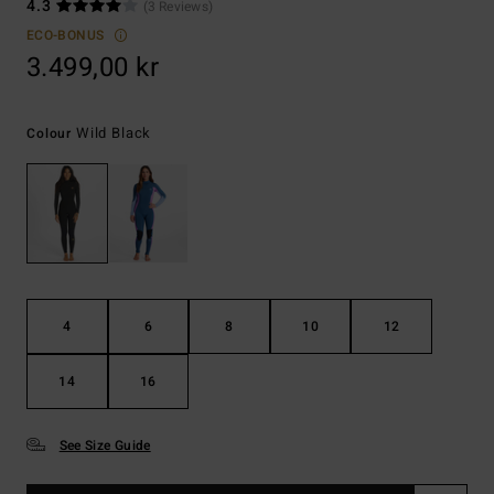
4.3
(3 Reviews)
ECO-BONUS
3.499,00 kr
Wild Black
Colour
4
6
8
10
12
14
16
See Size Guide