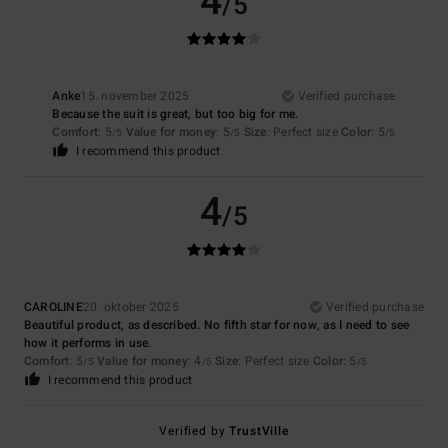
4
/5
Anke
15. november 2025
Verified purchase
Because the suit is great, but too big for me.
Comfort
: 5
Value for money
: 5
Size
: Perfect size
Color
: 5
/5
/5
/5
I recommend this product
4
/5
CAROLINE
20. oktober 2025
Verified purchase
Beautiful product, as described. No fifth star for now, as I need to see
how it performs in use.
Comfort
: 5
Value for money
: 4
Size
: Perfect size
Color
: 5
/5
/5
/5
I recommend this product
Verified by
TrustVille