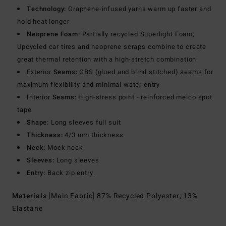
Technology:
Graphene-infused yarns warm up faster and
hold heat longer
Neoprene Foam:
Partially recycled Superlight Foam;
Upcycled car tires and neoprene scraps combine to create
great thermal retention with a high-stretch combination
Exterior
Seams:
GBS (glued and blind stitched) seams for
maximum flexibility and minimal water entry
Interior
Seams:
High-stress point - reinforced melco spot
tape
Shape:
Long sleeves full suit
Thickness:
4/3 mm thickness
Neck:
Mock neck
Sleeves:
Long sleeves
Entry:
Back zip entry.
Materials
[Main Fabric] 87% Recycled Polyester, 13%
Elastane