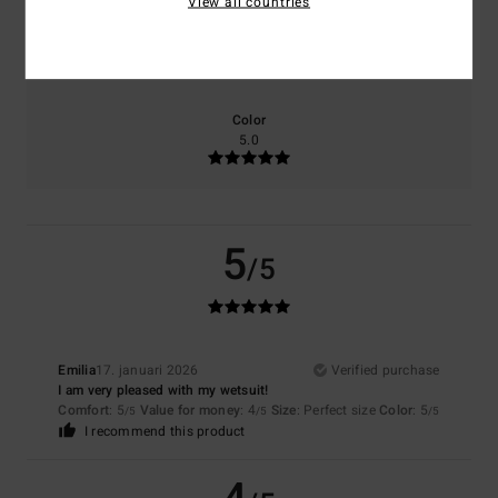
View all countries
Size
Material
NaN
Too small
Too large
Color
5.0
5
/5
Emilia
17. januari 2026
Verified purchase
I am very pleased with my wetsuit!
Comfort
: 5
Value for money
: 4
Size
: Perfect size
Color
: 5
/5
/5
/5
I recommend this product