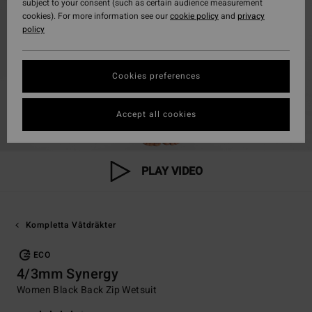
subject to your consent (such as certain audience measurement
cookies). For more information see our
cookie policy
and
privacy
policy
Cookies preferences
Accept all cookies
PLAY VIDEO
Kompletta Våtdräkter
ECO
4/3mm Synergy
Women Black Back Zip Wetsuit