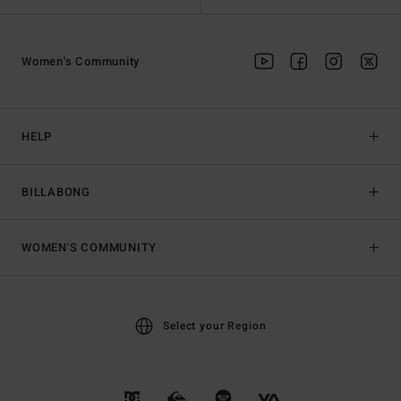
Women's Community
HELP
BILLABONG
WOMEN'S COMMUNITY
Select your Region