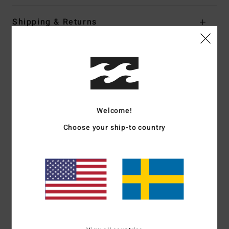
Shipping & Returns
Customer Reviews
Average Score
4.3
Welcome!
Choose your ship-to country
/5
based on
3 verified reviews
since oktober 2025
100% of our customers recommend this product
Comfort
Value for money
5.0
4.3