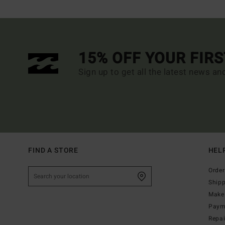
15% OFF YOUR FIR
Sign up to get all the latest news an
FIND A STORE
HEL
Order
Ship
Make 
Paym
Repa