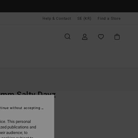
Help & Contact
SE (KR)
Find a Store
Kvinnor
Surf
Wetsuits
Kompletta Våtdräkter
O
3mm Salty Dayz
 Black Chest Zip Wetsuit
tinue without accepting
(1 Reviews)
ice. This personal
ONUS
ized publications and
99,00 kr
eir audience; to