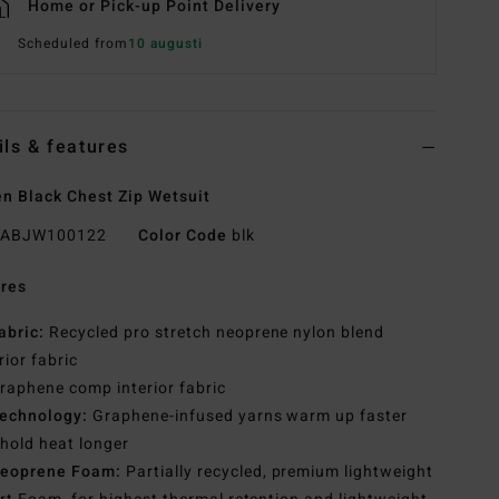
Home or Pick-up Point Delivery
Scheduled from
10 augusti
ils & features
 Black Chest Zip Wetsuit
ABJW100122
Color Code
blk
res
abric:
Recycled pro stretch neoprene nylon blend
rior fabric
raphene comp interior fabric
echnology:
Graphene-infused yarns warm up faster
hold heat longer
eoprene Foam:
Partially recycled, premium lightweight