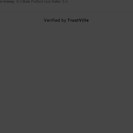
for money
: 5
Size
: Perfect size
Color
: 5
/5
/5
Verified by
TrustVille