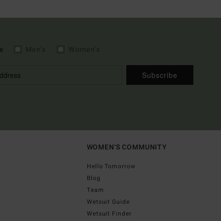
e
Men's
Women's
Subscribe
WOMEN'S COMMUNITY
Hello Tomorrow
Blog
Team
Wetsuit Guide
Wetsuit Finder