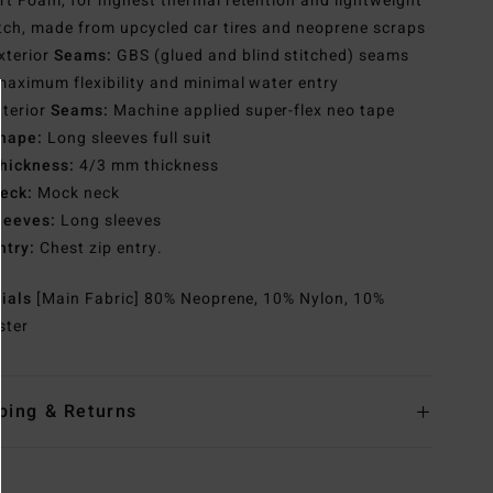
t Foam, for highest thermal retention and lightweight
tch, made from upcycled car tires and neoprene scraps
xterior
Seams:
GBS (glued and blind stitched) seams
maximum flexibility and minimal water entry
nterior
Seams:
Machine applied super-flex neo tape
hape:
Long sleeves full suit
hickness:
4/3 mm thickness
eck:
Mock neck
leeves:
Long sleeves
ntry:
Chest zip entry.
rials
[Main Fabric] 80% Neoprene, 10% Nylon, 10%
ster
ping & Returns