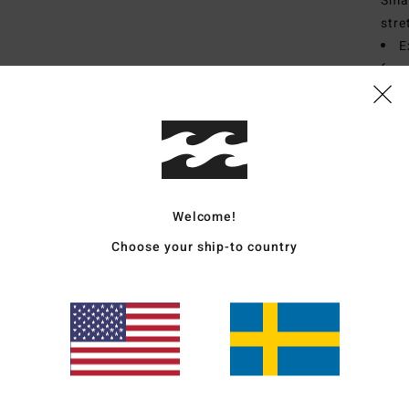
Smar
stre
E
for 
I
S
T
N
S
E
Welcome!
Choose your ship-to country
Mate
Polye
Ship