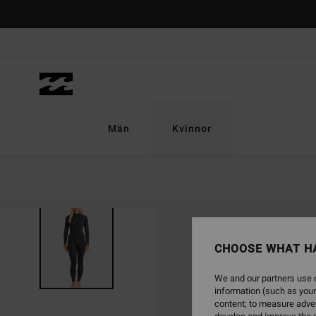
Skip
to
Product
Information
Män
Kvinnor
CHOOSE WHAT H
We and our partners use c
information (such as your
content; to measure adver