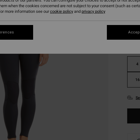
roducts of our partners. You can configure your choices to accept or not accept
them when the cookies concerned are not subject to your consent (such as cert
or more information see our
cookie policy
and
privacy policy
Colou
erences
Accept
4
16
Se