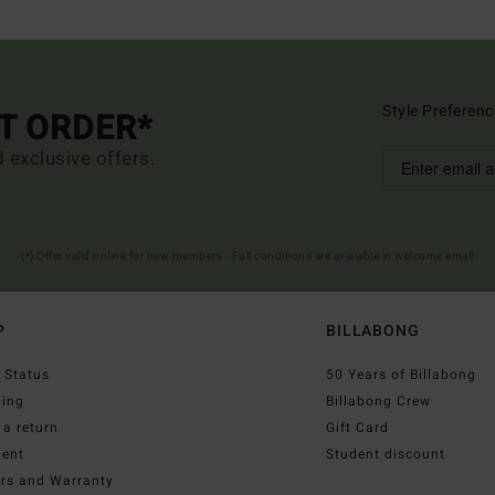
Style Preferenc
ST ORDER*
d exclusive offers.
(*) Offer valid online for new members - Full conditions are available in welcome email
P
BILLABONG
 Status
50 Years of Billabong
ping
Billabong Crew
a return
Gift Card
ent
Student discount
irs and Warranty