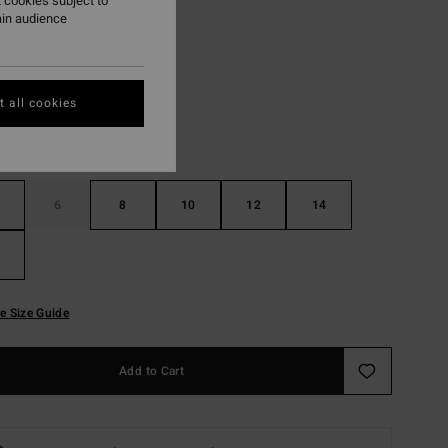
 cookies subject to
ain audience
Black
r
 all cookies
6
8
10
12
14
e Size Guide
Add to Cart