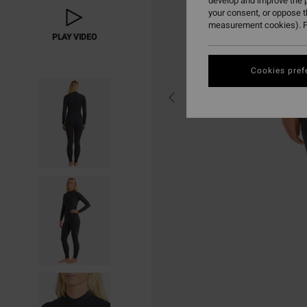
develop and improve the p
your consent, or oppose 
measurement cookies). F
PLAY VIDEO
Cookies pref