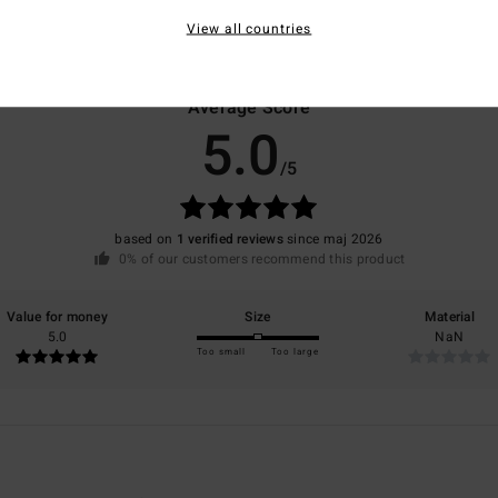
View all countries
Average Score
5.0
/5
based on
1 verified reviews
since maj 2026
0% of our customers recommend this product
Value for money
Size
Material
5.0
NaN
Too small
Too large
6