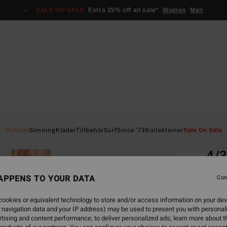
SALE ON SALE
Extra 25% off all sale*
Women
Men
Home
Nyheter
Simning
Kläder
Tillbehör
Surf
Since '73
Kollektioner
Sale On Sale
EC
4/
Women
APPENS TO YOUR DATA
Con
5.0
ookies or equivalent technology to store and/or access information on your dev
ECO-B
 navigation data and your IP address) may be used to present you with personal
3.9
tising and content performance; to deliver personalized ads; learn more about th