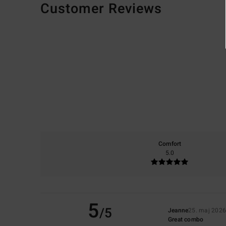
Customer Reviews
Comfort
5.0
5
/5
Jeanne
25. maj 202
Great combo