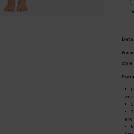
Deta
Women
Style
Featu
F
exte
G
T
and 
N