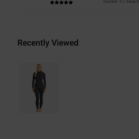
Comfort
: 5
Value 
/5
Recently Viewed