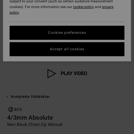
subject to your consent (such as certain audience measurement
cookies). For more information see our
cookie policy
and
privacy
policy
Cookies preferences
Accept all cookies
PLAY VIDEO
Kompletta Våtdräkter
ECO
4/3mm Absolute
Men Black Chest Zip Wetsuit