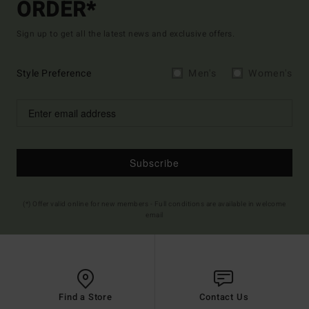
ORDER*
Sign up to get all the latest news and exclusive offers.
Style Preference
Men's
Women's
Subscribe
(*) Offer valid online for new members - Full conditions are available in welcome
email
Find a Store
Contact Us