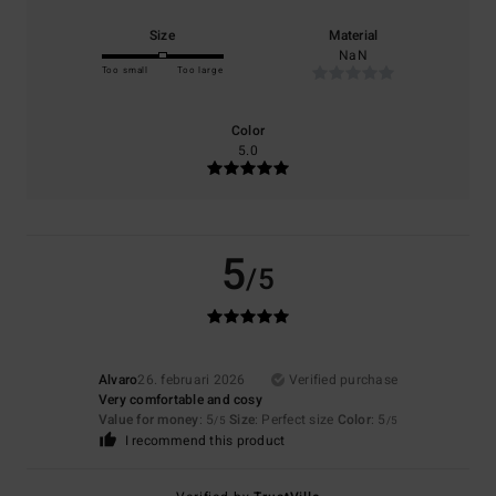
Size
Material
NaN
Too small
Too large
Color
5.0
5
/5
Alvaro
26. februari 2026
Verified purchase
Very comfortable and cosy
Value for money
: 5
Size
: Perfect size
Color
: 5
/5
/5
I recommend this product