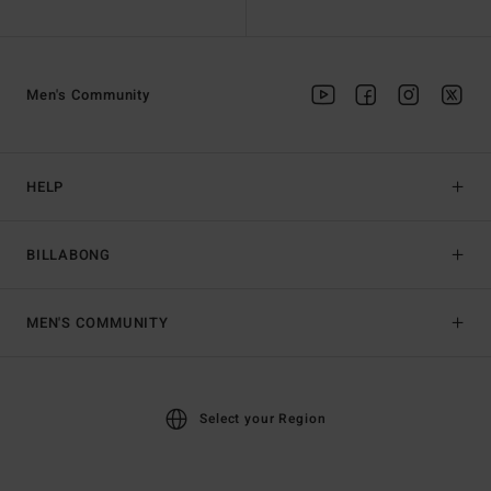
Men's Community
HELP
BILLABONG
MEN'S COMMUNITY
Select your Region