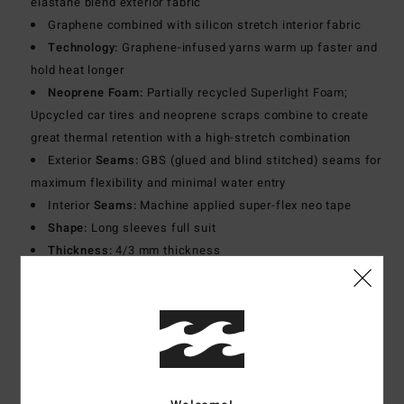
elastane blend exterior fabric
Graphene combined with silicon stretch interior fabric
Technology:
Graphene-infused yarns warm up faster and
hold heat longer
Neoprene Foam:
Partially recycled Superlight Foam;
Upcycled car tires and neoprene scraps combine to create
great thermal retention with a high-stretch combination
Exterior
Seams:
GBS (glued and blind stitched) seams for
maximum flexibility and minimal water entry
Interior
Seams:
Machine applied super-flex neo tape
Shape:
Long sleeves full suit
Thickness:
4/3 mm thickness
Neck:
Mock neck
Sleeves:
Long sleeves
Entry:
Chest zip entry.
Materials
[Main Fabric] 80% Neoprene, 10% Nylon, 10%
Polyester