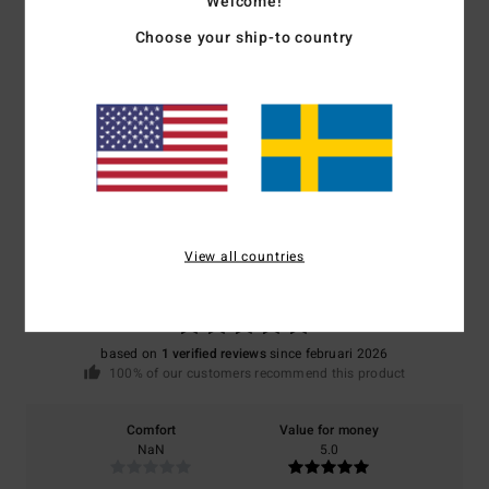
Welcome!
Choose your ship-to country
Shipping & Returns
Customer Reviews
Average Score
5.0
View all countries
/5
based on
1 verified reviews
since februari 2026
100% of our customers recommend this product
Comfort
Value for money
NaN
5.0