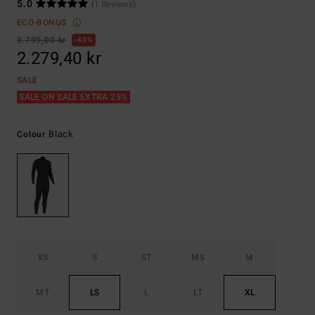
5.0
(1 Reviews)
ECO-BONUS
3.799,00 kr
40%
2.279,40 kr
SALE
SALE ON SALE EXTRA 25%
Black
Colour
XS
S
ST
MS
M
MT
LS
L
LT
XL