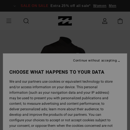
Skip
SALE ON SALE
Extra 25% off all sale*
Women
Men
to
Product
Information
Continue without accepting
CHOOSE WHAT HAPPENS TO YOUR DATA
We and our partners use cookies or equivalent technology to store
and/or access information on your device. This personal
information (such as your navigation data and your IP address)
may be used to present you with personalized publications and
content; to measure advertising and content performance; to
deliver personalized ads; learn more about their audience; to
develop and improve the products of our partners. You can
configure your choices to accept or not accept cookies subject to
your consent, or oppose them when the cookies concerned are not