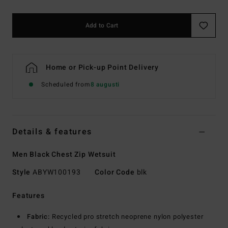
Add to Cart
Home or Pick-up Point Delivery
Scheduled from
8 augusti
Details & features
Men Black Chest Zip Wetsuit
Style
ABYW100193
Color Code
blk
Features
Fabric:
Recycled pro stretch neoprene nylon polyester