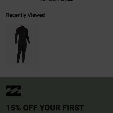
Verified by
TrustVille
Recently Viewed
15% OFF YOUR FIRST