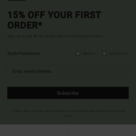
15% OFF YOUR FIRST
ORDER*
Sign up to get all the latest news and exclusive offers.
Style Preference
Men's
Women's
Subscribe
(*) Offer valid online for new members - Full conditions are available in welcome
email