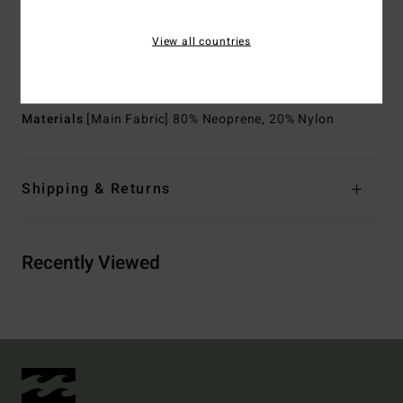
Exterior Seam Detail:
GBS (glued and blind stitched)
seams for maximum flexibility and minimal water entry
View all countries
Lining:
Recycler 100% recycled jersey and liner made
from recycled PET plastic bottles
Materials
[Main Fabric] 80% Neoprene, 20% Nylon
Shipping & Returns
Recently Viewed