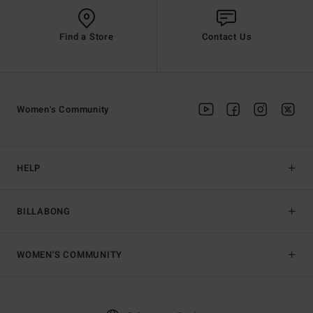
Find a Store
Contact Us
Women's Community
HELP
BILLABONG
WOMEN'S COMMUNITY