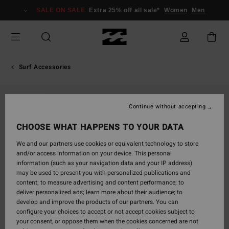
Skip
SALE ON SALE
Extra 25% off all sale*
Women
Men
to
Product
Information
Surf Accessories
SOLD OUT
Continue without accepting
CHOOSE WHAT HAPPENS TO YOUR DATA
We and our partners use cookies or equivalent technology to store
and/or access information on your device. This personal
information (such as your navigation data and your IP address)
may be used to present you with personalized publications and
content; to measure advertising and content performance; to
deliver personalized ads; learn more about their audience; to
develop and improve the products of our partners. You can
configure your choices to accept or not accept cookies subject to
your consent, or oppose them when the cookies concerned are not