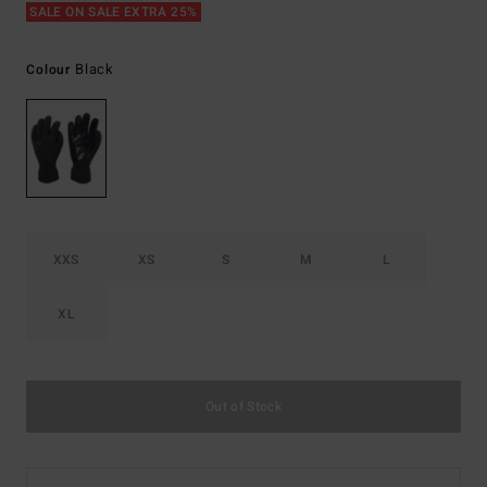
SALE ON SALE EXTRA 25%
Black
Colour
XXS
XS
S
M
L
XL
Out of Stock