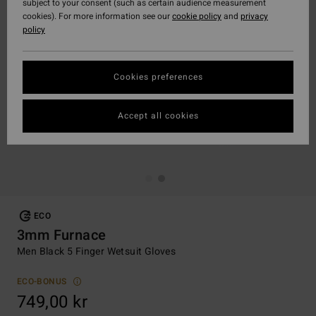
subject to your consent (such as certain audience measurement
cookies). For more information see our
cookie policy
and
privacy
policy
Cookies preferences
Accept all cookies
ECO
3mm Furnace
Men Black 5 Finger Wetsuit Gloves
ECO-BONUS
749,00 kr