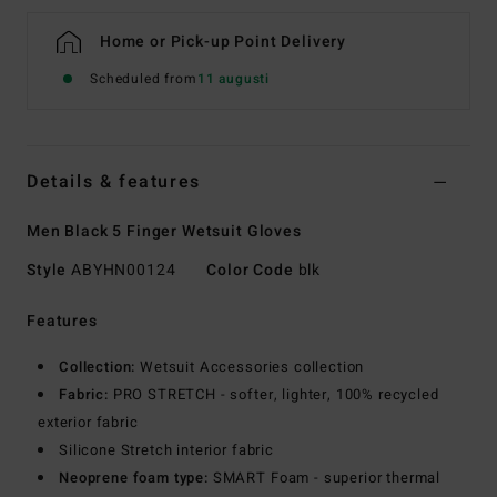
Home or Pick-up Point Delivery
Scheduled from
11 augusti
Details & features
Men Black 5 Finger Wetsuit Gloves
Style
ABYHN00124
Color Code
blk
Features
Collection:
Wetsuit Accessories collection
Fabric:
PRO STRETCH - softer, lighter, 100% recycled
exterior fabric
Silicone Stretch interior fabric
Neoprene foam type:
SMART Foam - superior thermal