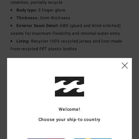
retention, partially recycle
Body type:
5 finger glove
Thickness:
3mm thickness
Exterior Seam Detail:
GBS (glued and blind stitched)
seams for maximum flexibility and minimal water entry
Lining:
Recycler 100% recycled jersey and liner made
from recycled PET plastic bottles
Materials
[Main Fabric] 87% Recycled Polyester, 13%
Elastane
Shipping & Returns
Welcome!
Customer Reviews
Choose your ship-to country