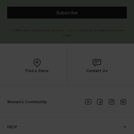
Subscribe
(*) Offer valid online for new members - Full conditions are available in welcome
email
Find a Store
Contact Us
Women's Community
HELP