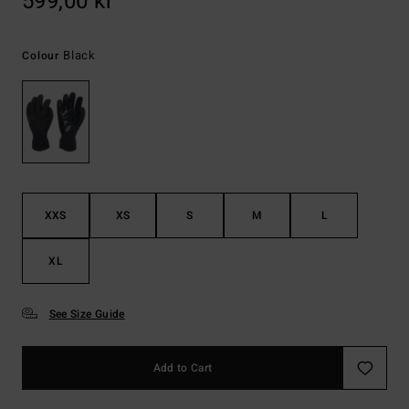
599,00 kr
Black
Colour
XXS
XS
S
M
L
XL
See Size Guide
Add to Cart