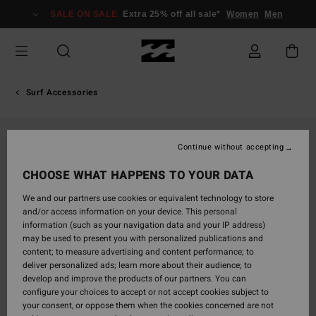
Skip
SALE ON SALE
Extra 25% off all sale*
Women
Men
to
Product
Information
Surf Accessories
Continue without accepting
CHOOSE WHAT HAPPENS TO YOUR DATA
We and our partners use cookies or equivalent technology to store
and/or access information on your device. This personal
information (such as your navigation data and your IP address)
may be used to present you with personalized publications and
content; to measure advertising and content performance; to
deliver personalized ads; learn more about their audience; to
develop and improve the products of our partners. You can
configure your choices to accept or not accept cookies subject to
your consent, or oppose them when the cookies concerned are not