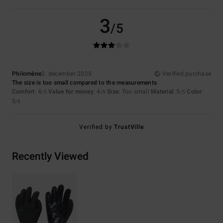
3
/5
Philomène
2. december 2025
Verified purchase
The size is too small compared to the measurements
Comfort
: 4
Value for money
: 4
Size
: Too small
Material
: 5
Color
:
/5
/5
/5
5
/5
Verified by
TrustVille
Recently Viewed