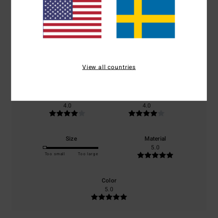
Average Score
3.0
/5
based on
1 verified reviews
since december 2025
View all countries
0% of our customers recommend this product
Comfort
Value for money
4.0
4.0
Size
Material
5.0
Too small
Too large
Color
5.0