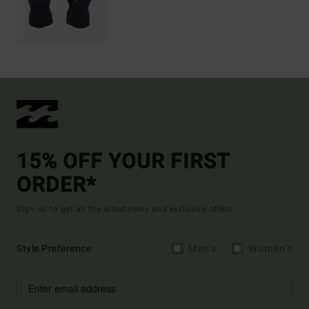
15% OFF YOUR FIRST
ORDER*
Sign up to get all the latest news and exclusive offers.
Style Preference
Men's
Women's