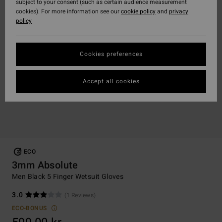
subject to your consent (such as certain audience measurement
cookies). For more information see our
cookie policy
and
privacy
policy
Cookies preferences
Accept all cookies
ECO
3mm Absolute
Men Black 5 Finger Wetsuit Gloves
3.0
(1 Reviews)
ECO-BONUS