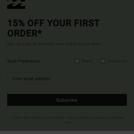
15% OFF YOUR FIRST
ORDER*
Sign up to get all the latest news and exclusive offers.
Style Preference
Men's
Women's
Subscribe
(*) Offer valid online for new members - Full conditions are available in welcome
email