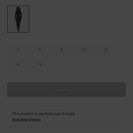
4
6
8
10
12
14
16
Out of Stock
This product is currently out of stock.
Shop Other Options