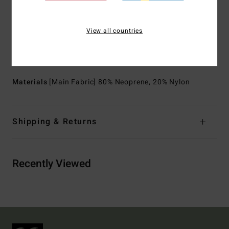
Shape:
Long sleeves full suit
Thickness:
3/2 mm thickness
View all countries
Neck:
Mock neck
Sleeves:
Long sleeves
Entry:
Back zip entry.
Materials
[Main Fabric] 80% Neoprene, 20% Nylon
Shipping & Returns
Recently Viewed