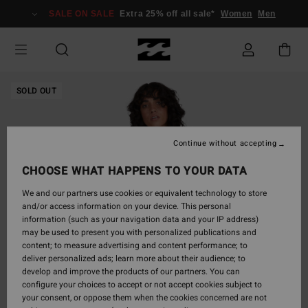
Skip
SALE ON SALE
Extra 25% off all sale*
Women
Men
to
Product
Information
SOLD OUT
Continue without accepting
CHOOSE WHAT HAPPENS TO YOUR DATA
We and our partners use cookies or equivalent technology to store
and/or access information on your device. This personal
information (such as your navigation data and your IP address)
may be used to present you with personalized publications and
content; to measure advertising and content performance; to
deliver personalized ads; learn more about their audience; to
develop and improve the products of our partners. You can
configure your choices to accept or not accept cookies subject to
your consent, or oppose them when the cookies concerned are not