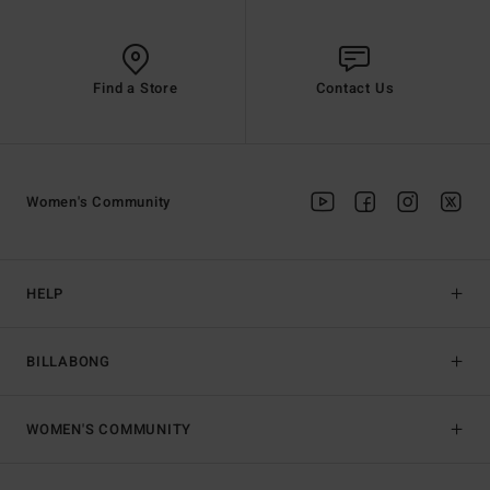
Find a Store
Contact Us
Women's Community
HELP
BILLABONG
WOMEN'S COMMUNITY