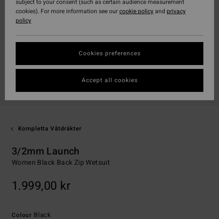
subject to your consent (such as certain audience measurement
cookies). For more information see our
cookie policy
and
privacy
policy
Cookies preferences
Accept all cookies
Kompletta Våtdräkter
3/2mm Launch
Women Black Back Zip Wetsuit
1.999,00 kr
Black
Colour