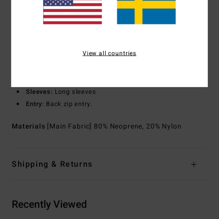
Exterior
Seams:
F-Lock; Flatlock stitched seams that are
locked but not sealed
Interior
Seams:
High-stress point - reinforced melco spot
tape
View all countries
Shape:
Long sleeves full suit
Thickness:
3/2 mm thickness
Neck:
Mock neck
Sleeves:
Long sleeves
Entry:
Back zip entry.
Materials
[Main Fabric] 80% Neoprene, 20% Nylon
Shipping & Returns
Recently Viewed