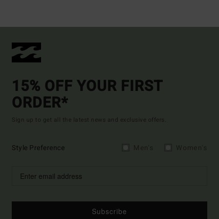
15% OFF YOUR FIRST
ORDER*
Sign up to get all the latest news and exclusive offers.
Style Preference
Men's
Women's
Subscribe