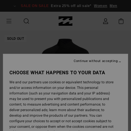
Skip
SALE ON SALE
Extra 25% off all sale*
Women
Men
to
Product
Information
SOLD OUT
Continue without accepting
CHOOSE WHAT HAPPENS TO YOUR DATA
We and our partners use cookies or equivalent technology to store
and/or access information on your device. This personal
information (such as your navigation data and your IP address)
may be used to present you with personalized publications and
content; to measure advertising and content performance; to
deliver personalized ads; learn more about their audience; to
develop and improve the products of our partners. You can
configure your choices to accept or not accept cookies subject to
your consent, or oppose them when the cookies concerned are not