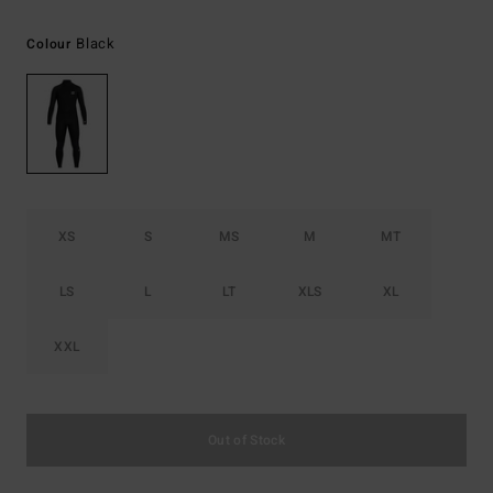
Black
Colour
XS
S
MS
M
MT
LS
L
LT
XLS
XL
XXL
Out of Stock