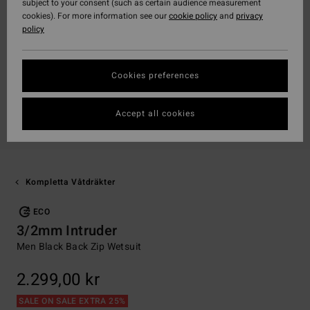
subject to your consent (such as certain audience measurement
cookies). For more information see our
cookie policy
and
privacy
policy
Cookies preferences
Accept all cookies
Kompletta Våtdräkter
ECO
3/2mm Intruder
Men Black Back Zip Wetsuit
2.299,00 kr
SALE ON SALE EXTRA 25%