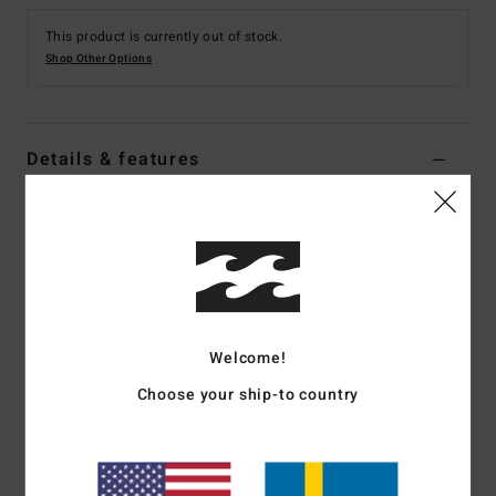
This product is currently out of stock.
Shop Other Options
Details & features
Men Black Back Zip Wetsuit
Style
ABYW100202
Color Code
blk
Features
Fabric:
Durable Superflex neoprene nylon blend exterior
Welcome!
fabric
Choose your ship-to country
Silicon stretch interior fabric
Neoprene Foam:
Partially recycled Superlight Foam;
Upcycled car tires and neoprene scraps combine to create
great thermal retention with a high-stretch combination