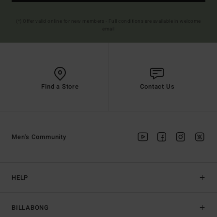
(*) Offer valid online for new members - Full conditions are available in welcome
email
Find a Store
Contact Us
Men's Community
HELP
BILLABONG