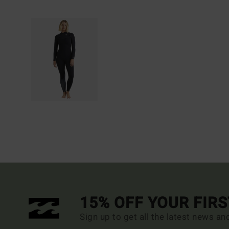
15% OFF YOUR FIR
Sign up to get all the latest news an