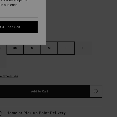
 cookies subject to
ain audience
Black Tiki
r
 all cookies
S
XS
S
M
L
XL
L
e Size Guide
Add to Cart
Home or Pick-up Point Delivery