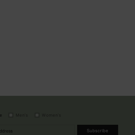
e
Men's
Women's
Subscribe