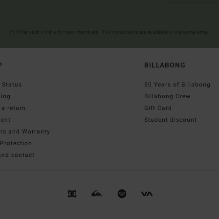
(*) Offer valid online for new members - Full conditions are available in welcome email
P
BILLABONG
 Status
50 Years of Billabong
ping
Billabong Crew
a return
Gift Card
ent
Student discount
irs and Warranty
Protection
and contact