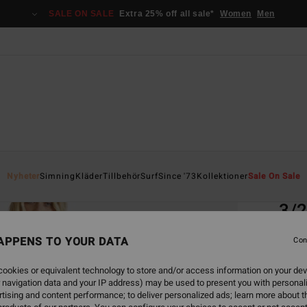
SALE ON SALE
Extra 25% off all sale*
Women
Men
Home
Nyheter
Simning
Kläder
Tillbehör
Surf
Since '73
Kollektioner
Sale On Sale
EC
3/
Women
APPENS TO YOUR DATA
Con
ECO-B
ookies or equivalent technology to store and/or access information on your dev
4.8
 navigation data and your IP address) may be used to present you with personal
tising and content performance; to deliver personalized ads; learn more about th