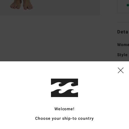
Deta
Women
Style
Featu
C
F
exte
G
Welcome!
F
natu
Choose your ship-to country
upcy