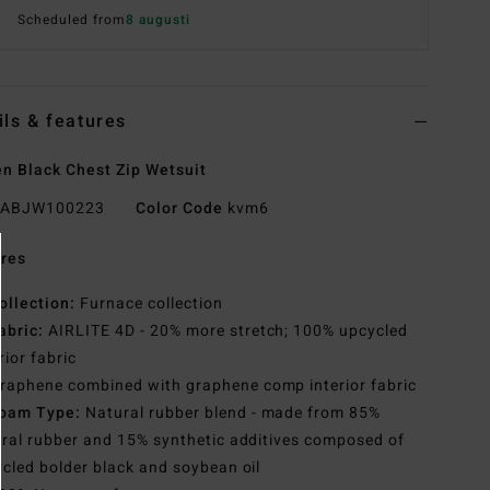
Scheduled from
8 augusti
ils & features
 Black Chest Zip Wetsuit
ABJW100223
Color Code
kvm6
res
ollection:
Furnace collection
abric:
AIRLITE 4D - 20% more stretch; 100% upcycled
rior fabric
raphene combined with graphene comp interior fabric
oam Type:
Natural rubber blend - made from 85%
ral rubber and 15% synthetic additives composed of
cled bolder black and soybean oil