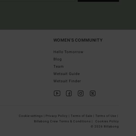
WOMEN'S COMMUNITY
Hello Tomorrow
Blog
Team
Wetsuit Guide
Wetsuit Finder
Cookie settings |
Privacy Policy |
Terms of Sale |
Terms of Use |
Billabong Crew Terms & Conditions |
Cookies Policy
© 2026 Billabong