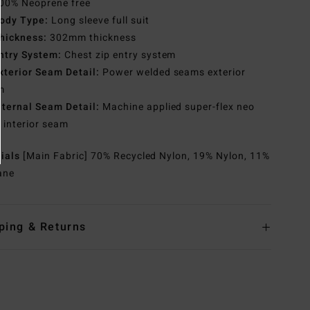
00% Neoprene free
ody Type:
Long sleeve full suit
hickness:
302mm thickness
ntry System:
Chest zip entry system
xterior Seam Detail:
Power welded seams exterior
m
nternal Seam Detail:
Machine applied super-flex neo
 interior seam
rials
[Main Fabric] 70% Recycled Nylon, 19% Nylon, 11%
ane
ping & Returns