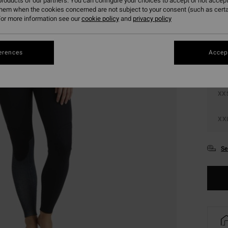
roducts of our partners. You can configure your choices to accept or not accept
them when the cookies concerned are not subject to your consent (such as cert
Colou
or more information see our
cookie policy
and
privacy policy
erences
Accept
XX
XX
Se