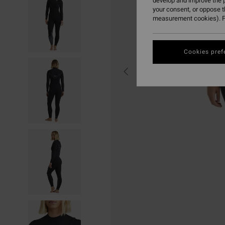
develop and improve the p
your consent, or oppose 
measurement cookies). F
Cookies pref