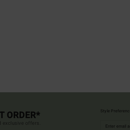
Style Preferenc
ST ORDER*
d exclusive offers.