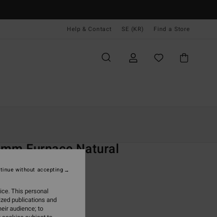
Help & Contact
SE (KR)
Find a Store
Kvinnor
Surf
Wetsuits
Kompletta Våtdräkter
O
2mm Furnace Natural
 Black Chest Zip Wetsuit
tinue without accepting
ONUS
ice. This personal
99,00 kr
ized publications and
eir audience; to