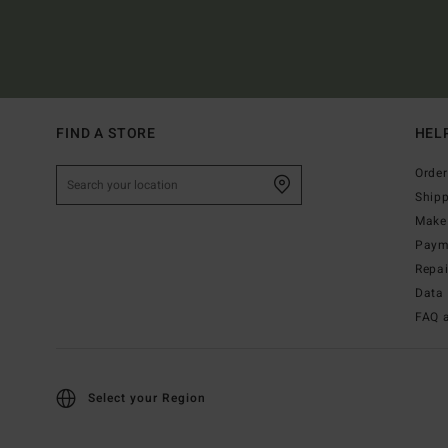
FIND A STORE
HEL
Order
Ship
Make 
Paym
Repa
Data 
FAQ 
Select your Region