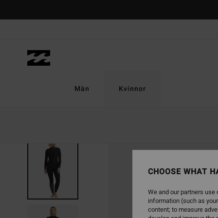
Skip
to
Product
Information
Män
Kvinnor
CHOOSE WHAT H
We and our partners use c
information (such as your
content; to measure adver