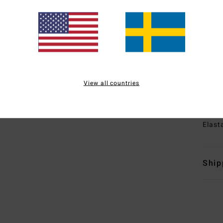
1
B
T
E
E
sea
I
View all countries
tape
Mate
Elast
Ship