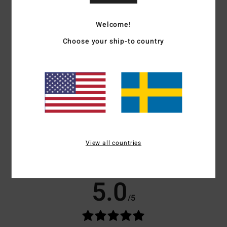
longer
Download
Declaration Of Conformity
Welcome!
Materials
[Main Fabric] 87% Recycled Polyester, 13%
Choose your ship-to country
Recycled Elastane
Shipping & Returns
Customer Reviews
View all countries
Average Score
5.0
/5