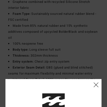
Graphene combined with recycled Silicone Stretch
interior fabric
Foam Type:
Sustainably sourced natural rubber blend -
FSC certified
Made from 85% natural rubber and 15% synthetic
additives composed of upcycled BolderBlack and soybean
oil
100% neoprene free
Body type:
Long sleeve full suit
Thickness:
302mm thickness
Entry system:
Chest zip entry system
Exterior Seam Detail:
GBS (glued and blind stitched)
seams for maximum flexibility and minimal water entry
Internal Seam Detail:
100% super-flex neo tape on the
entire inside
Lining:
Recycler 100% recycled jersey and liner made
from recycled PET plastic bottles
Graphene infused yarns warm up faster and hold heat