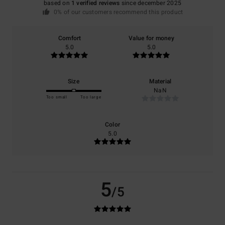
based on
1 verified reviews
since december 2025
0% of our customers recommend this product
Comfort
Value for money
5.0
5.0
Size
Material
NaN
Too small
Too large
Color
5.0
5
/5