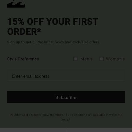
15% OFF YOUR FIRST
ORDER*
Sign up to get all the latest news and exclusive offers.
Style Preference
Men's
Women's
Subscribe
(*) Offer valid online for new members - Full conditions are available in welcome
email