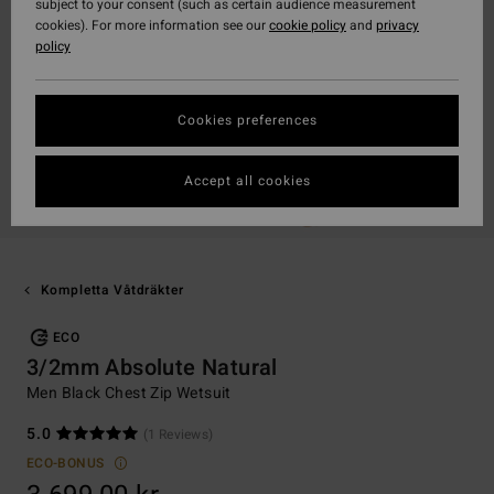
subject to your consent (such as certain audience measurement
cookies). For more information see our
cookie policy
and
privacy
policy
Cookies preferences
Accept all cookies
Kompletta Våtdräkter
ECO
3/2mm Absolute Natural
Men Black Chest Zip Wetsuit
5.0
(1 Reviews)
ECO-BONUS