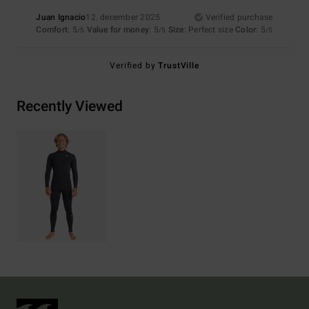
Juan Ignacio
12. december 2025
Verified purchase
Comfort
: 5
Value for money
: 5
Size
: Perfect size
Color
: 5
/5
/5
/5
Verified by
TrustVille
Recently Viewed