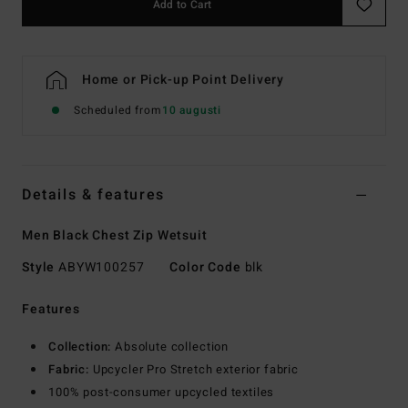
Add to Cart
Home or Pick-up Point Delivery
Scheduled from
10 augusti
Details & features
Men Black Chest Zip Wetsuit
Style
ABYW100257
Color Code
blk
Features
Collection:
Absolute collection
Fabric:
Upcycler Pro Stretch exterior fabric
100% post-consumer upcycled textiles