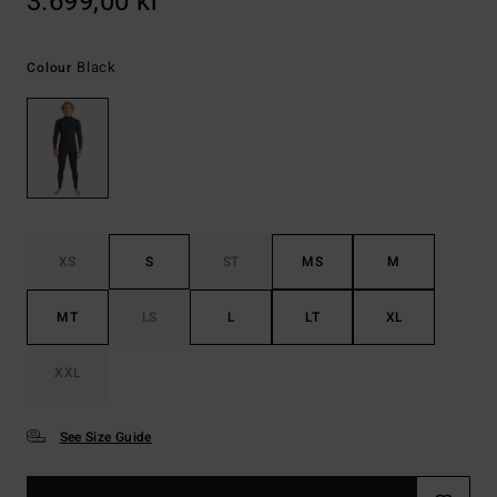
3.699,00 kr
Black
Colour
XS
S
ST
MS
M
MT
LS
L
LT
XL
XXL
See Size Guide