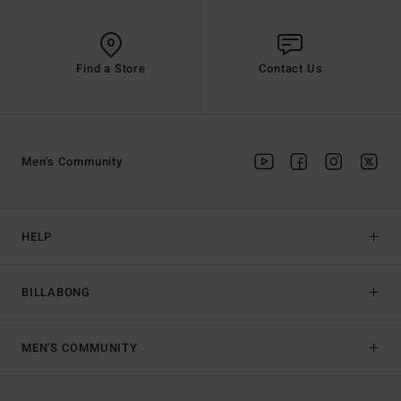
Find a Store
Contact Us
Men's Community
HELP
BILLABONG
MEN'S COMMUNITY