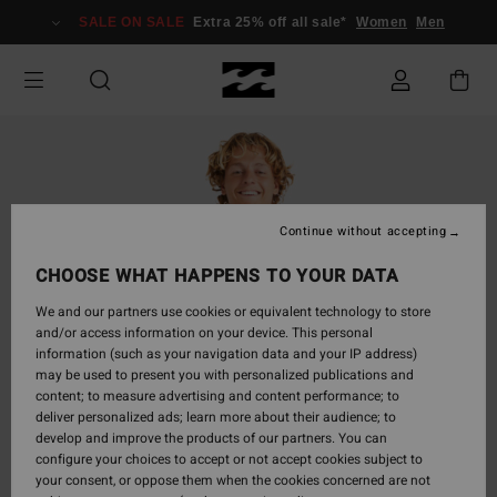
Skip
SALE ON SALE
Extra 25% off all sale*
Women
Men
to
Product
Information
Continue without accepting
CHOOSE WHAT HAPPENS TO YOUR DATA
We and our partners use cookies or equivalent technology to store
and/or access information on your device. This personal
information (such as your navigation data and your IP address)
may be used to present you with personalized publications and
content; to measure advertising and content performance; to
deliver personalized ads; learn more about their audience; to
develop and improve the products of our partners. You can
configure your choices to accept or not accept cookies subject to
your consent, or oppose them when the cookies concerned are not