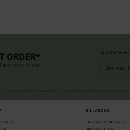
Style Preferenc
ST ORDER*
d exclusive offers.
(*) Offer valid online for new members - Full conditions are available in welcome email
P
BILLABONG
 Status
50 Years of Billabong
ping
Billabong Crew