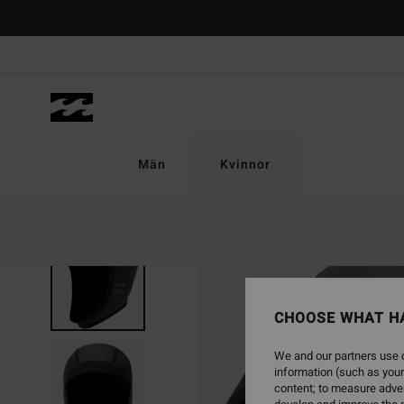
Skip
to
Product
Information
Män
Kvinnor
CHOOSE WHAT H
We and our partners use c
information (such as your
content; to measure adver