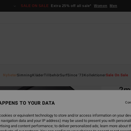
SALE ON SALE
Extra 25% off all sale*
Women
Men
Home
Nyheter
Simning
Kläder
Tillbehör
Surf
Since '73
Kollektioner
Sale On Sale
EC
2m
Men B
APPENS TO YOUR DATA
Con
ECO-B
ookies or equivalent technology to store and/or access information on your dev
499
 navigation data and your IP address) may be used to present you with personal
tising and content performance; to deliver personalized ads; learn more about th