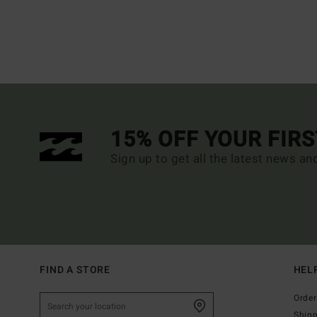
15% OFF YOUR FIR
Sign up to get all the latest news an
FIND A STORE
HEL
Order
Ship