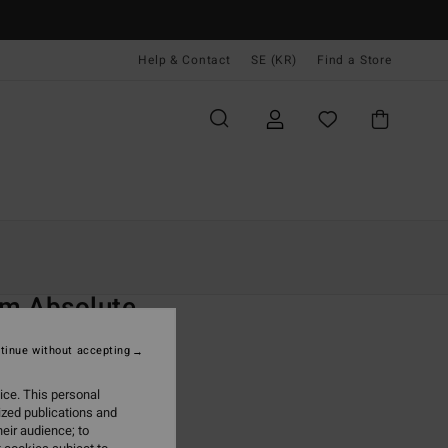
Help & Contact
SE (KR)
Find a Store
Kvinnor
Surf
Surf Accessories
O
m Absolute
lack
tinue without accepting
ONUS
ice. This personal
,00 kr
ized publications and
eir audience; to