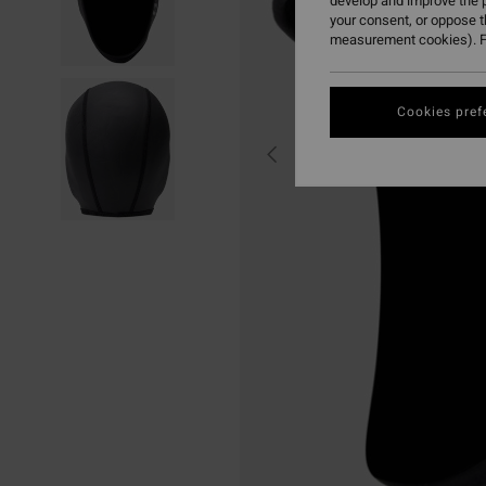
develop and improve the p
your consent, or oppose 
measurement cookies). F
Cookies pref