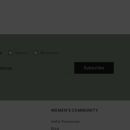
e
Men's
Women's
Subscribe
WOMEN'S COMMUNITY
Hello Tomorrow
Blog