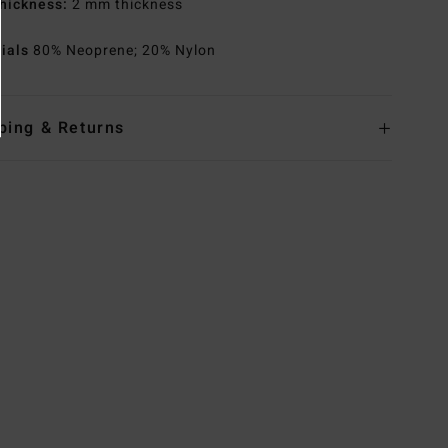
hickness:
2 mm thickness
rials
80% Neoprene; 20% Nylon
ping & Returns