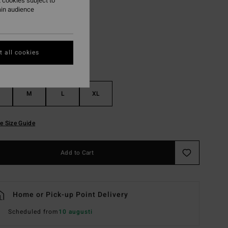
 cookies subject to
ain audience
Black
r
 all cookies
M
L
XL
e Size Guide
Add to Cart
Home or Pick-up Point Delivery
Scheduled from
10 augusti