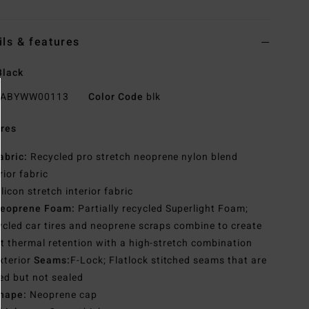
ils & features
Black
ABYWW00113
Color Code
blk
res
abric:
Recycled pro stretch neoprene nylon blend
rior fabric
ilicon stretch interior fabric
eoprene Foam:
Partially recycled Superlight Foam;
cled car tires and neoprene scraps combine to create
t thermal retention with a high-stretch combination
xterior
Seams:
F-Lock; Flatlock stitched seams that are
ed but not sealed
hape:
Neoprene cap