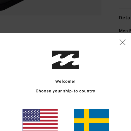
Deta
Men 
Style
Featu
F
exte
Welcome!
S
N
Choose your ship-to country
Upcy
grea
E
lock
S