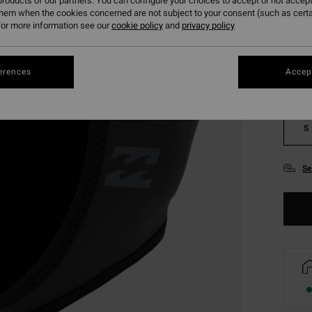
roducts of our partners. You can configure your choices to accept or not accept
them when the cookies concerned are not subject to your consent (such as cert
Colou
or more information see our
cookie policy
and
privacy policy
erences
Accept
S
Se