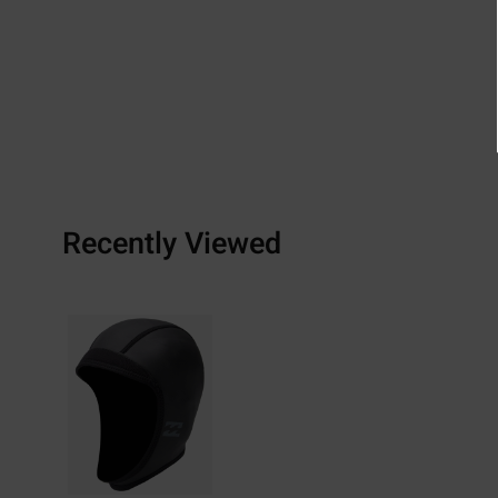
Recently Viewed