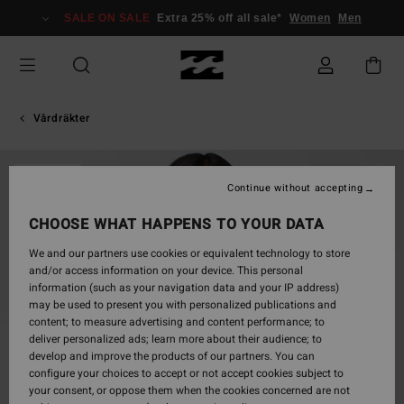
Skip
SALE ON SALE
Extra 25% off all sale*
Women
Men
to
Product
Information
Vårdräkter
SOLD OUT
Continue without accepting
CHOOSE WHAT HAPPENS TO YOUR DATA
We and our partners use cookies or equivalent technology to store
and/or access information on your device. This personal
information (such as your navigation data and your IP address)
may be used to present you with personalized publications and
content; to measure advertising and content performance; to
deliver personalized ads; learn more about their audience; to
develop and improve the products of our partners. You can
configure your choices to accept or not accept cookies subject to
your consent, or oppose them when the cookies concerned are not