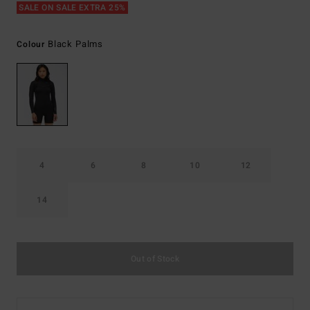
SALE ON SALE EXTRA 25%
Black Palms
Colour
4
6
8
10
12
14
Out of Stock