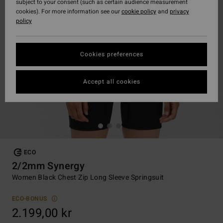
subject to your consent (such as certain audience measurement
cookies). For more information see our
cookie policy
and
privacy
policy
Cookies preferences
Accept all cookies
ECO
2/2mm Synergy
Women Black Chest Zip Long Sleeve Springsuit
ECO-BONUS
2.199,00 kr