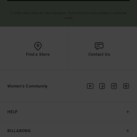
(*) Offer valid online for new members - Full conditions are available in welcome
email
Find a Store
Contact Us
Women's Community
HELP
BILLABONG