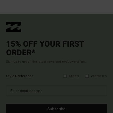
15% OFF YOUR FIRST
ORDER*
Sign up to get all the latest news and exclusive offers.
Style Preference
Men's
Women's
Subscribe