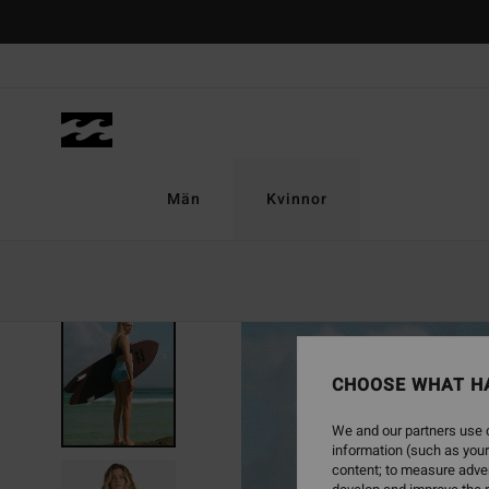
Skip
to
Product
Information
Män
Kvinnor
CHOOSE WHAT H
We and our partners use c
information (such as your
content; to measure adver