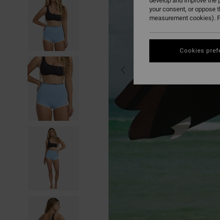
develop and improve the p
your consent, or oppose 
measurement cookies). F
Cookies pref