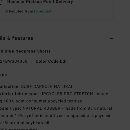
Home or Pick-up Point Delivery
Scheduled from
10 augusti
ils & features
n Blue Neoprene Shorts
24BW304050
Color Code
bdr
res
ollection:
SURF CAPSULE NATURAL
xterior fabric type:
UPCYCLER PRO STRETCH - made
g 100% post-consumer upcycled textiles
oam Type:
NATURAL RUBBER - made from 85% natural
er and 15% synthetic additives composed of upcycled
erBlack and soybean oil