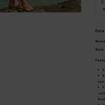
Deta
Wome
Style
Featu
C
E
usin
F
rubb
Bold