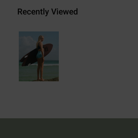
Recently Viewed