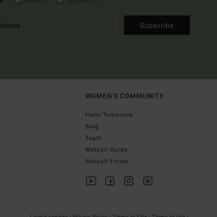
e
Men's
Women's
Subscribe
WOMEN'S COMMUNITY
Hello Tomorrow
Blog
Team
Wetsuit Guide
Wetsuit Finder