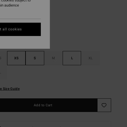
 cookies subject to
ain audience
Blue Drift
r
 all cookies
S
XS
S
M
L
XL
L
e Size Guide
Add to Cart