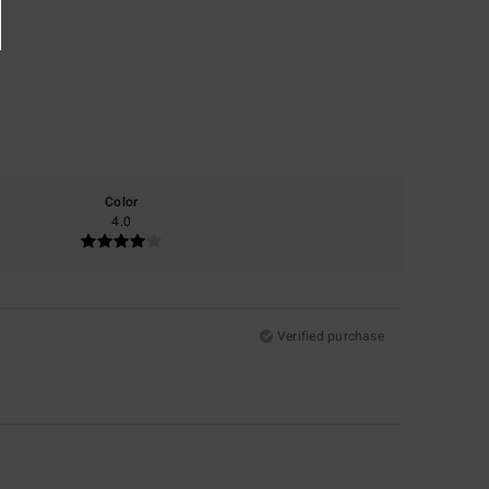
Color
4.0
Verified purchase