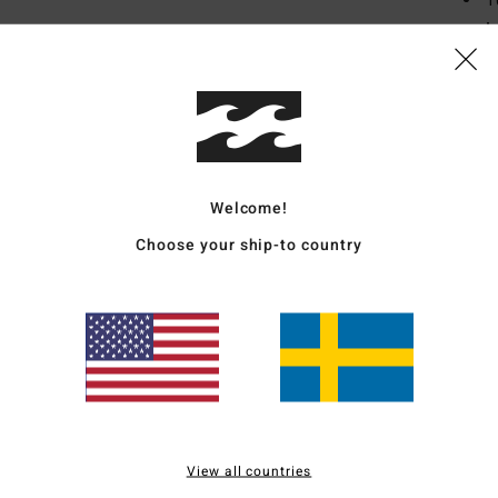
1
I
smoo
T
D
F
Mate
Welcome!
Recyc
Choose your ship-to country
Ship
View all countries
Average Score