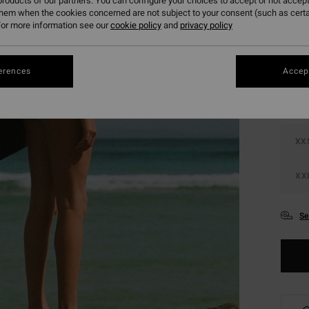
roducts of our partners. You can configure your choices to accept or not accept
them when the cookies concerned are not subject to your consent (such as cert
or more information see our
cookie policy
and
privacy policy
Colou
erences
Accept
XX
XX
Se