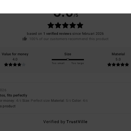
5.0
/5
based on
1 verified reviews
since februari 2026
100% of our customers recommend this product
Value for money
Size
Material
4.0
5.0
Too small
Too large
2026
s, fits perfectly
for money
: 4
Size
: Perfect size
Material
: 5
Color
: 4
/5
/5
/5
s product
Verified by
TrustVille