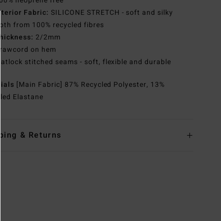
00% neoprene free
nterior Fabric:
SILICONE STRETCH - soft and silky
th from 100% recycled fibres
hickness:
2/2mm
rawcord on hem
latlock stitched seams - soft, flexible and durable
rials
[Main Fabric] 87% Recycled Polyester, 13%
led Elastane
ping & Returns