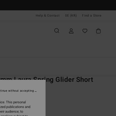
Help & Contact
SE (KR)
Find a Store
Kvinnor
Surf
Jackor, Toppar Och Nederdelar
O
mm Laura Spring Glider Short
 Blue Neoprene Shorts
tinue without accepting
(1 Reviews)
ice. This personal
ONUS
ized publications and
,00 kr
eir audience; to