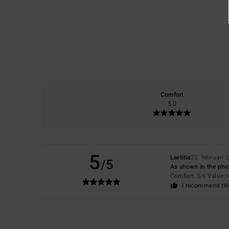
Comfort
5.0
5
Laetitia
22. februari 
/5
As shown in the photo
Comfort
: 5
Value 
/5
I recommend thi