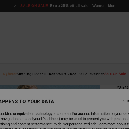
SALE ON SALE
Extra 25% off all sale*
Women
Men
Home
Nyheter
Simning
Kläder
Tillbehör
Surf
Since '73
Kollektioner
Sale On Sale
EC
2/2
Women
APPENS TO YOUR DATA
Con
5.0
ookies or equivalent technology to store and/or access information on your dev
ECO-B
 navigation data and your IP address) may be used to present you with personal
749
tising and content performance; to deliver personalized ads; learn more about th