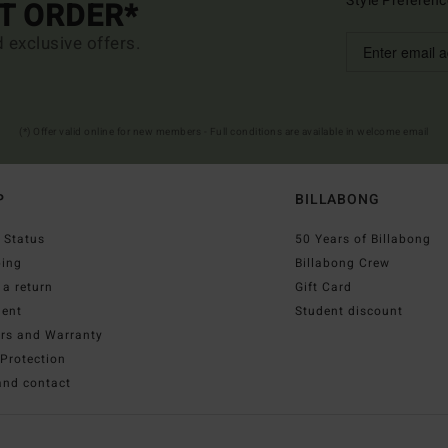
Style Preferenc
ST ORDER*
d exclusive offers.
(*) Offer valid online for new members - Full conditions are available in welcome email
P
BILLABONG
 Status
50 Years of Billabong
ping
Billabong Crew
a return
Gift Card
ent
Student discount
irs and Warranty
Protection
and contact