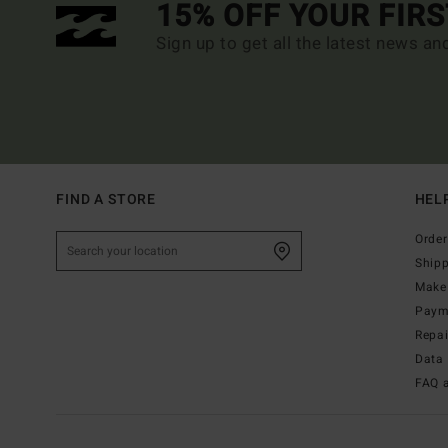
15% OFF YOUR FIR
Sign up to get all the latest news an
FIND A STORE
HEL
Order
Ship
Make 
Paym
Repa
Data 
FAQ 