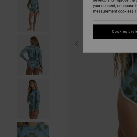
develop and improve the p
your consent, or oppose 
measurement cookies). F
Cookies pref