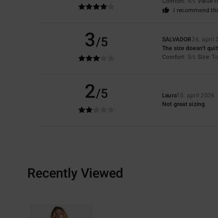
Comfort
: 4
Value 
/5
I recommend thi
3
/5
SALVADOR
24. april
The size doesn't quit
Comfort
: 5
Size
: T
/5
2
/5
Laura
15. april 2026
Not great sizing
Recently Viewed