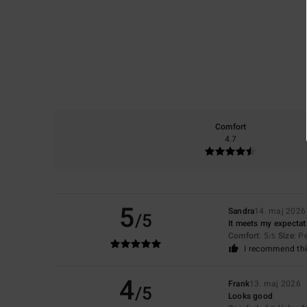
Comfort
4.7
5
Sandra
14. maj 2026
/5
It meets my expectat
Comfort
: 5
Size
: P
/5
I recommend thi
4
Frank
13. maj 2026
/5
Looks good