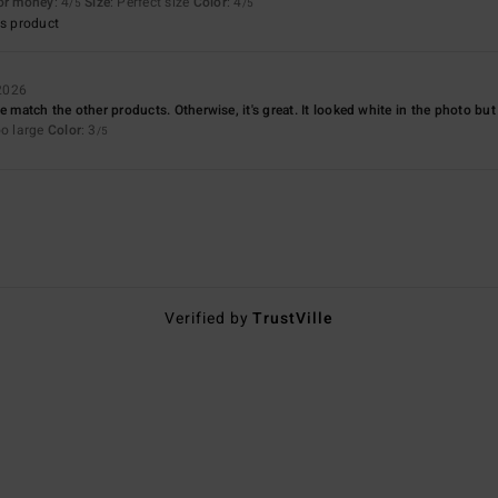
for money
: 4
Size
: Perfect size
Color
: 4
/5
/5
s product
 2026
e match the other products. Otherwise, it's great. It looked white in the photo but it
oo large
Color
: 3
/5
Verified by
TrustVille