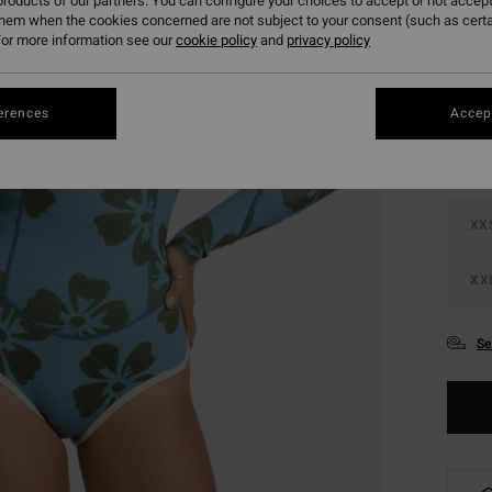
roducts of our partners. You can configure your choices to accept or not accept
them when the cookies concerned are not subject to your consent (such as cert
or more information see our
cookie policy
and
privacy policy
Colou
erences
Accept
XX
XX
Se