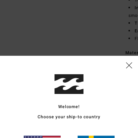
1
I
smoo
T
E
F
Mate
Recyc
Ship
Welcome!
Choose your ship-to country
Average Score