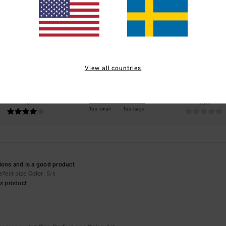
3.5
/5
based on
4 verified reviews
since april 2026
50% of our customers recommend this product
View all countries
Value for money
Size
Material
4.0
NaN
Too small
Too large
ions and is a good product
erfect size
Color
: 5
/5
s product