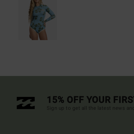
15% OFF YOUR FIR
Sign up to get all the latest news an