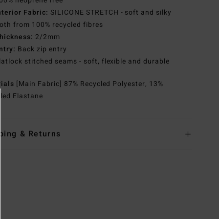
00% neoprene free
nterior Fabric:
SILICONE STRETCH - soft and silky
th from 100% recycled fibres
hickness:
2/2mm
ntry:
Back zip entry
latlock stitched seams - soft, flexible and durable
rials
[Main Fabric] 87% Recycled Polyester, 13%
led Elastane
ping & Returns