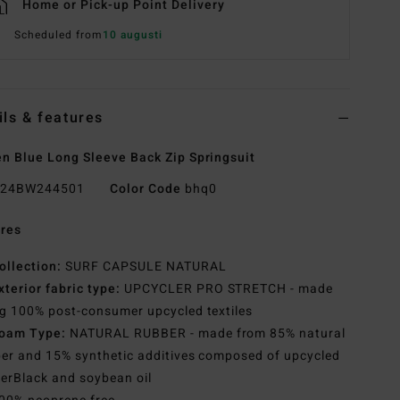
Home or Pick-up Point Delivery
Scheduled from
10 augusti
ils & features
 Blue Long Sleeve Back Zip Springsuit
24BW244501
Color Code
bhq0
res
ollection:
SURF CAPSULE NATURAL
xterior fabric type:
UPCYCLER PRO STRETCH - made
g 100% post-consumer upcycled textiles
oam Type:
NATURAL RUBBER - made from 85% natural
er and 15% synthetic additives composed of upcycled
erBlack and soybean oil