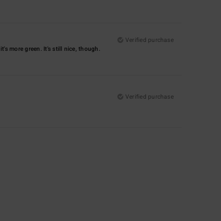
Verified purchase
's more green. It's still nice, though.
Verified purchase