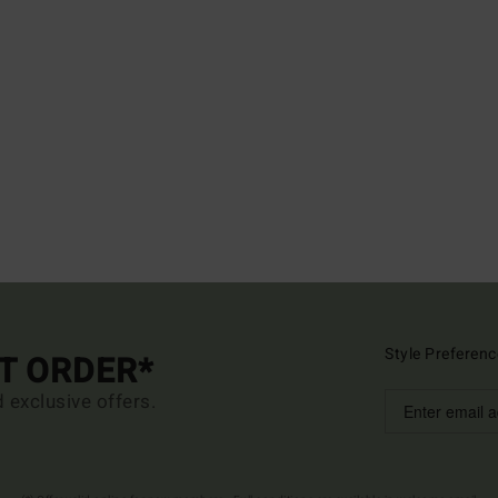
Style Preferenc
ST ORDER*
d exclusive offers.