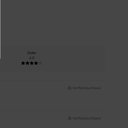
Color
4.0
Verified purchase
Verified purchase