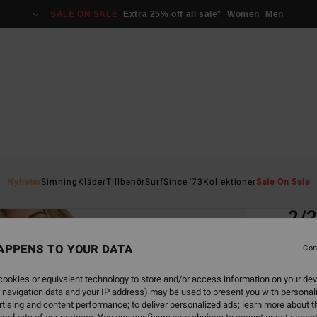
SALE ON SALE
Extra 25% off all sale*
Women
Men
Home
Nyheter
Simning
Kläder
Tillbehör
Surf
Since '73
Kollektioner
Sale On Sale
EC
2/2
Women
APPENS TO YOUR DATA
Con
3.5
ookies or equivalent technology to store and/or access information on your dev
ECO-B
 navigation data and your IP address) may be used to present you with personal
1.9
tising and content performance; to deliver personalized ads; learn more about th