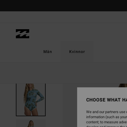
Skip
to
Product
Information
Män
Kvinnor
CHOOSE WHAT H
We and our partners use c
information (such as your
content; to measure adver