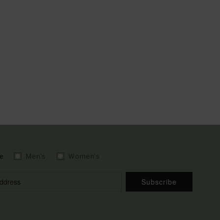
e
Men's
Women's
Subscribe