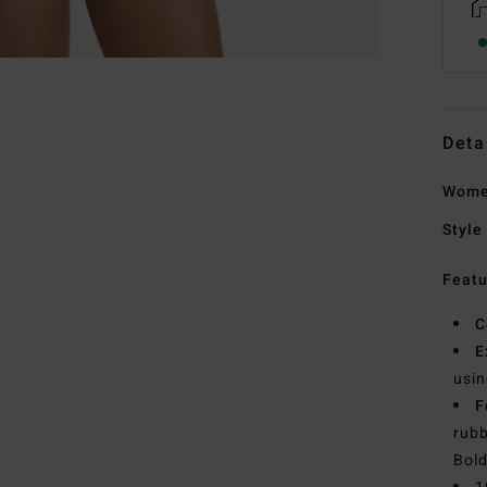
Deta
Women
Style
Featu
C
E
usin
F
rubb
Bold