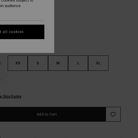
 cookies subject to
ain audience
Last Summer
r
 all cookies
S
XS
S
M
L
XL
L
e Size Guide
Add to Cart