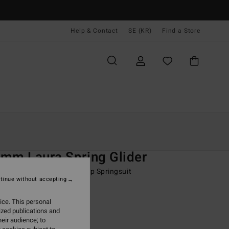
Help & Contact
SE (KR)
Find a Store
Kvinnor
Surf
Wetsuits
Vårdräkter
O
mm Laura Spring Glider
 Blue Long Sleeve Back Zip Springsuit
tinue without accepting
(4 Reviews)
ice. This personal
ONUS
ized publications and
99,00 kr
eir audience; to